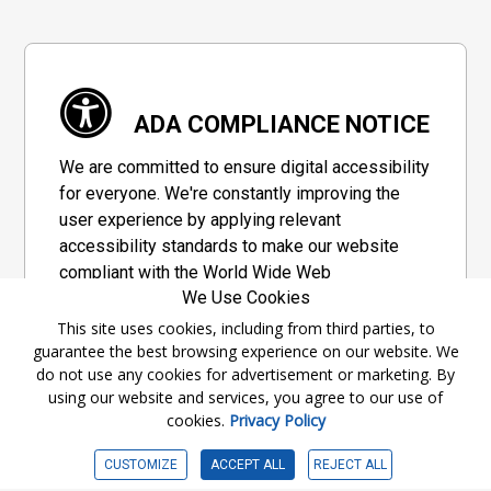
ADA COMPLIANCE NOTICE
We are committed to ensure digital accessibility
for everyone. We're constantly improving the
user experience by applying relevant
accessibility standards to make our website
compliant with the World Wide Web
We Use Cookies
Consortium's "Web Content Accessibility
Guidelines 2.1" (WCAG 2.1), a set of guidelines
This site uses cookies, including from third parties, to
guarantee the best browsing experience on our website. We
adopted by a private group designed to
do not use any cookies for advertisement or marketing. By
maximize accessibility of web content.
using our website and services, you agree to our use of
cookies.
Privacy Policy
Accessibility Information
CUSTOMIZE
ACCEPT ALL
REJECT ALL