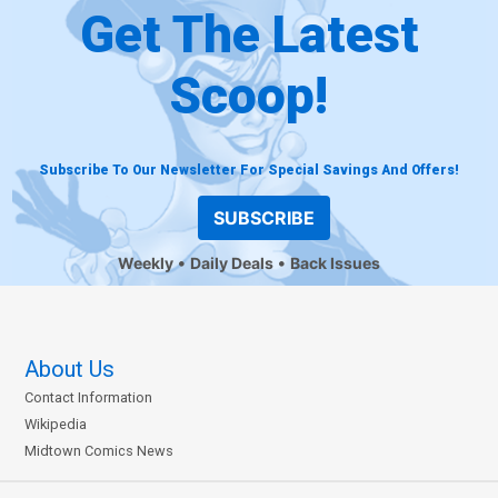
Get The Latest
Scoop!
Subscribe To Our Newsletter For Special Savings And Offers!
SUBSCRIBE
Weekly
Daily Deals
Back Issues
About Us
Contact Information
Wikipedia
Midtown Comics News