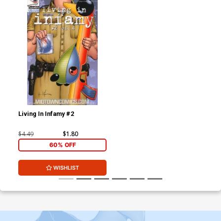
Living In Infamy #2
$4.49
$1.80
60% OFF
WISHLIST