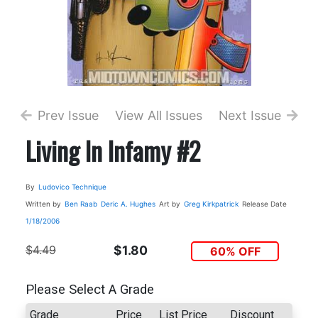
Prev Issue
View All Issues
Next Issue
Living In Infamy #2
By
Ludovico Technique
Written by
Ben Raab
Deric A. Hughes
Art by
Greg Kirkpatrick
Release Date
1/18/2006
$4.49
$1.80
60% OFF
Please Select A Grade
Grade
Price
List Price
Discount