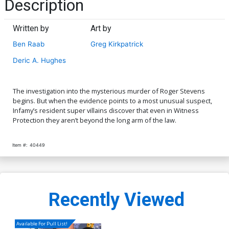
Description
Written by
Art by
Ben Raab
Greg Kirkpatrick
Deric A. Hughes
The investigation into the mysterious murder of Roger Stevens
begins. But when the evidence points to a most unusual suspect,
Infamy’s resident super villains discover that even in Witness
Protection they aren’t beyond the long arm of the law.
Item #:
40449
Recently Viewed
Available For Pull List!