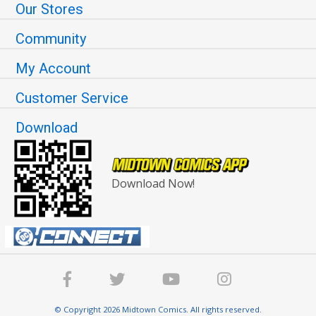
Our Stores
Community
My Account
Customer Service
Download
Download Now!
© Copyright 2026 Midtown Comics. All rights reserved.