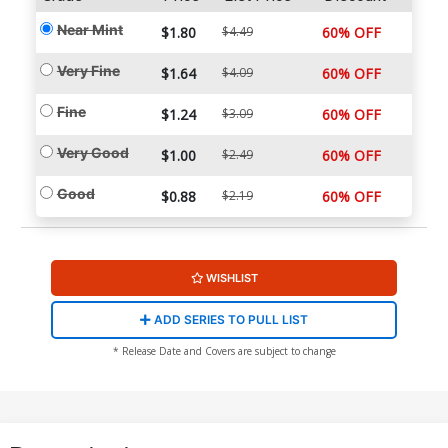
Near Mint
$1.80
$4.49
60% OFF
Very Fine
$1.64
$4.09
60% OFF
Fine
$1.24
$3.09
60% OFF
Very Good
$1.00
$2.49
60% OFF
Good
$0.88
$2.19
60% OFF
WISHLIST
ADD SERIES TO PULL LIST
* Release Date and Covers are subject to change