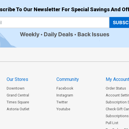
scribe To Our Newsletter For Special Savings And Off
SUBSC
Weekly
Daily Deals
Back Issues
Our Stores
Community
My Accoun
Downtown
Facebook
Order Status
Grand Central
Instagram
Account Setti
Times Square
Twitter
Subscription 
Astoria Outlet
Youtube
Check Gift Ca
Subscriptions 
Pull List