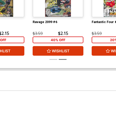
Ravage 2099 #6
Fantastic Four 
$2.15
$3.59
$2.15
$3.59
OFF
40% OFF
20
HLIST
WISHLIST
WI