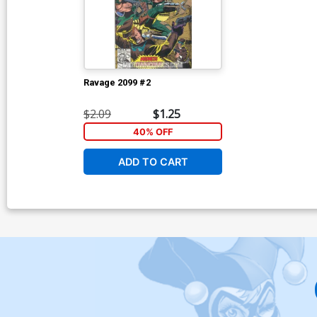
Ravage 2099 #2
$2.09
$1.25
40% OFF
ADD TO CART