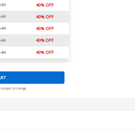
.59
40% OFF
.29
40% OFF
.49
40% OFF
40% OFF
.09
40% OFF
.89
ART
e subject to change