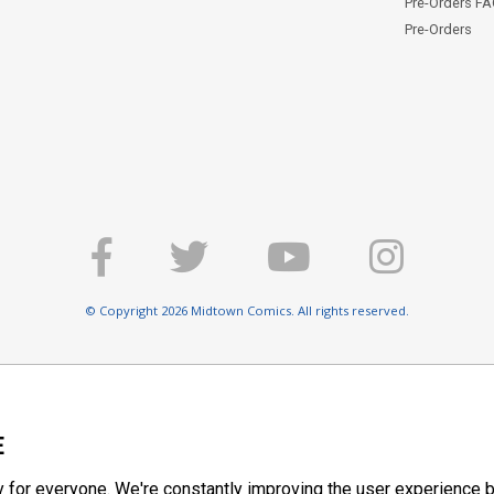
Pre-Orders F
Pre-Orders
© Copyright 2026 Midtown Comics. All rights reserved.
E
y for everyone. We're constantly improving the user experience b