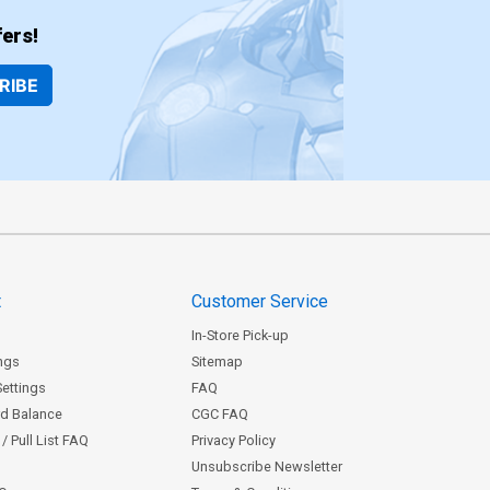
ers!
RIBE
t
Customer Service
In-Store Pick-up
ngs
Sitemap
Settings
FAQ
rd Balance
CGC FAQ
/ Pull List FAQ
Privacy Policy
Unsubscribe Newsletter