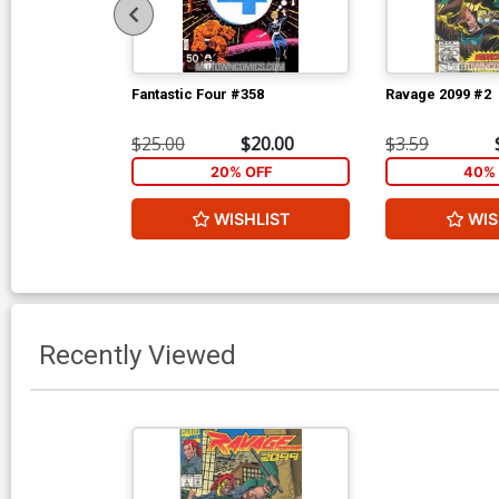
Fantastic Four #358
Ravage 2099 #2
$25.00
$20.00
$3.59
20% OFF
40% 
WISHLIST
WIS
Recently Viewed