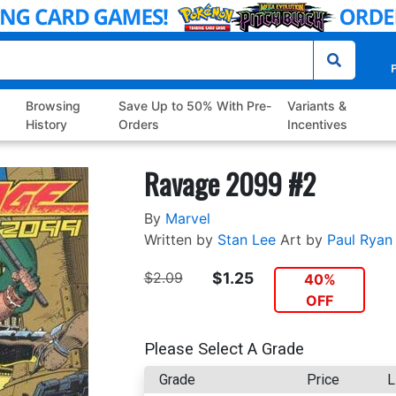
P
Browsing
Save Up to 50% With Pre-
Variants &
History
Orders
Incentives
Ravage 2099 #2
By
Marvel
Written by
Stan Lee
Art by
Paul Ryan
$2.09
$1.25
40%
OFF
Please Select A Grade
Grade
Price
L