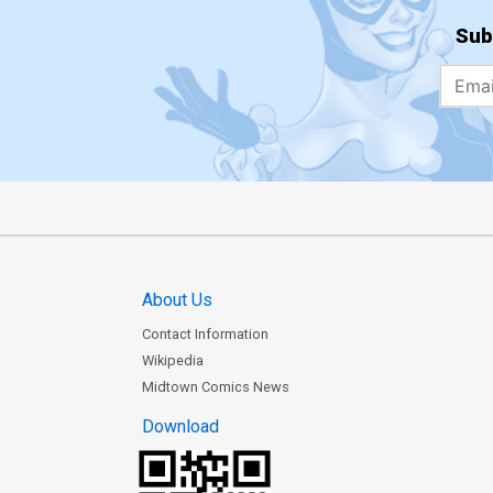
Sub
About Us
Contact Information
Wikipedia
Midtown Comics News
Download