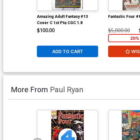
Amazing Adult Fantasy #13
Fantastic Four #
Cover C 1st Ptg CGC 1.8
$100.00
$5,000.00
20% 
ADD TO CART
WIS
More From
Paul Ryan