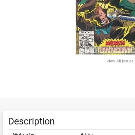
View All Issues
Description
Written by
Art by