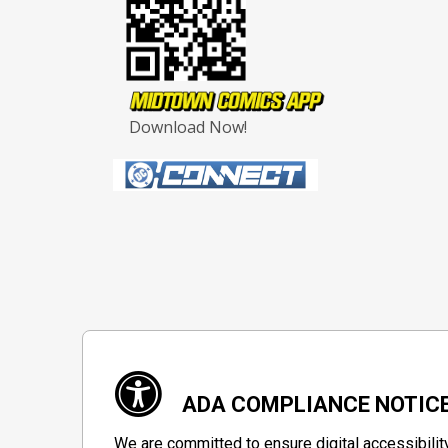
Download Now!
ADA COMPLIANCE NOTIC
We are committed to ensure digital accessibilit