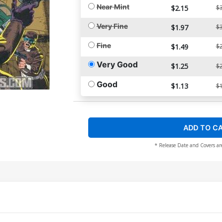
Near Mint
$2.15
$3
Very Fine
$1.97
$3
Fine
$1.49
$2
Very Good
$1.25
$2
Good
$1.13
$1
ADD TO C
* Release Date and Covers ar