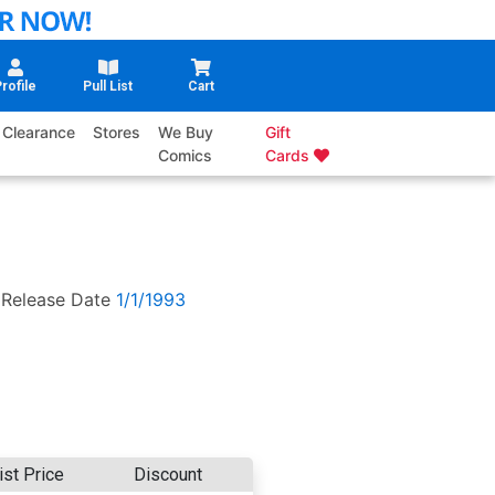
rofile
Pull List
Cart
Clearance
Stores
We Buy
Gift
Comics
Cards
Release Date
1/1/1993
ist Price
Discount