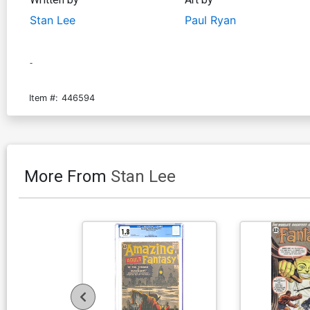
Stan Lee
Paul Ryan
-
Item #:
446594
More From
Stan Lee