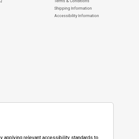
AQ
Terms & Conditions
Shipping Information
Accessibility Information
y applying relevant accessibility standards to