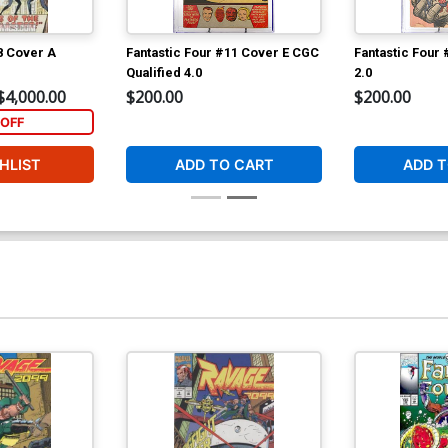
8 Cover A
Fantastic Four #11 Cover E CGC
Fantastic Four
Qualified 4.0
2.0
$4,000.00
$200.00
$200.00
OFF
HLIST
ADD TO CART
ADD T