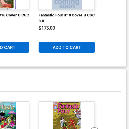
 #16 Cover C CGC
Fantastic Four #19 Cover B CGC
Avengers #2 
3.0
$175.00
$8,960.60
2
O CART
ADD TO CART
W