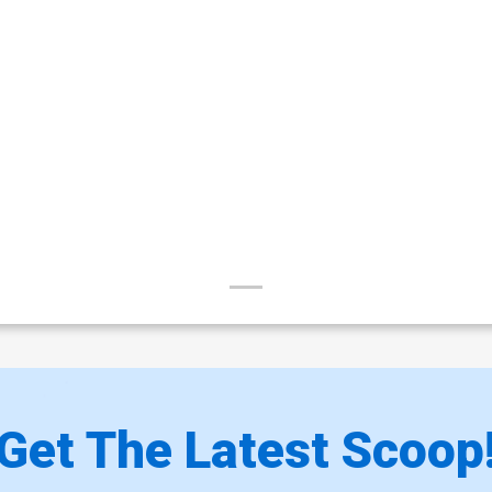
Get The Latest Scoop