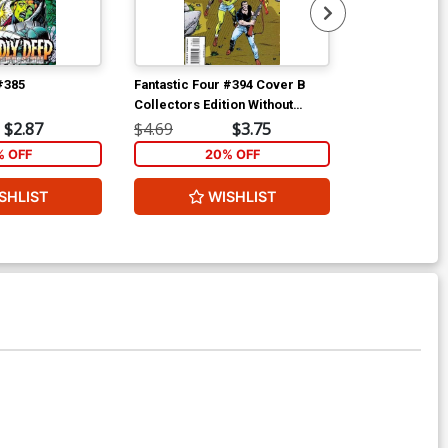
#385
Fantastic Four #394 Cover B
Force Works 
Collectors Edition Without
polybagged
Polybag
$2.87
$4.69
$3.75
$4.69
% OFF
20% OFF
2
SHLIST
WISHLIST
W