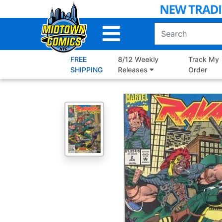
Skip
to
Main
Content
FREE
8/12 Weekly
Track My
SHIPPING
Releases
Order