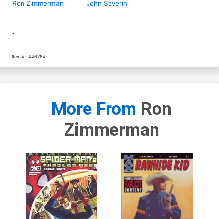
Ron Zimmerman
John Severin
-
Item #:
446784
More From
Ron
Zimmerman