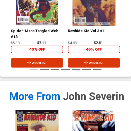
Spider-Mans Tangled Web
Rawhide Kid Vol 3 #1
Ult
#13
$5.19
$3.11
$4.69
$2.81
$3.
40% OFF
40% OFF
WISHLIST
WISHLIST
More From
John Severin