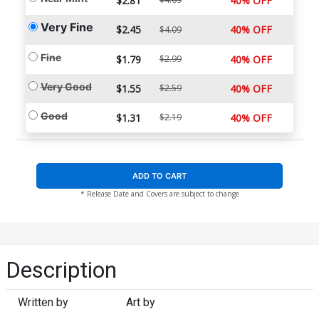
$2.81
40% OFF
Very Fine
$2.45
40% OFF
$4.09
Fine
$1.79
$2.99
40% OFF
Very Good
$1.55
$2.59
40% OFF
Good
$1.31
$2.19
40% OFF
ADD TO CART
* Release Date and Covers are subject to change
Description
Written by
Art by