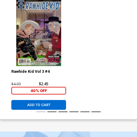
Rawhide Kid Vol 3 #4
$4.09
$2.45
40% OFF
ADD TO CART