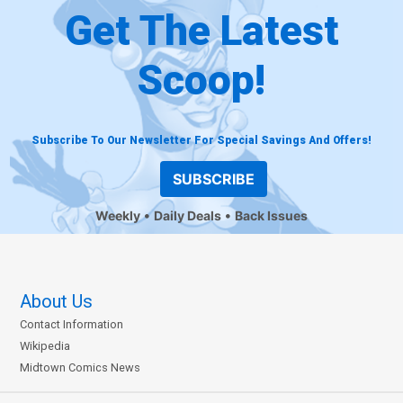
Get The Latest
Scoop!
Subscribe To Our Newsletter For Special Savings And Offers!
SUBSCRIBE
Weekly
Daily Deals
Back Issues
About Us
Contact Information
Wikipedia
Midtown Comics News