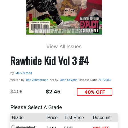
View All Issues
Rawhide Kid Vol 3 #4
By
Marvel MAX
Written by
Ron Zimmerman
Art by
John Severin
Release Date
7/1/2003
$4.09
$2.45
40% OFF
Please Select A Grade
Grade
Price
List Price
Discount
Near Mint
$4.69