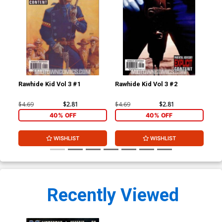
Rawhide Kid Vol 3 #1
Rawhide Kid Vol 3 #2
Raw
$4.69
$2.81
$4.69
$2.81
$4.
40% OFF
40% OFF
WISHLIST
WISHLIST
Recently Viewed