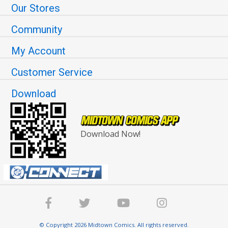
Our Stores
Community
My Account
Customer Service
Download
Download Now!
© Copyright 2026 Midtown Comics. All rights reserved.