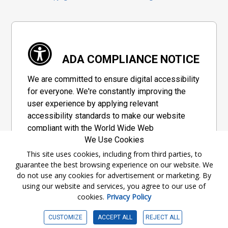
ADA COMPLIANCE NOTICE
We are committed to ensure digital accessibility
for everyone. We're constantly improving the
user experience by applying relevant
accessibility standards to make our website
compliant with the World Wide Web
We Use Cookies
Consortium's "Web Content Accessibility
Guidelines 2.1" (WCAG 2.1), a set of guidelines
This site uses cookies, including from third parties, to
guarantee the best browsing experience on our website. We
adopted by a private group designed to
do not use any cookies for advertisement or marketing. By
maximize accessibility of web content.
using our website and services, you agree to our use of
cookies.
Privacy Policy
Accessibility Information
CUSTOMIZE
ACCEPT ALL
REJECT ALL