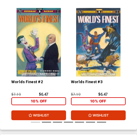
Worlds Finest #2
Worlds Finest #3
Bat
Cov
$7.19
$6.47
$7.19
$6.47
$20
10% OFF
10% OFF
WISHLIST
WISHLIST