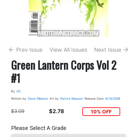
Prev Issue
View All Issues
Next Issue
Green Lantern Corps Vol 2
#1
By
DC
Written by
Dave Gibbons
Art by
Patrick Gleason
Release Date
6/14/2006
$3.09
$2.78
10% OFF
Please Select A Grade