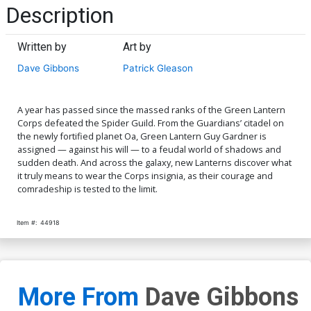
Description
Written by
Art by
Dave Gibbons
Patrick Gleason
A year has passed since the massed ranks of the Green Lantern
Corps defeated the Spider Guild. From the Guardians’ citadel on
the newly fortified planet Oa, Green Lantern Guy Gardner is
assigned — against his will — to a feudal world of shadows and
sudden death. And across the galaxy, new Lanterns discover what
it truly means to wear the Corps insignia, as their courage and
comradeship is tested to the limit.
Item #:
44918
More From
Dave Gibbons