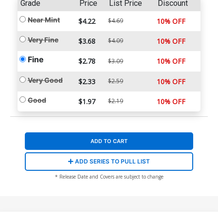
Grade
Price
List Price
Discount
Near Mint
$4.22
$4.69
10% OFF
Very Fine
$3.68
$4.09
10% OFF
Fine
$2.78
10% OFF
$3.09
Very Good
$2.33
$2.59
10% OFF
Good
$1.97
$2.19
10% OFF
ADD TO CART
ADD SERIES TO PULL LIST
* Release Date and Covers are subject to change