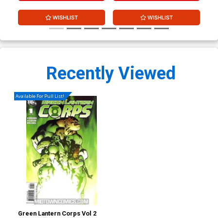
WISHLIST
WISHLIST
Recently Viewed
Available For Pull List!
Green Lantern Corps Vol 2