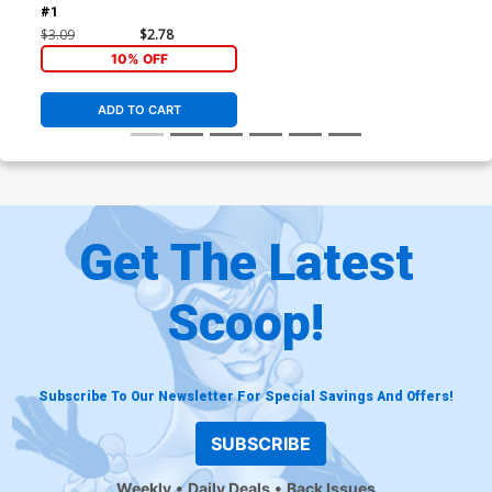
#1
$3.09
$2.78
10% OFF
ADD TO CART
Get The Latest
Scoop!
Subscribe To Our Newsletter For Special Savings And Offers!
SUBSCRIBE
Weekly
Daily Deals
Back Issues