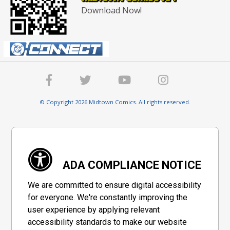
Download Now!
© Copyright 2026 Midtown Comics. All rights reserved.
ADA COMPLIANCE NOTICE
We are committed to ensure digital accessibility
for everyone. We're constantly improving the
user experience by applying relevant
accessibility standards to make our website