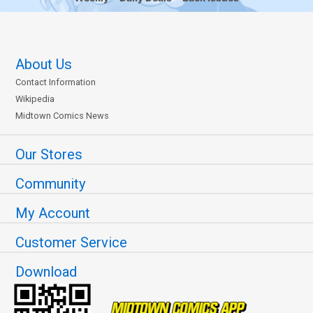
About Us
Contact Information
Wikipedia
Midtown Comics News
Our Stores
Community
My Account
Customer Service
Download