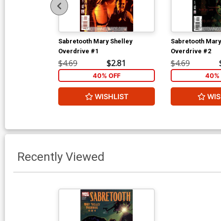
Sabretooth Mary Shelley
Sabretooth Mary
Overdrive #1
Overdrive #2
$4.69
$2.81
$4.69
40% OFF
40% 
WISHLIST
WIS
Recently Viewed