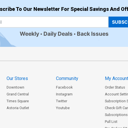
scribe To Our Newsletter For Special Savings And Off
SUBSC
Weekly
Daily Deals
Back Issues
Our Stores
Community
My Accoun
Downtown
Facebook
Order Status
Grand Central
Instagram
Account Setti
Times Square
Twitter
Subscription 
Astoria Outlet
Youtube
Check Gift Ca
Subscriptions 
Pull List