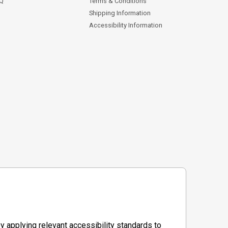
AQ
Terms & Conditions
Shipping Information
Accessibility Information
y applying relevant accessibility standards to