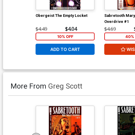
Obergeist The Empty Locket
Sabretooth Mary
Overdrive #1
$4.49
$4.04
$4.69
10% OFF
40% 
ADD TO CART
WIS
More From
Greg Scott