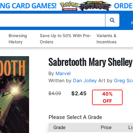
P
Browsing
Save Up to 50% With Pre-
Variants &
History
Orders
Incentives
Sabretooth Mary Shelley
By
Marvel
Written by
Dan Jolley
Art by
Greg Sc
$4.09
$2.45
40%
OFF
Please Select A Grade
Grade
Price
Li