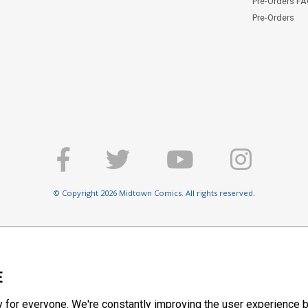
Pre-Orders F
Pre-Orders
© Copyright 2026 Midtown Comics. All rights reserved.
E
y for everyone. We're constantly improving the user experience b