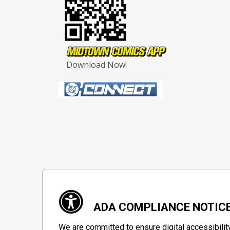
Download Now!
ADA COMPLIANCE NOTIC
We are committed to ensure digital accessibilit