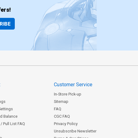
ers!
RIBE
t
Customer Service
In-Store Pick-up
ngs
Sitemap
Settings
FAQ
rd Balance
CGC FAQ
/ Pull List FAQ
Privacy Policy
Unsubscribe Newsletter