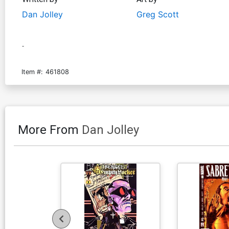
Dan Jolley
Greg Scott
-
Item #:
461808
More From
Dan Jolley