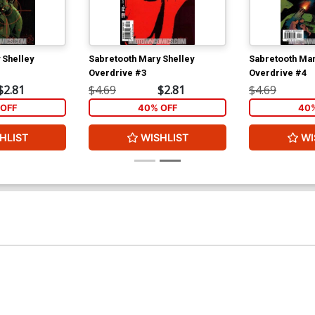
 Shelley
Sabretooth Mary Shelley
Sabretooth Mar
Overdrive #3
Overdrive #4
$2.81
$4.69
$2.81
$4.69
OFF
40% OFF
40%
HLIST
WISHLIST
WI