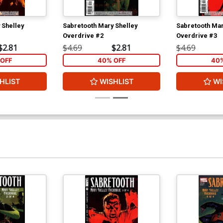
 Shelley
Sabretooth Mary Shelley
Sabretooth Mar
Overdrive #2
Overdrive #3
$2.81
$4.69
$2.81
$4.69
OFF
40% OFF
40%
HLIST
WISHLIST
WI