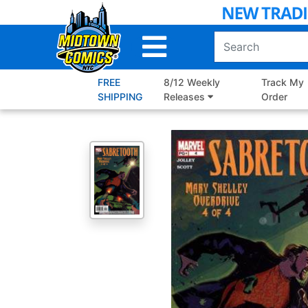
Skip
to
Main
Content
FREE
8/12 Weekly
Track My
SHIPPING
Releases
Order