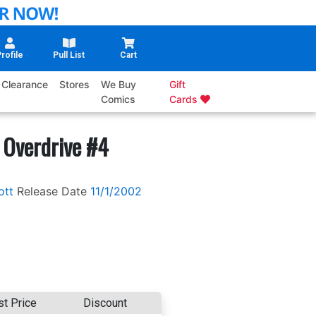
rofile
Pull List
Cart
Clearance
Stores
We Buy
Gift
Comics
Cards
 Overdrive #4
ott
Release Date
11/1/2002
st Price
Discount