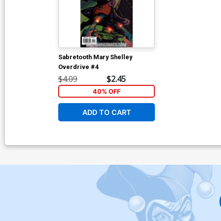
Sabretooth Mary Shelley
Overdrive #4
$4.09
$2.45
40% OFF
ADD TO CART