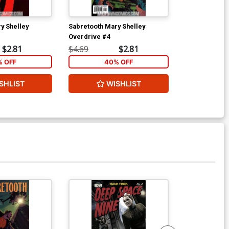
y Shelley
Sabretooth Mary Shelley
Micronauts Vo
Overdrive #4
$2.81
$4.69
$2.81
$4.49
 OFF
40% OFF
6
SHLIST
WISHLIST
W