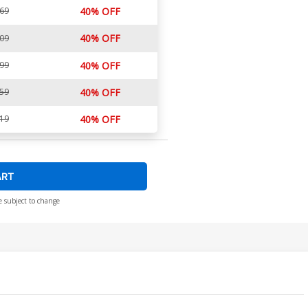
.69
40% OFF
40% OFF
.09
.99
40% OFF
.59
40% OFF
.19
40% OFF
ART
e subject to change