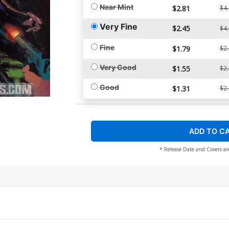
Near Mint
$2.81
$4
Very Fine
$2.45
$4
Fine
$1.79
$2
Very Good
$1.55
$2
Good
$1.31
$2
ADD TO C
* Release Date and Covers ar