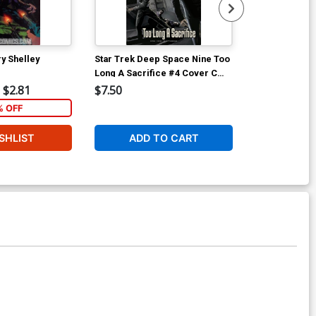
y Shelley
Star Trek Deep Space Nine Too
Star Trek De
Long A Sacrifice #4 Cover C
Long A Sacrif
Incentive JK Woodward Variant
$2.81
$7.50
$15.99
Cover
 OFF
1
SHLIST
ADD TO CART
ADD 