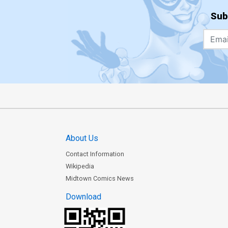
Sub
About Us
Contact Information
Wikipedia
Midtown Comics News
Download