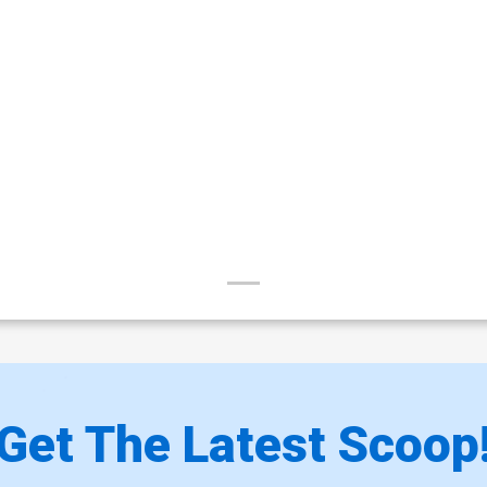
Get The Latest Scoop