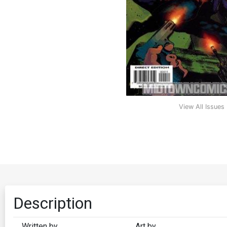
View All Issues
Description
Written by
Art by