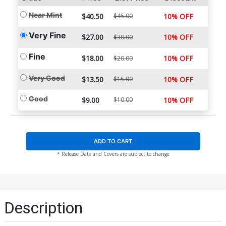
Near Mint
$40.50
$45.00
10% OFF
Very Fine
$27.00
10% OFF
$30.00
Fine
$18.00
10% OFF
$20.00
Very Good
$13.50
$15.00
10% OFF
Good
$9.00
$10.00
10% OFF
ADD TO CART
* Release Date and Covers are subject to change
Description