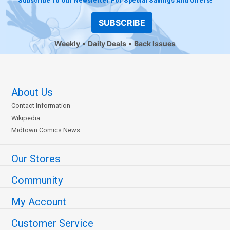
Subscribe To Our Newsletter For Special Savings And Offers!
SUBSCRIBE
Weekly
Daily Deals
Back Issues
About Us
Contact Information
Wikipedia
Midtown Comics News
Our Stores
Community
My Account
Customer Service