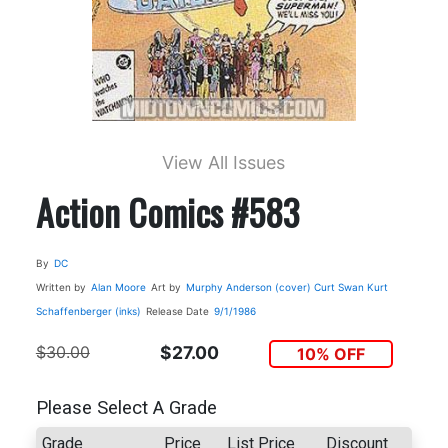
View All Issues
Action Comics #583
By
DC
Written by
Alan Moore
Art by
Murphy Anderson (cover)
Curt Swan
Kurt
Schaffenberger (inks)
Release Date
9/1/1986
$30.00
$27.00
10% OFF
Please Select A Grade
Grade
Price
List Price
Discount