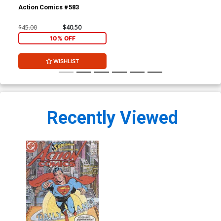
Action Comics #583
$45.00
$40.50
10% OFF
WISHLIST
Recently Viewed