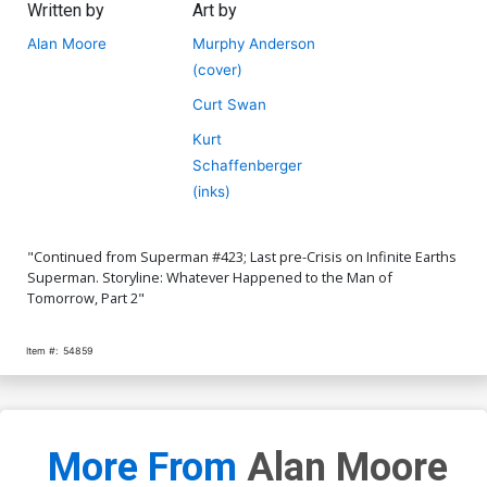
Written by
Art by
Alan Moore
Murphy Anderson
(cover)
Curt Swan
Kurt
Schaffenberger
(inks)
"Continued from Superman #423; Last pre-Crisis on Infinite Earths
Superman. Storyline: Whatever Happened to the Man of
Tomorrow, Part 2"
Item #:
54859
More From
Alan Moore