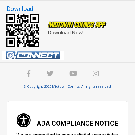
Download
Download Now!
© Copyright 2026 Midtown Comics. All rights reserved.
ADA COMPLIANCE NOTICE