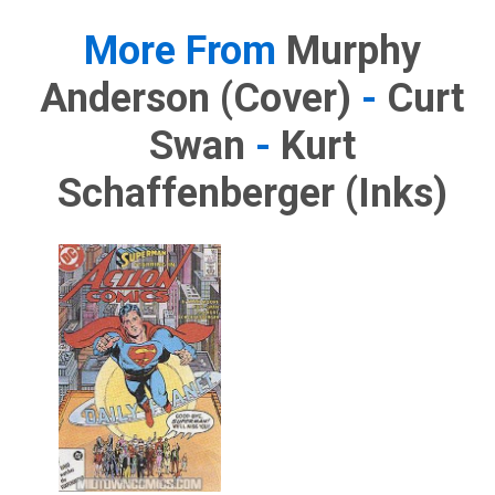
More From
Murphy
Anderson (cover)
-
Curt
Swan
-
Kurt
Schaffenberger (inks)