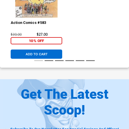
Action Comics #583
$30.00
$27.00
10% OFF
ADD TO CART
Get The Latest
Scoop!