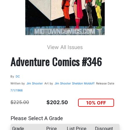
View All Issues
Adventure Comics #346
By
DC
Written by
Jim Shooter
Art by
Jim Shooter
Sheldon Moldoff
Release Date
7/1/1966
$225.00
$202.50
10% OFF
Please Select A Grade
Grade
Price
List Price
Discount