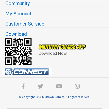
Community
My Account
Customer Service
Download
Download Now!
© Copyright 2026 Midtown Comics. All rights reserved.