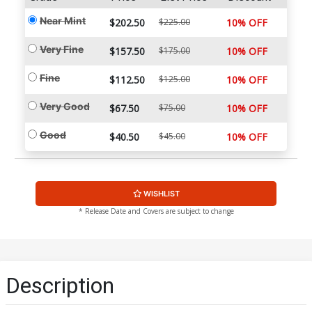
Near Mint
$202.50
$225.00
10% OFF
Very Fine
$157.50
$175.00
10% OFF
Fine
$112.50
$125.00
10% OFF
Very Good
$67.50
$75.00
10% OFF
Good
$40.50
$45.00
10% OFF
WISHLIST
* Release Date and Covers are subject to change
Description