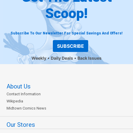
Scoop!
Subscribe To Our Newsletter For Special Savings And Offers!
SUBSCRIBE
Weekly
Daily Deals
Back Issues
About Us
Contact Information
Wikipedia
Midtown Comics News
Our Stores