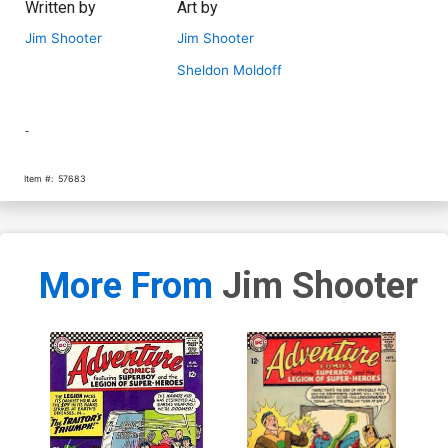
Written by
Art by
Jim Shooter
Jim Shooter
Sheldon Moldoff
-
Item #:
57683
More From
Jim Shooter