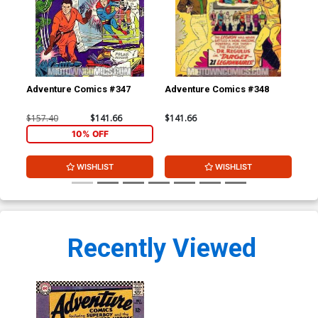
Adventure Comics #347
Adventure Comics #348
Adv
$157.40
$141.66
$141.66
$15
10% OFF
WISHLIST
WISHLIST
Recently Viewed