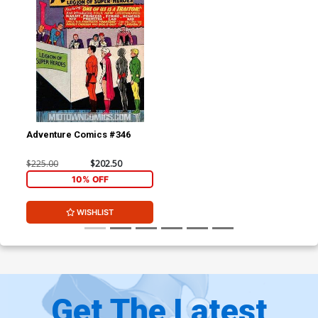
Adventure Comics #346
$225.00
$202.50
10% OFF
WISHLIST
Get The Latest