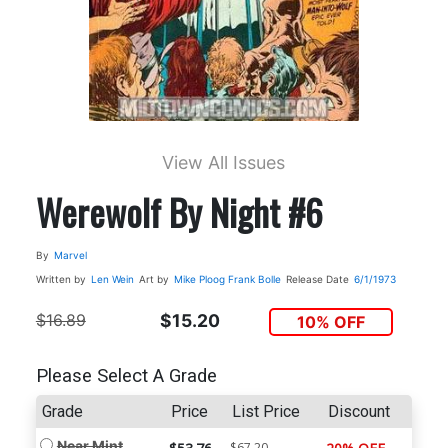
View All Issues
Werewolf By Night #6
By
Marvel
Written by
Len Wein
Art by
Mike Ploog
Frank Bolle
Release Date
6/1/1973
$16.89
$15.20
10% OFF
Please Select A Grade
Grade
Price
List Price
Discount
Near Mint
$67.20