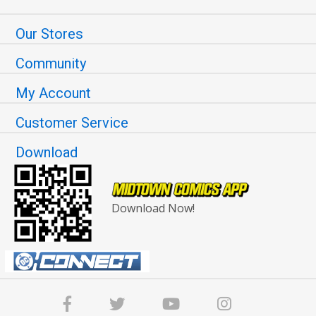
Our Stores
Community
My Account
Customer Service
Download
Download Now!