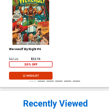
Werewolf By Night #6
$67.20
$53.76
20% OFF
WISHLIST
Recently Viewed