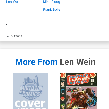
Len Wein
Mike Ploog
Frank Bolle
-
Item #:
595316
More From
Len Wein