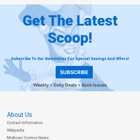
Get The Latest
Scoop!
Subscribe To Our Newsletter For Special Savings And Offers!
SUBSCRIBE
Weekly
Daily Deals
Back Issues
About Us
Contact Information
Wikipedia
Midtown Comics News