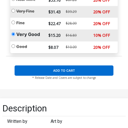
$53.76
20% OFF
Very Fine
$31.43
$39.29
20% OFF
Fine
$22.47
$28.09
20% OFF
Very Good
$15.20
10% OFF
$16.89
Good
$8.07
$10.09
20% OFF
ADD TO CART
* Release Date and Covers are subject to change
Description
Written by
Art by