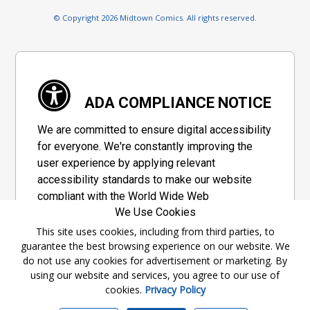
© Copyright 2026 Midtown Comics. All rights reserved.
ADA COMPLIANCE NOTICE
We are committed to ensure digital accessibility
for everyone. We're constantly improving the
user experience by applying relevant
accessibility standards to make our website
compliant with the World Wide Web
We Use Cookies
Consortium's "Web Content Accessibility
Guidelines 2.1" (WCAG 2.1), a set of guidelines
This site uses cookies, including from third parties, to
guarantee the best browsing experience on our website. We
adopted by a private group designed to
do not use any cookies for advertisement or marketing. By
maximize accessibility of web content.
using our website and services, you agree to our use of
cookies.
Privacy Policy
Accessibility Information