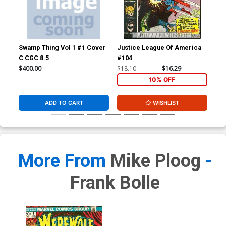
Swamp Thing Vol 1 #1 Cover
Justice League Of America
Wer
C CGC 8.5
#104
$400.00
$18.10
$16.29
$67
10% OFF
ADD TO CART
WISHLIST
More From
Mike Ploog
-
Frank Bolle