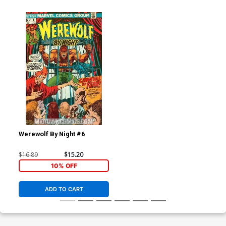
Werewolf By Night #6
$16.89
$15.20
10% OFF
ADD TO CART