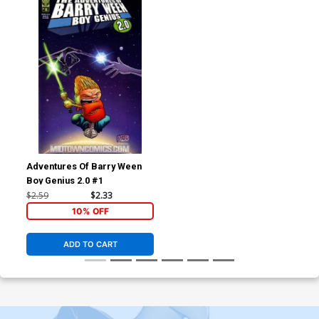
Adventures Of Barry Ween
Boy Genius 2.0 #1
$2.59
$2.33
10% OFF
ADD TO CART