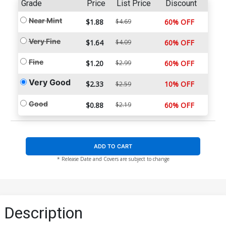
Grade
Price
List Price
Discount
Near Mint
$1.88
$4.69
60% OFF
Very Fine
$1.64
$4.09
60% OFF
Fine
$1.20
$2.99
60% OFF
Very Good
$2.33
10% OFF
$2.59
Good
$0.88
$2.19
60% OFF
ADD TO CART
* Release Date and Covers are subject to change
Description