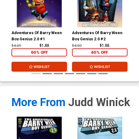
Adventures Of Barry Ween
Adventures Of Barry Ween
Adv
Boy Genius 2.0 #1
Boy Genius 2.0 #2
Boy
#1
$4.69
$1.88
$4.69
$1.88
$4.
60% OFF
60% OFF
WISHLIST
WISHLIST
More From
Judd Winick