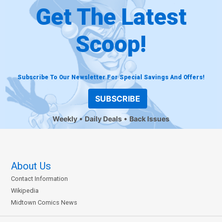
Get The Latest
Scoop!
Subscribe To Our Newsletter For Special Savings And Offers!
SUBSCRIBE
Weekly
Daily Deals
Back Issues
About Us
Contact Information
Wikipedia
Midtown Comics News