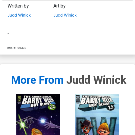
Written by
Art by
Judd Winick
Judd Winick
-
Item #:
60333
More From
Judd Winick