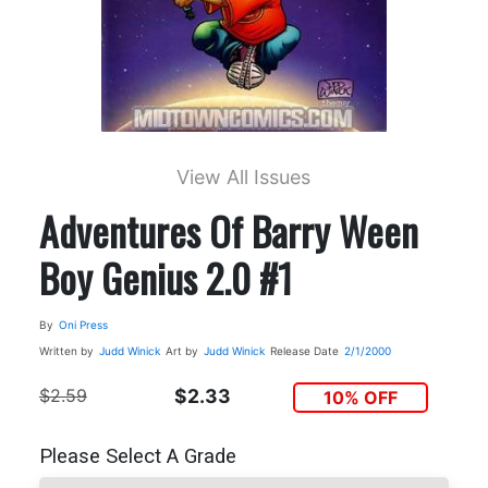
View All Issues
Adventures Of Barry Ween
Boy Genius 2.0 #1
By
Oni Press
Written by
Judd Winick
Art by
Judd Winick
Release Date
2/1/2000
$2.59
$2.33
10% OFF
Please Select A Grade