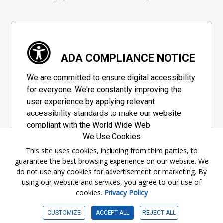
ADA COMPLIANCE NOTICE
We are committed to ensure digital accessibility
for everyone. We're constantly improving the
user experience by applying relevant
accessibility standards to make our website
compliant with the World Wide Web
We Use Cookies
Consortium's "Web Content Accessibility
Guidelines 2.1" (WCAG 2.1), a set of guidelines
This site uses cookies, including from third parties, to
guarantee the best browsing experience on our website. We
adopted by a private group designed to
do not use any cookies for advertisement or marketing. By
maximize accessibility of web content.
using our website and services, you agree to our use of
cookies.
Privacy Policy
Accessibility Information
CUSTOMIZE
ACCEPT ALL
REJECT ALL