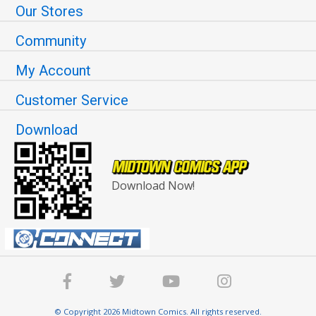
Our Stores
Community
My Account
Customer Service
Download
Download Now!
© Copyright 2026 Midtown Comics. All rights reserved.