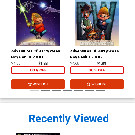
Adventures Of Barry Ween
Adventures Of Barry Ween
Adv
Boy Genius 2.0 #1
Boy Genius 2.0 #2
Boy
#1
$4.69
$1.88
$4.69
$1.88
$4.
60% OFF
60% OFF
WISHLIST
WISHLIST
Recently Viewed