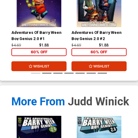
Adventures Of Barry Ween
Adventures Of Barry Ween
Adv
Boy Genius 2.0 #1
Boy Genius 2.0 #2
Boy
#1
$4.69
$1.88
$4.69
$1.88
$4.
60% OFF
60% OFF
WISHLIST
WISHLIST
More From
Judd Winick