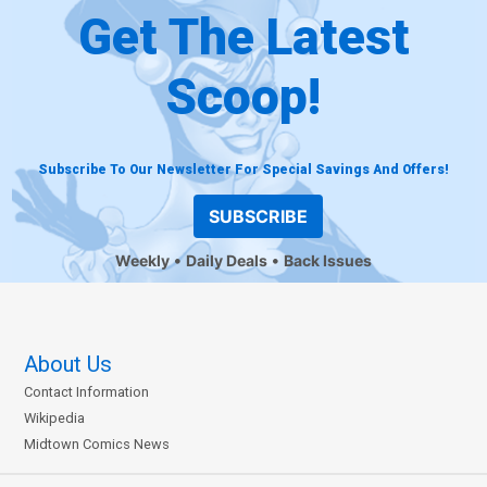
Get The Latest
Scoop!
Subscribe To Our Newsletter For Special Savings And Offers!
SUBSCRIBE
Weekly
Daily Deals
Back Issues
About Us
Contact Information
Wikipedia
Midtown Comics News