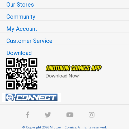
Our Stores
Community
My Account
Customer Service
Download
Download Now!
© Copyright 2026 Midtown Comics. All rights reserved.