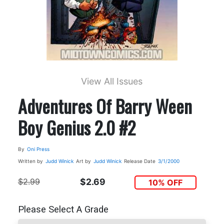
View All Issues
Adventures Of Barry Ween
Boy Genius 2.0 #2
By
Oni Press
Written by
Judd Winick
Art by
Judd Winick
Release Date
3/1/2000
$2.99
$2.69
10% OFF
Please Select A Grade