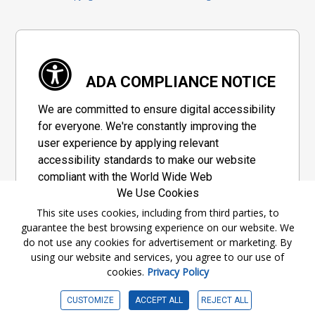
ADA COMPLIANCE NOTICE
We are committed to ensure digital accessibility
for everyone. We're constantly improving the
user experience by applying relevant
accessibility standards to make our website
compliant with the World Wide Web
We Use Cookies
Consortium's "Web Content Accessibility
Guidelines 2.1" (WCAG 2.1), a set of guidelines
This site uses cookies, including from third parties, to
guarantee the best browsing experience on our website. We
adopted by a private group designed to
do not use any cookies for advertisement or marketing. By
maximize accessibility of web content.
using our website and services, you agree to our use of
cookies.
Privacy Policy
Accessibility Information
CUSTOMIZE
ACCEPT ALL
REJECT ALL