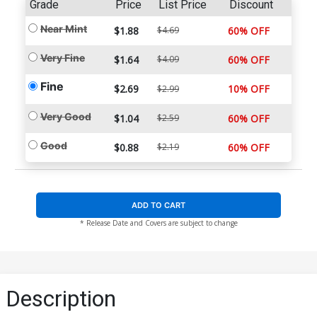
Grade
Price
List Price
Discount
Near Mint
$1.88
$4.69
60% OFF
Very Fine
$1.64
$4.09
60% OFF
Fine
$2.69
10% OFF
$2.99
Very Good
$1.04
$2.59
60% OFF
Good
$0.88
$2.19
60% OFF
ADD TO CART
* Release Date and Covers are subject to change
Description