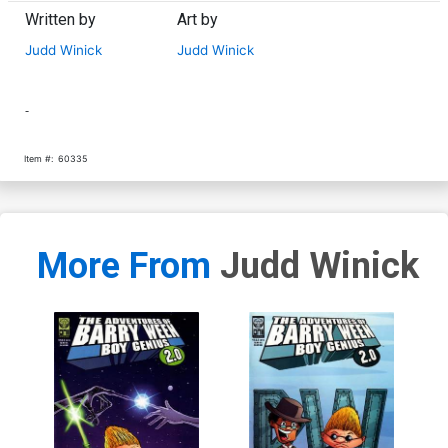
Written by
Art by
Judd Winick
Judd Winick
-
Item #:
60335
More From
Judd Winick