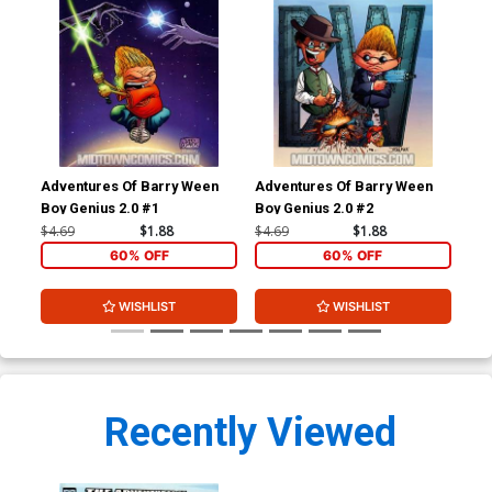
Adventures Of Barry Ween
Adventures Of Barry Ween
Adv
Boy Genius 2.0 #1
Boy Genius 2.0 #2
Boy
#1
$4.69
$1.88
$4.69
$1.88
$4.
60% OFF
60% OFF
WISHLIST
WISHLIST
Recently Viewed