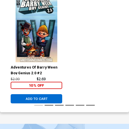
Adventures Of Barry Ween
Boy Genius 2.0 #2
$2.99
$2.69
10% OFF
ADD TO CART