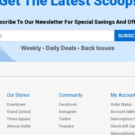
Get The Latest Scoop
scribe To Our Newsletter For Special Savings And Off
SUBSC
Weekly
Daily Deals
Back Issues
Our Stores
Community
My Accoun
Downtown
Facebook
Order Status
Grand Central
Instagram
Account Setti
Times Square
Twitter
Subscription 
Astoria Outlet
Youtube
Check Gift Ca
Subscriptions 