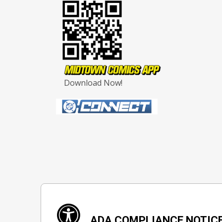
Download Now!
ADA COMPLIANCE NOTIC