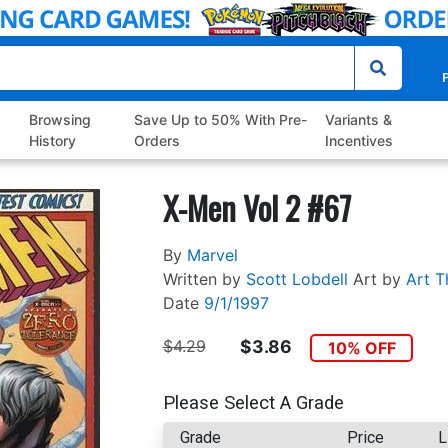
P
Browsing
Save Up to 50% With Pre-
Variants &
History
Orders
Incentives
X-Men Vol 2 #67
By
Marvel
Written by
Scott Lobdell
Art by
Art T
Date
9/1/1997
$4.29
$3.86
10% OFF
Please Select A Grade
Grade
Price
L