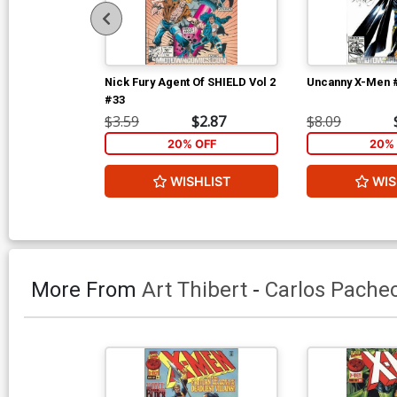
Nick Fury Agent Of SHIELD Vol 2
Uncanny X-Men 
#33
$3.59
$2.87
$8.09
20% OFF
20% 
WISHLIST
WIS
More From
Art Thibert
-
Carlos Pache