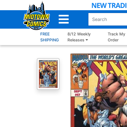
Skip
to
Main
Content
FREE
8/12 Weekly
Track My
SHIPPING
Releases
Order