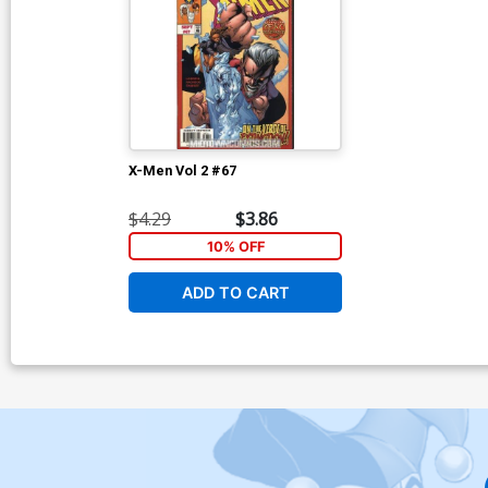
X-Men Vol 2 #67
$4.29
$3.86
10% OFF
ADD TO CART