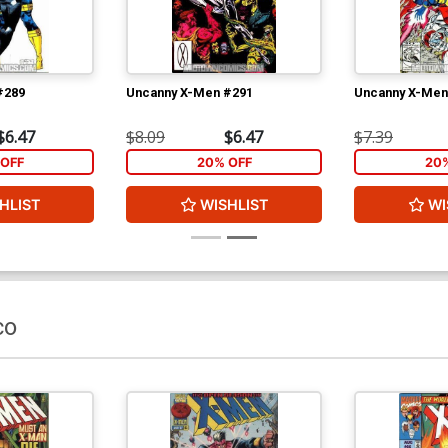
#289
Uncanny X-Men #291
Uncanny X-Men
$6.47
$8.09
$6.47
$7.39
OFF
20% OFF
20
HLIST
WISHLIST
WI
co