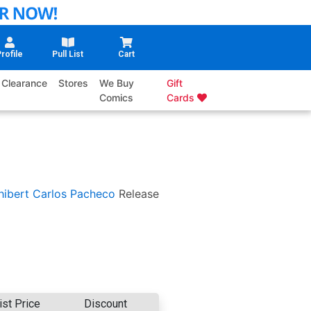
rofile
Pull List
Cart
Clearance
Stores
We Buy
Gift
Comics
Cards
hibert
Carlos Pacheco
Release
ist Price
Discount