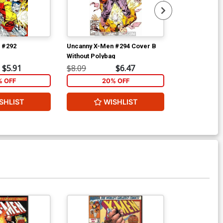
 #292
Uncanny X-Men #294 Cover B
Uncanny X-Me
Without Polybag
Without Polyb
$5.91
$8.09
$6.47
$8.09
% OFF
20% OFF
2
SHLIST
WISHLIST
W