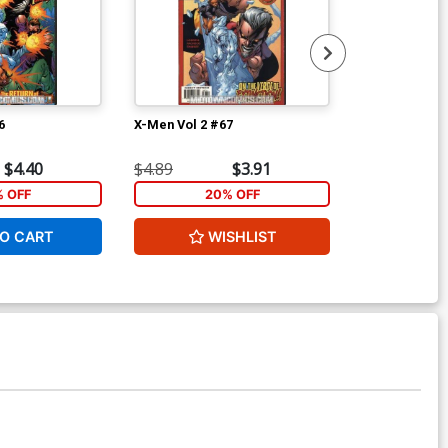
6
X-Men Vol 2 #67
X-Men Vol 2 #
$4.40
$4.89
$3.91
$4.89
% OFF
20% OFF
2
O CART
WISHLIST
W