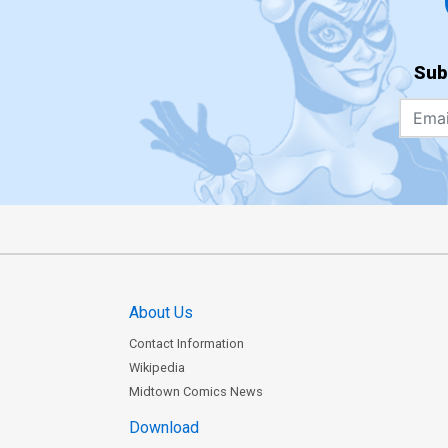
Sub
About Us
Contact Information
Wikipedia
Midtown Comics News
Download