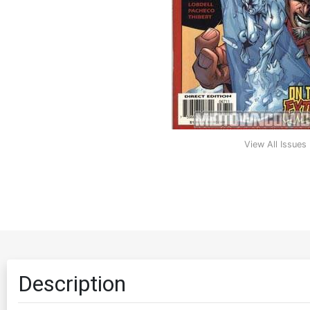
View All Issues
Description