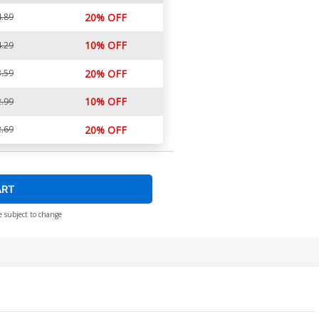
.89
20% OFF
10% OFF
.29
.59
20% OFF
10% OFF
.99
.69
20% OFF
ART
e subject to change