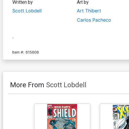
Written by
Art by
Scott Lobdell
Art Thibert
Carlos Pacheco
-
Item #:
615606
More From
Scott Lobdell