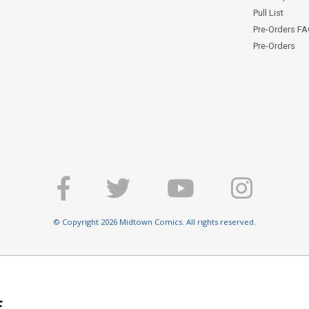
Pull List
Pre-Orders F
Pre-Orders
© Copyright 2026 Midtown Comics. All rights reserved.
E