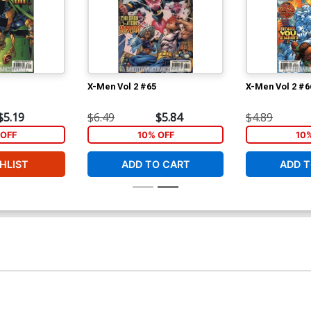
X-Men Vol 2 #65
X-Men Vol 2 #6
$5.19
$6.49
$5.84
$4.89
OFF
10% OFF
10
HLIST
ADD TO CART
ADD T