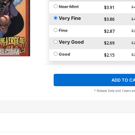
Near Mint
$3.91
$4
Very Fine
$3.86
$4
Fine
$2.87
$3
Very Good
$2.69
$2
Good
$2.15
$2
ADD TO C
* Release Date and Covers ar