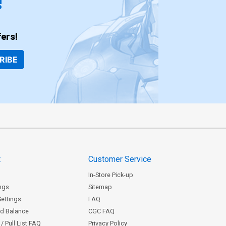
!
ers!
RIBE
t
Customer Service
In-Store Pick-up
ngs
Sitemap
Settings
FAQ
rd Balance
CGC FAQ
/ Pull List FAQ
Privacy Policy