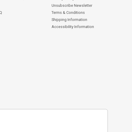
Unsubscribe Newsletter
AQ
Terms & Conditions
Shipping Information
Accessibility Information