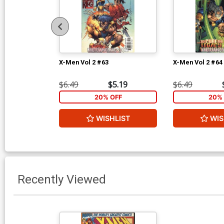
X-Men Vol 2 #63
X-Men Vol 2 #64
$6.49
$5.19
$6.49
20% OFF
20% 
WISHLIST
WIS
Recently Viewed