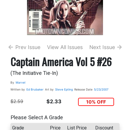
Prev Issue
View All Issues
Next Issue
Captain America Vol 5 #26
(The Initiative Tie-In)
By
Marvel
Written by
Ed Brubaker
Art by
Steve Epting
Release Date
5/23/2007
$2.59
$2.33
10% OFF
Please Select A Grade
Grade
Price
List Price
Discount