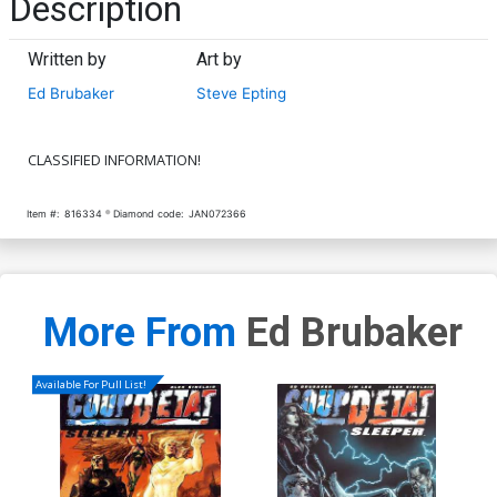
Description
Written by
Art by
Ed Brubaker
Steve Epting
CLASSIFIED INFORMATION!
Item #:
816334
Diamond code:
JAN072366
More From
Ed Brubaker
Available For Pull List!