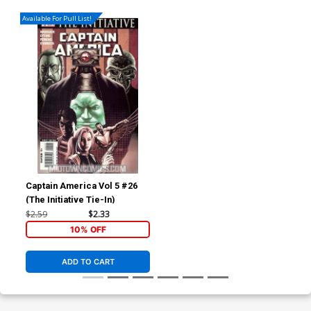
Available For Pull List!
Captain America Vol 5 #26
(The Initiative Tie-In)
$2.59
$2.33
10% OFF
ADD TO CART