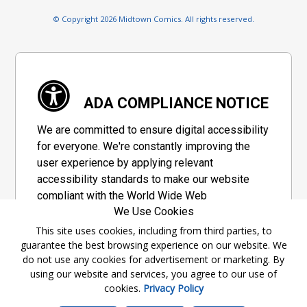
© Copyright 2026 Midtown Comics. All rights reserved.
ADA COMPLIANCE NOTICE
We are committed to ensure digital accessibility
for everyone. We're constantly improving the
user experience by applying relevant
accessibility standards to make our website
compliant with the World Wide Web
We Use Cookies
Consortium's "Web Content Accessibility
Guidelines 2.1" (WCAG 2.1), a set of guidelines
This site uses cookies, including from third parties, to
guarantee the best browsing experience on our website. We
adopted by a private group designed to
do not use any cookies for advertisement or marketing. By
maximize accessibility of web content.
using our website and services, you agree to our use of
cookies.
Privacy Policy
Accessibility Information