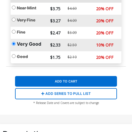
Near Mint
$3.75
$4.69
20% OFF
Very Fine
$3.27
$4.09
20% OFF
Fine
$2.47
$3.09
20% OFF
Very Good
$2.33
10% OFF
$2.59
Good
$1.75
$2.19
20% OFF
ADD TO CART
ADD SERIES TO PULL LIST
* Release Date and Covers are subject to change