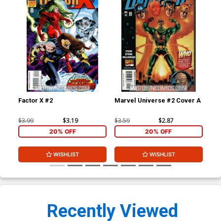
Factor X #2
Marvel Universe #2 Cover A
Mar
$3.99
$3.19
$3.59
$2.87
$3.
20% OFF
20% OFF
WISHLIST
WISHLIST
Recently Viewed