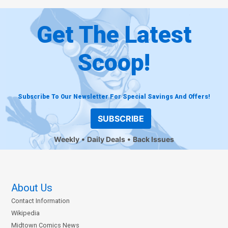
Get The Latest
Scoop!
Subscribe To Our Newsletter For Special Savings And Offers!
SUBSCRIBE
Weekly
Daily Deals
Back Issues
About Us
Contact Information
Wikipedia
Midtown Comics News