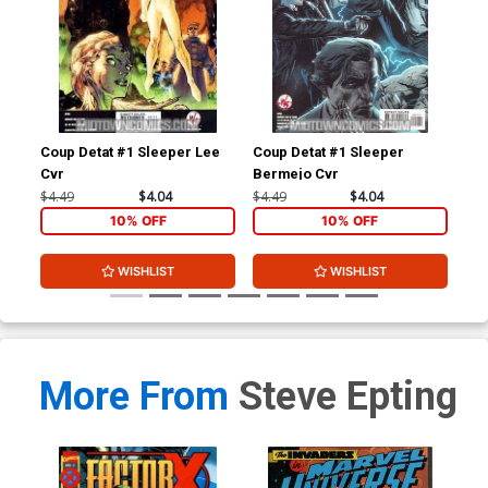
Coup Detat #1 Sleeper Lee
Coup Detat #1 Sleeper
X-M
Cvr
Bermejo Cvr
Cov
(De
$4.49
$4.04
$4.49
$4.04
$50
10% OFF
10% OFF
WISHLIST
WISHLIST
More From
Steve Epting