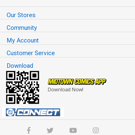
Our Stores
Community
My Account
Customer Service
Download
Download Now!