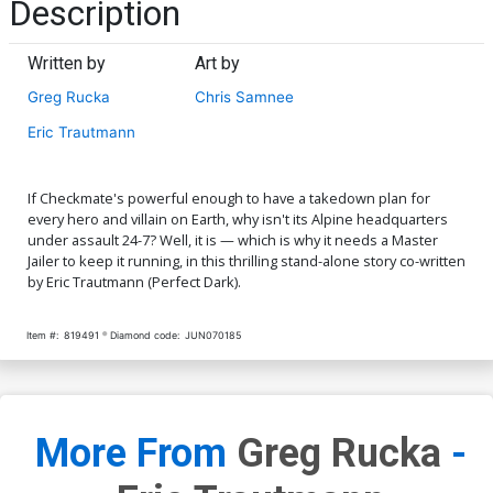
Description
Written by
Art by
Greg Rucka
Chris Samnee
Eric Trautmann
If Checkmate's powerful enough to have a takedown plan for
every hero and villain on Earth, why isn't its Alpine headquarters
under assault 24-7? Well, it is — which is why it needs a Master
Jailer to keep it running, in this thrilling stand-alone story co-written
by Eric Trautmann (Perfect Dark).
Item #:
819491
Diamond code:
JUN070185
More From
Greg Rucka
-