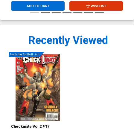
ADD TO CART
WISHLIST
Recently Viewed
Available For Pull List!
Checkmate Vol 2 #17