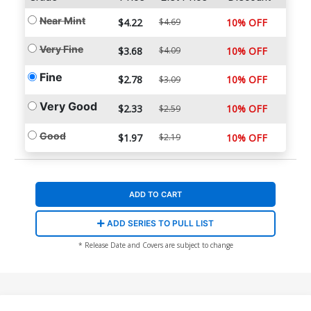
Near Mint
$4.22
$4.69
10% OFF
Very Fine
$3.68
$4.09
10% OFF
Fine
$2.78
10% OFF
$3.09
Very Good
$2.33
10% OFF
$2.59
Good
$1.97
$2.19
10% OFF
ADD TO CART
ADD SERIES TO PULL LIST
* Release Date and Covers are subject to change