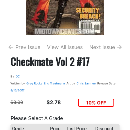
Prev Issue
View All Issues
Next Issue
Checkmate Vol 2 #17
By
DC
Written by
Greg Rucka
Eric Trautmann
Art by
Chris Samnee
Release Date
8/15/2007
$3.09
$2.78
10% OFF
Please Select A Grade
Grade
Price
List Price
Discount