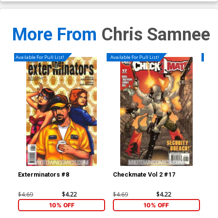
More From
Chris Samnee
Available For Pull List!
Available For Pull List!
Availa
Exterminators #8
Checkmate Vol 2 #17
Che
$4.69
$4.22
$4.69
$4.22
$4.
10% OFF
10% OFF