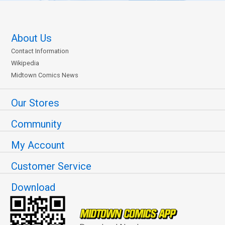
About Us
Contact Information
Wikipedia
Midtown Comics News
Our Stores
Community
My Account
Customer Service
Download