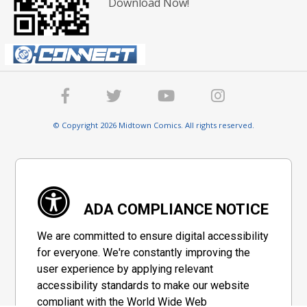
Download Now!
© Copyright 2026 Midtown Comics. All rights reserved.
ADA COMPLIANCE NOTICE
We are committed to ensure digital accessibility
for everyone. We're constantly improving the
user experience by applying relevant
accessibility standards to make our website
compliant with the World Wide Web