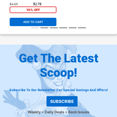
$3.09
$2.78
10% OFF
ADD TO CART
Get The Latest
Scoop!
Subscribe To Our Newsletter For Special Savings And Offers!
SUBSCRIBE
Weekly
Daily Deals
Back Issues