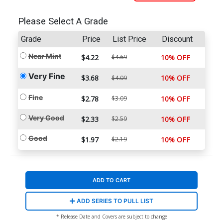
Please Select A Grade
Grade
Price
List Price
Discount
Near Mint
$4.22
$4.69
10% OFF
Very Fine
$3.68
10% OFF
$4.09
Fine
$2.78
$3.09
10% OFF
Very Good
$2.33
$2.59
10% OFF
Good
$1.97
$2.19
10% OFF
ADD TO CART
ADD SERIES TO PULL LIST
* Release Date and Covers are subject to change