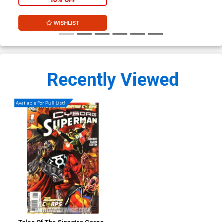
WISHLIST
Recently Viewed
Available For Pull List!