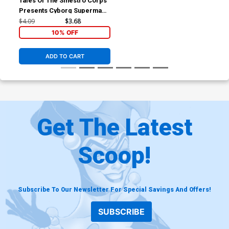
Tales Of The Sinestro Corps
Presents Cyborg Superman
#1 (Sinestro Corps War Tie-
$4.09
$3.68
In)
10% OFF
ADD TO CART
Get The Latest
Scoop!
Subscribe To Our Newsletter For Special Savings And Offers!
SUBSCRIBE