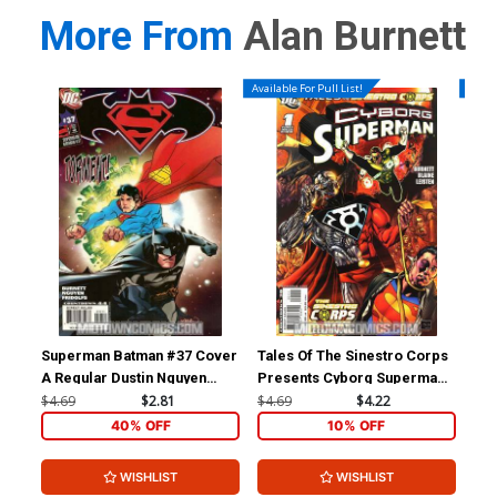
More From
Alan Burnett
Available For Pull List!
Availa
Superman Batman #37 Cover
Tales Of The Sinestro Corps
Jus
A Regular Dustin Nguyen
Presents Cyborg Superman
Vol
Cover
#1 (Sinestro Corps War Tie-
$4.69
$2.81
$4.69
$4.22
$4.
In)
40% OFF
10% OFF
WISHLIST
WISHLIST