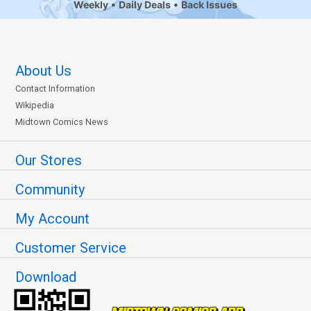
Weekly
Daily Deals
Back Issues
About Us
Contact Information
Wikipedia
Midtown Comics News
Our Stores
Community
My Account
Customer Service
Download