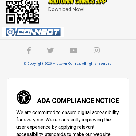
Download Now!
© Copyright 2026 Midtown Comics. All rights reserved.
ADA COMPLIANCE NOTICE
We are committed to ensure digital accessibility
for everyone. We're constantly improving the
user experience by applying relevant
accessibility standards to make our website