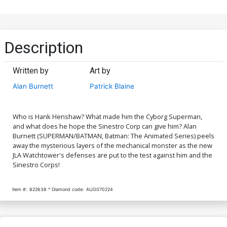
Description
Written by
Art by
Alan Burnett
Patrick Blaine
Who is Hank Henshaw? What made him the Cyborg Superman,
and what does he hope the Sinestro Corp can give him? Alan
Burnett (SUPERMAN/BATMAN, Batman: The Animated Series) peels
away the mysterious layers of the mechanical monster as the new
JLA Watchtower's defenses are put to the test against him and the
Sinestro Corps!
Item #:
822638
Diamond code:
AUG070224