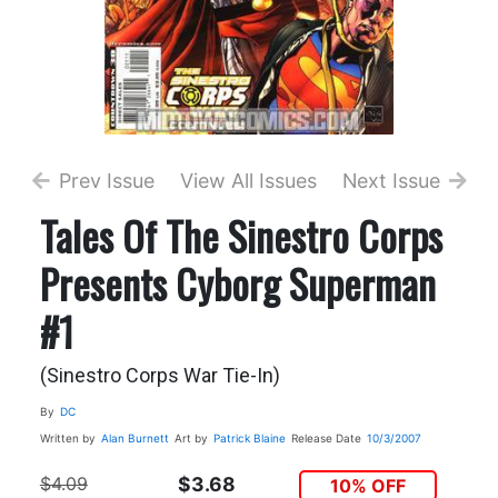
Prev Issue
View All Issues
Next Issue
Tales Of The Sinestro Corps
Presents Cyborg Superman
#1
(Sinestro Corps War Tie-In)
By
DC
Written by
Alan Burnett
Art by
Patrick Blaine
Release Date
10/3/2007
$4.09
$3.68
10% OFF