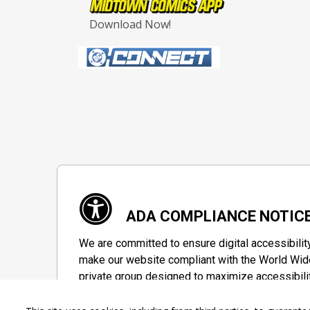
Download Now!
ADA COMPLIANCE NOTIC
We are committed to ensure digital accessibilit
make our website compliant with the World Wide
private group designed to maximize accessibili
Accessibility Information