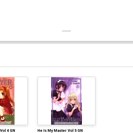
Vol 4 GN
He Is My Master Vol 5 GN