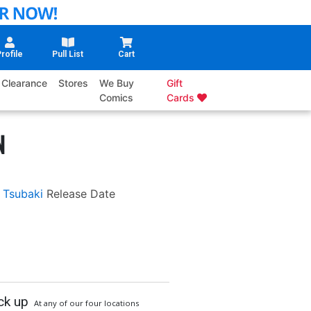
rofile
Pull List
Cart
Clearance
Stores
We Buy
Gift
Comics
Cards
N
 Tsubaki
Release Date
ck up
At any of our four locations