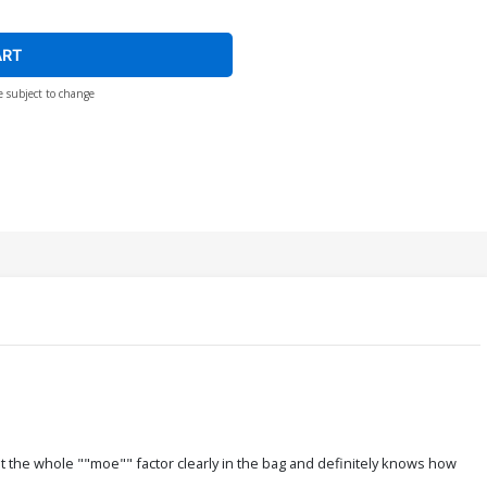
ART
e subject to change
got the whole ""moe"" factor clearly in the bag and definitely knows how