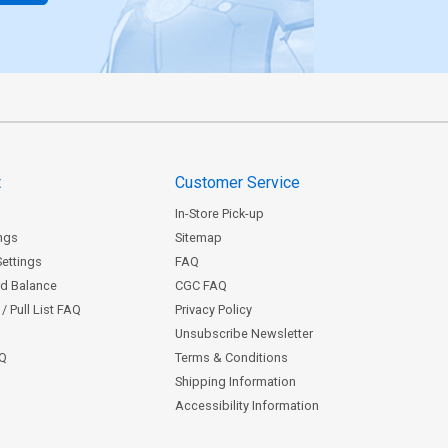
t
Customer Service
In-Store Pick-up
ngs
Sitemap
Settings
FAQ
rd Balance
CGC FAQ
/ Pull List FAQ
Privacy Policy
Unsubscribe Newsletter
AQ
Terms & Conditions
Shipping Information
Accessibility Information