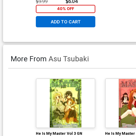
$9.99
$6.04
40% OFF
ADD TO CART
More From
Asu Tsubaki
He Is My Master Vol 3 GN
He Is My Master 