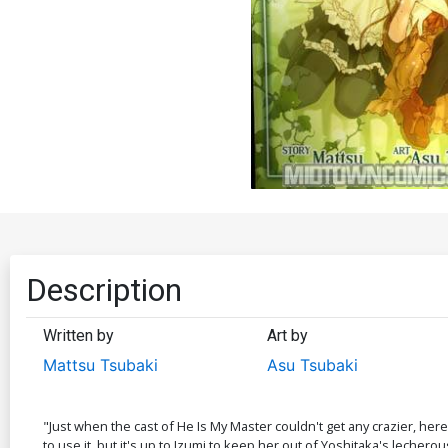
Description
Written by
Art by
Mattsu Tsubaki
Asu Tsubaki
"Just when the cast of He Is My Master couldn't get any crazier, here
to use it, but it's up to Izumi to keep her out of Yoshitaka's lecherou