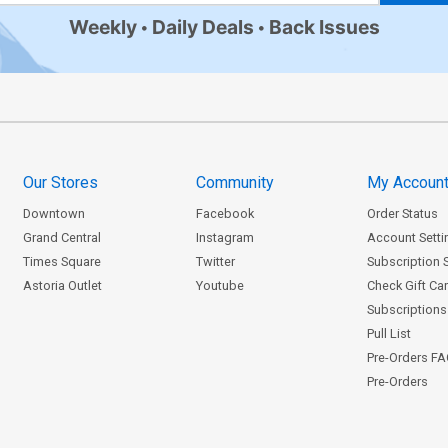
Weekly
Daily Deals
Back Issues
Our Stores
Community
My Accoun
Downtown
Facebook
Order Status
Grand Central
Instagram
Account Setti
Times Square
Twitter
Subscription 
Astoria Outlet
Youtube
Check Gift Ca
Subscriptions 
Pull List
Pre-Orders F
Pre-Orders