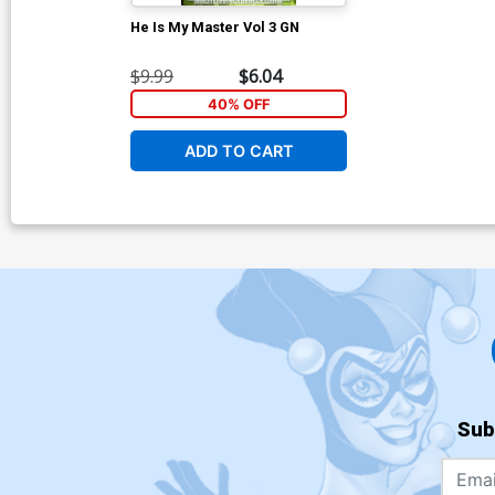
He Is My Master Vol 3 GN
$9.99
$6.04
40% OFF
ADD TO CART
Sub