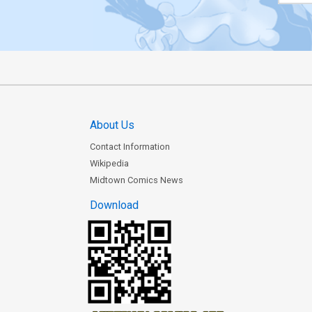
About Us
Contact Information
Wikipedia
Midtown Comics News
Download