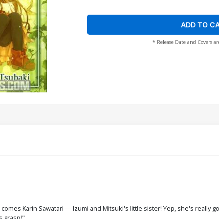
ADD TO C
* Release Date and Covers ar
 comes Karin Sawatari — Izumi and Mitsuki's little sister! Yep, she's really 
s grasp!"