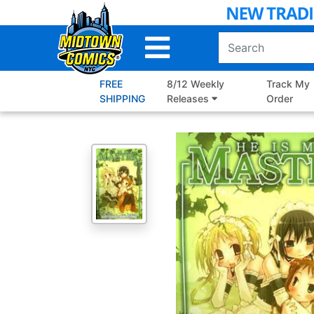
Skip
to
Main
Content
FREE
8/12 Weekly
Track My
SHIPPING
Releases
Order