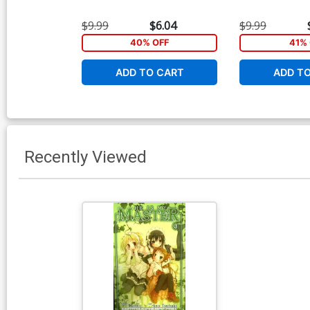
$9.99
$6.04
$9.99
40% OFF
41% 
ADD TO CART
ADD T
Recently Viewed