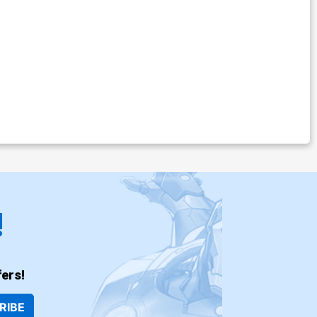
!
ers!
RIBE