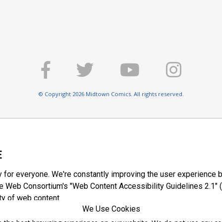
© Copyright 2026 Midtown Comics. All rights reserved.
E
y for everyone. We're constantly improving the user experience b
 Web Consortium's "Web Content Accessibility Guidelines 2.1" (
ty of web content.
We Use Cookies