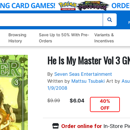
P
Browsing
Save Up to 50% With Pre-
Variants &
History
Orders
Incentives
He Is My Master Vol 3 G
By
Seven Seas Entertainment
Written by
Mattsu Tsubaki
Art by
Asu
1/9/2008
$9.99
$6.04
40%
OFF
Order online for
In-Store Pi