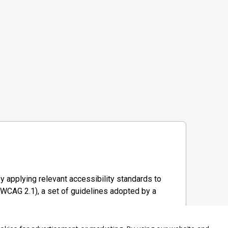
y applying relevant accessibility standards to
WCAG 2.1), a set of guidelines adopted by a