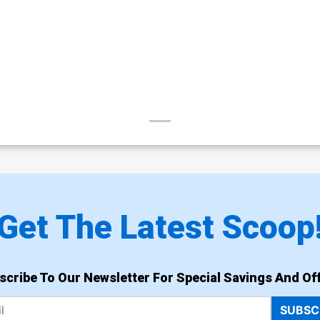
Get The Latest Scoop
scribe To Our Newsletter For Special Savings And Off
SUBSC