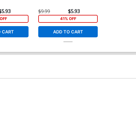
$5.93
$9.99
$5.93
OFF
41% OFF
O CART
ADD TO CART