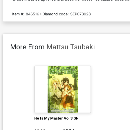
Item #:
846516
Diamond code:
SEP073928
More From
Mattsu Tsubaki
He Is My Master Vol 3 GN