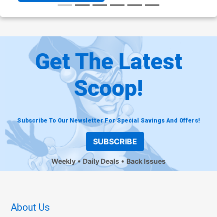
Get The Latest
Scoop!
Subscribe To Our Newsletter For Special Savings And Offers!
SUBSCRIBE
Weekly
Daily Deals
Back Issues
About Us