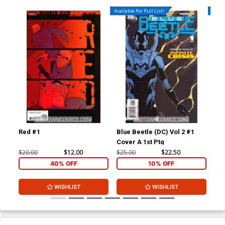
Available For Pull List!
Availa
Red #1
Blue Beetle (DC) Vol 2 #1
Blu
Cover A 1st Ptg
$20.00
$12.00
$25.00
$22.50
$15
40% OFF
10% OFF
WISHLIST
WISHLIST