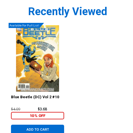
Recently Viewed
Available For Pull List!
Blue Beetle (DC) Vol 2 #10
$4.09
$3.68
10% OFF
ADD TO CART