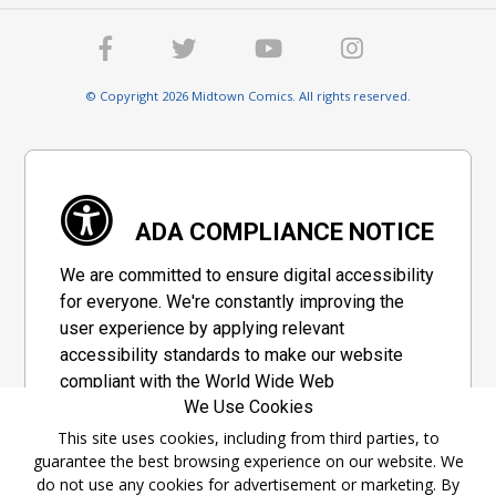
© Copyright 2026 Midtown Comics. All rights reserved.
ADA COMPLIANCE NOTICE
We are committed to ensure digital accessibility
for everyone. We're constantly improving the
user experience by applying relevant
accessibility standards to make our website
compliant with the World Wide Web
We Use Cookies
Consortium's "Web Content Accessibility
Guidelines 2.1" (WCAG 2.1), a set of guidelines
This site uses cookies, including from third parties, to
guarantee the best browsing experience on our website. We
adopted by a private group designed to
do not use any cookies for advertisement or marketing. By
maximize accessibility of web content.