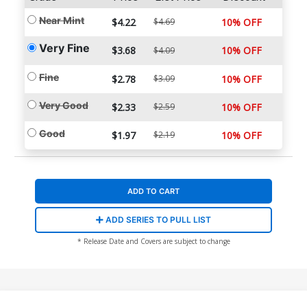
Near Mint
$4.22
$4.69
10% OFF
Very Fine
$3.68
10% OFF
$4.09
Fine
$2.78
$3.09
10% OFF
Very Good
$2.33
$2.59
10% OFF
Good
$1.97
$2.19
10% OFF
ADD TO CART
ADD SERIES TO PULL LIST
* Release Date and Covers are subject to change