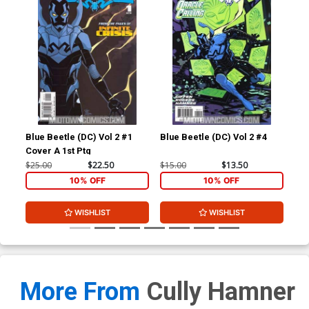
Blue Beetle (DC) Vol 2 #1
Blue Beetle (DC) Vol 2 #4
Blu
Cover A 1st Ptg
$25.00
$22.50
$15.00
$13.50
$4.
10% OFF
10% OFF
WISHLIST
WISHLIST
More From
Cully Hamner