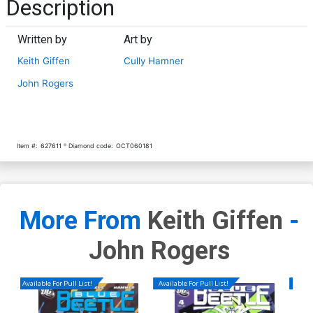
Description
Written by
Art by
Keith Giffen
Cully Hamner
John Rogers
Item #:
627611
Diamond code:
OCT060181
More From
Keith Giffen
-
John Rogers
Available For Pull List!
Available For Pull List!
Availa