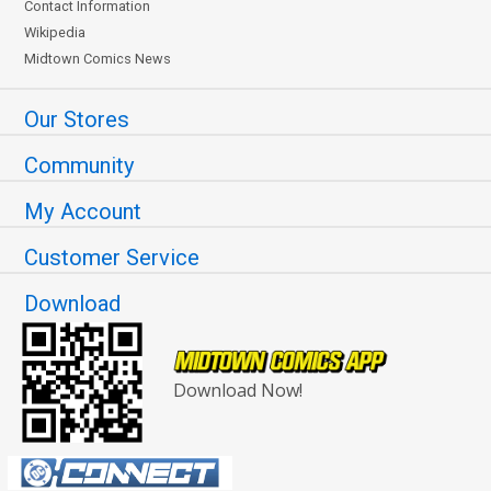
Contact Information
Wikipedia
Midtown Comics News
Our Stores
Community
My Account
Customer Service
Download
Download Now!