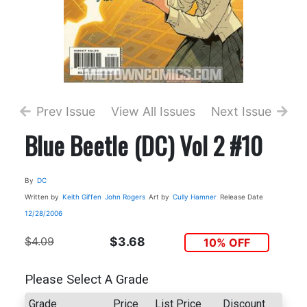
Prev Issue
View All Issues
Next Issue
Blue Beetle (DC) Vol 2 #10
By
DC
Written by
Keith Giffen
John Rogers
Art by
Cully Hamner
Release Date
12/28/2006
$4.09
$3.68
10% OFF
Please Select A Grade
Grade
Price
List Price
Discount