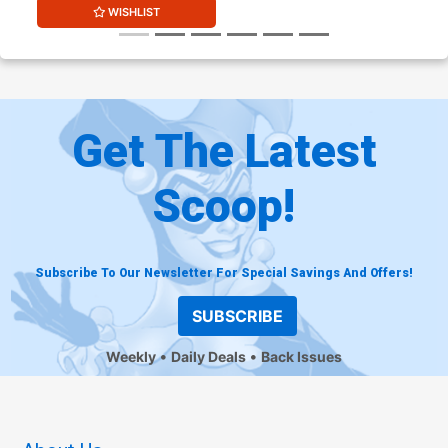
WISHLIST
Get The Latest
Scoop!
Subscribe To Our Newsletter For Special Savings And Offers!
SUBSCRIBE
Weekly
Daily Deals
Back Issues