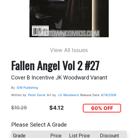
View All Issues
Fallen Angel Vol 2 #27
Cover B Incentive JK Woodward Variant
By
IDW Publishing
Written by
Peter David
Art by
J.K Woodward
Release Date
6/18/2008
$10.29
$4.12
60% OFF
Please Select A Grade
Grade
Price
List Price
Discount