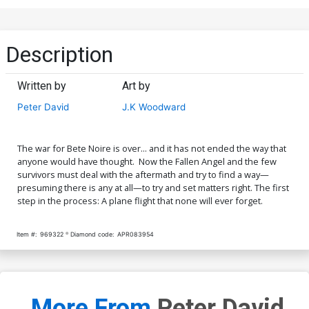
Description
Written by
Art by
Peter David
J.K Woodward
The war for Bete Noire is over... and it has not ended the way that
anyone would have thought. Now the Fallen Angel and the few
survivors must deal with the aftermath and try to find a way—
presuming there is any at all—to try and set matters right. The first
step in the process: A plane flight that none will ever forget.
Item #:
969322
Diamond code:
APR083954
More From
Peter David