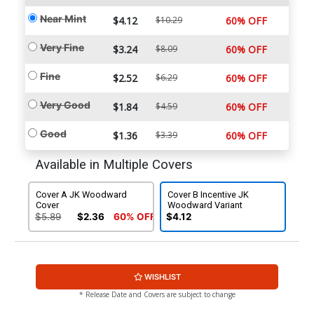
Near Mint
$4.12
$10.29
60% OFF
Very Fine
$3.24
$8.09
60% OFF
Fine
$2.52
$6.29
60% OFF
Very Good
$1.84
$4.59
60% OFF
Good
$1.36
$3.39
60% OFF
Available in Multiple Covers
Cover A JK Woodward
Cover B Incentive JK
Cover
Woodward Variant
$5.89
$2.36
60% OFF
$4.12
WISHLIST
* Release Date and Covers are subject to change