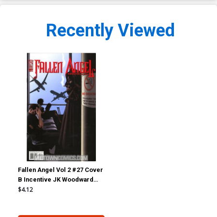
Recently Viewed
Fallen Angel Vol 2 #27 Cover
B Incentive JK Woodward
Variant
$4.12