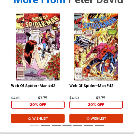
Web Of Spider-Man #42
Web Of Spider-Man #43
Web
$4.69
$3.75
$4.69
$3.75
$4.
20% OFF
20% OFF
WISHLIST
WISHLIST