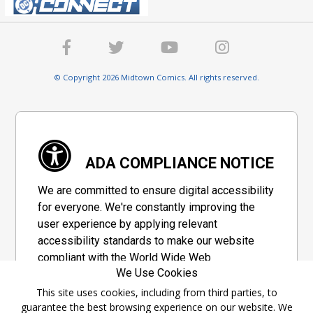
© Copyright 2026 Midtown Comics. All rights reserved.
ADA COMPLIANCE NOTICE
We are committed to ensure digital accessibility
for everyone. We're constantly improving the
user experience by applying relevant
accessibility standards to make our website
compliant with the World Wide Web
We Use Cookies
Consortium's "Web Content Accessibility
Guidelines 2.1" (WCAG 2.1), a set of guidelines
This site uses cookies, including from third parties, to
guarantee the best browsing experience on our website. We
adopted by a private group designed to