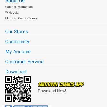
About Us
Contact Information
Wikipedia
Midtown Comics News
Our Stores
Community
My Account
Customer Service
Download
Download Now!