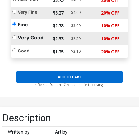
$3.75
20% OFF
Very Fine
$3.27
$4.09
20% OFF
Fine
$2.78
10% OFF
$3.09
Very Good
$2.33
10% OFF
$2.59
Good
$1.75
$2.19
20% OFF
ADD TO CART
* Release Date and Covers are subject to change
Description
Written by
Art by