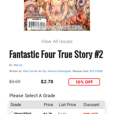
View All Issues
Fantastic Four True Story #2
By
Marvel
Written by
Paul Cornell
Art by
Horacio Dominguez
Release Date
8/27/2008
$3.09
$2.78
10% OFF
Please Select A Grade
Grade
Price
List Price
Discount
Near Mint
$4.69