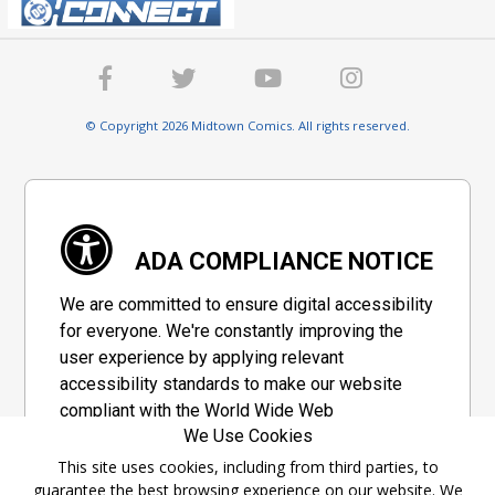
© Copyright 2026 Midtown Comics. All rights reserved.
ADA COMPLIANCE NOTICE
We are committed to ensure digital accessibility
for everyone. We're constantly improving the
user experience by applying relevant
accessibility standards to make our website
compliant with the World Wide Web
We Use Cookies
Consortium's "Web Content Accessibility
Guidelines 2.1" (WCAG 2.1), a set of guidelines
This site uses cookies, including from third parties, to
guarantee the best browsing experience on our website. We
adopted by a private group designed to