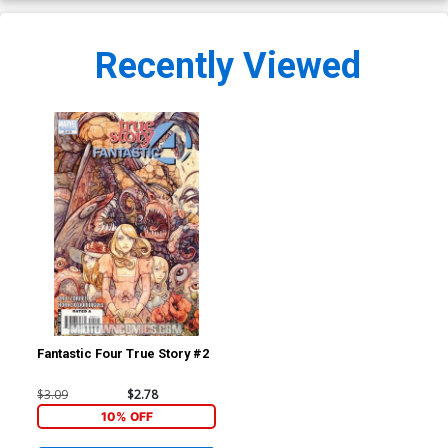
Recently Viewed
Fantastic Four True Story #2
$3.09
$2.78
10% OFF