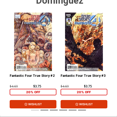
Dominguez
Fantastic Four True Story #2
Fantastic Four True Story #3
$4.69
$3.75
$4.69
$3.75
20% OFF
20% OFF
WISHLIST
WISHLIST