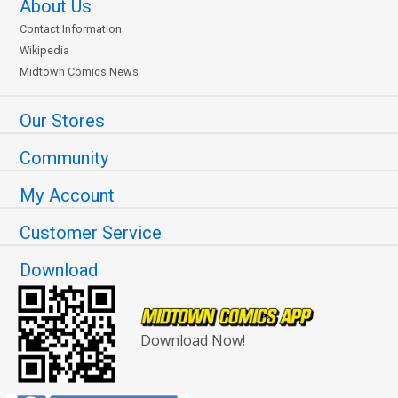
About Us
Contact Information
Wikipedia
Midtown Comics News
Our Stores
Community
My Account
Customer Service
Download
Download Now!