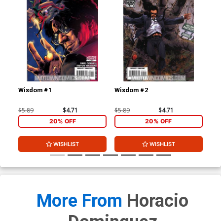
Wisdom #1
Wisdom #2
Wi
$5.89
$4.71
$5.89
$4.71
$5.
20% OFF
20% OFF
WISHLIST
WISHLIST
More From
Horacio