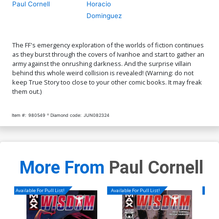
Paul Cornell
Horacio
Dominguez
The FF's emergency exploration of the worlds of fiction continues
as they burst through the covers of Ivanhoe and start to gather an
army against the onrushing darkness. And the surprise villain
behind this whole weird collision is revealed! (Warning: do not
keep True Story too close to your other comic books. It may freak
them out.)
Item #:
980549
Diamond code:
JUN082324
More From
Paul Cornell
Available For Pull List!
Available For Pull List!
Availa