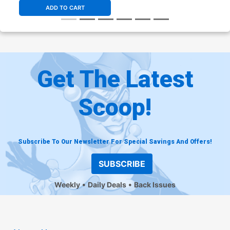
ADD TO CART
Get The Latest
Scoop!
Subscribe To Our Newsletter For Special Savings And Offers!
SUBSCRIBE
Weekly
Daily Deals
Back Issues