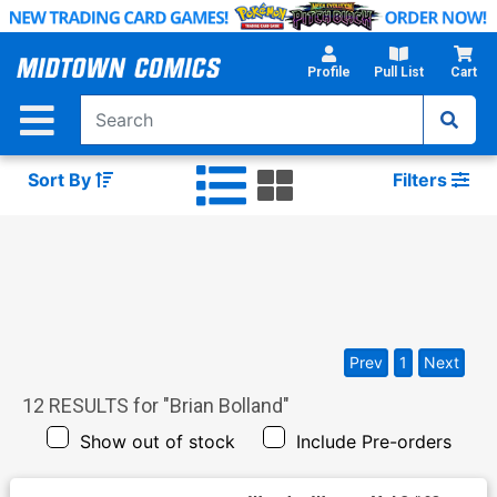
Skip
to
Main
Profile
Pull List
Cart
Content
Sort By
Filters
Prev
1
Next
12
RESULTS for "
Brian Bolland
"
Show out of stock
Include Pre-orders