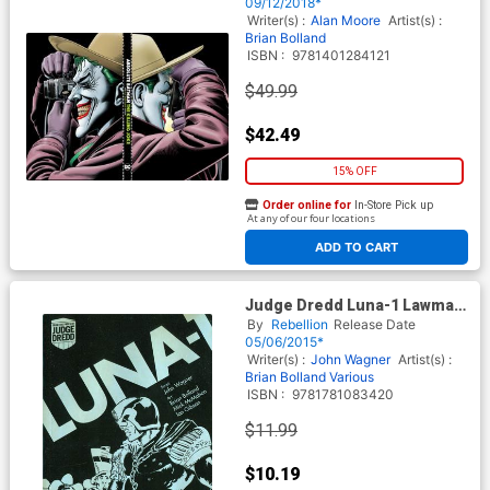
09/12/2018*
Writer(s) :
Alan Moore
Artist(s) :
Brian Bolland
ISBN :
9781401284121
$49.99
$42.49
15% OFF
Order online for
In-Store Pick up
At any of our four locations
ADD TO CART
Judge Dredd Luna-1 Lawman
Of The Moon TP Digest
By
Rebellion
Release Date
Edition
05/06/2015*
Writer(s) :
John Wagner
Artist(s) :
Brian Bolland
Various
ISBN :
9781781083420
$11.99
$10.19