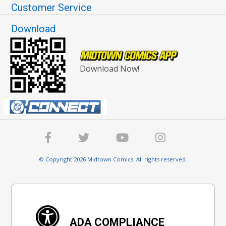
Customer Service
Download
Download Now!
© Copyright 2026 Midtown Comics. All rights reserved.
ADA COMPLIANCE