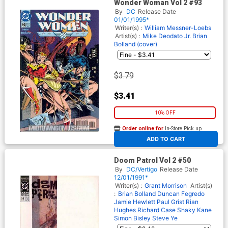
Wonder Woman Vol 2 #93
By
DC
Release Date
01/01/1995*
Writer(s) :
William Messner-Loebs
Artist(s) :
Mike Deodato Jr.
Brian
Bolland (cover)
$3.79
$3.41
10% OFF
Order online for
In-Store Pick up
At any of our four locations
ADD TO CART
Doom Patrol Vol 2 #50
By
DC/Vertigo
Release Date
12/01/1991*
Writer(s) :
Grant Morrison
Artist(s)
:
Brian Bolland
Duncan Fegredo
Jamie Hewlett
Paul Grist
Rian
Hughes
Richard Case
Shaky Kane
Simon Bisley
Steve Ye