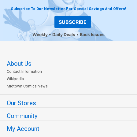
Subscribe To Our Newsletter For Special Savings And Offers!
SUBSCRIBE
Weekly
Daily Deals
Back Issues
About Us
Contact Information
Wikipedia
Midtown Comics News
Our Stores
Community
My Account