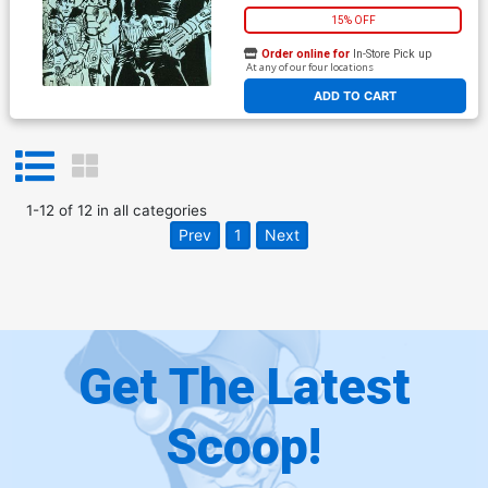
15% OFF
Order online for
In-Store Pick up
At any of our four locations
ADD TO CART
1
-
12
of
12
in
all categories
Prev
1
Next
Get The Latest
Scoop!