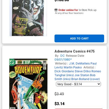
Order online for
In-Store Pick up
At any of our four locations
ADD TO CART
Adventure Comics #475
By
DC
Release Date
09/01/1980*
Writer(s) :
J.M. DeMatteis
Paul
Levitz
Martin Pasko
Artist(s) :
Dick Giordano
Steve Ditko
Romeo
Tanghal (inks)
Joe Staton
Bob
Smith (inks)
Brian Bolland (cover)
$3.49
$3.14