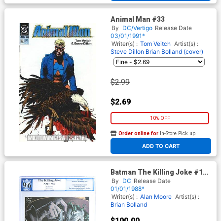
Animal Man #33
By
DC/Vertigo
Release Date
03/01/1991*
Writer(s) :
Tom Veitch
Artist(s) :
Steve Dillon
Brian Bolland (cover)
$2.99
$2.69
10% OFF
Order online for
In-Store Pick up
At any of our four locations
ADD TO CART
Batman The Killing Joke #1
(One Shot) Cover Q 7th Ptg
By
DC
Release Date
PGX 9.6
01/01/1988*
Writer(s) :
Alan Moore
Artist(s) :
Brian Bolland
$100.00