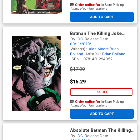
Order online for
In-Store Pick up
At any of our four locations
ADD TO CART
Batman The Killing Joke
Deluxe Edition HC New
By
DC
Release Date
Edition
09/11/2019*
Writer(s) :
Alan Moore
Brian
Bolland
Artist(s) :
Brian Bolland
ISBN :
9781401294052
$17.99
$15.29
15% OFF
Order online for
In-Store Pick up
At any of our four locations
ADD TO CART
Absolute Batman The Killing
Joke HC
By
DC
Release Date