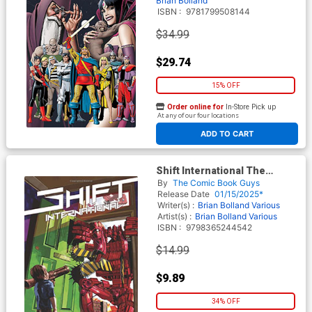
Brian Bolland
ISBN :
9781799508144
$34.99
$29.74
15% OFF
Order online for
In-Store Pick up
At any of our four locations
ADD TO CART
Shift International The
Shorts Vol 1 TP
By
The Comic Book Guys
Release Date
01/15/2025*
Writer(s) :
Brian Bolland
Various
Artist(s) :
Brian Bolland
Various
ISBN :
9798365244542
$14.99
$9.89
34% OFF