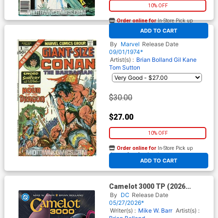
10% OFF
Order online for
In-Store Pick up
At any of our four locations
ADD TO CART
Giant Size Conan #1
By
Marvel
Release Date
09/01/1974*
Artist(s) :
Brian Bolland
Gil Kane
Tom Sutton
$30.00
$27.00
10% OFF
Order online for
In-Store Pick up
At any of our four locations
ADD TO CART
Camelot 3000 TP (2026
Edition)
By
DC
Release Date
05/27/2026*
Writer(s) :
Mike W. Barr
Artist(s) :