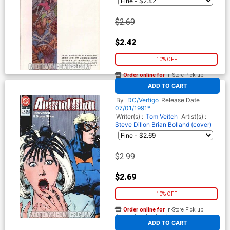
$2.69
$2.42
10% OFF
Order online for
In-Store Pick up
At any of our four locations
ADD TO CART
Animal Man #37
By
DC/Vertigo
Release Date
07/01/1991*
Writer(s) :
Tom Veitch
Artist(s) :
Steve Dillon
Brian Bolland (cover)
$2.99
$2.69
10% OFF
Order online for
In-Store Pick up
At any of our four locations
ADD TO CART