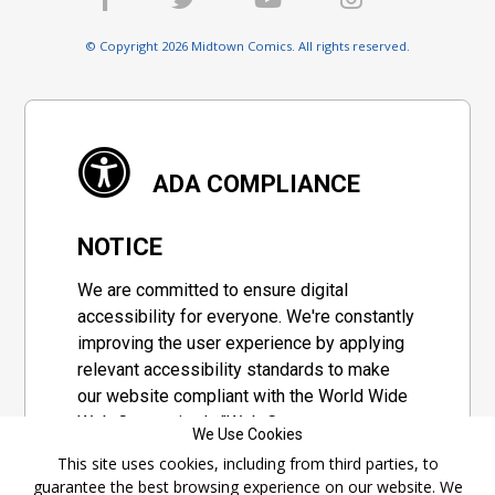
© Copyright 2026 Midtown Comics. All rights reserved.
ADA COMPLIANCE
NOTICE
We are committed to ensure digital
accessibility for everyone. We're constantly
improving the user experience by applying
relevant accessibility standards to make
our website compliant with the World Wide
Web Consortium's "Web Content
We Use Cookies
Accessibility Guidelines 2.1" (WCAG 2.1), a
This site uses cookies, including from third parties, to
set of guidelines adopted by a private
guarantee the best browsing experience on our website. We