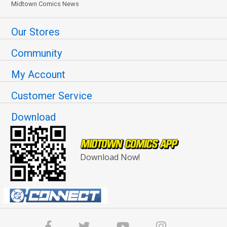
Midtown Comics News
Our Stores
Community
My Account
Customer Service
Download
Download Now!