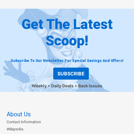
Get The Latest
Scoop!
Subscribe To Our Newsletter For Special Savings And Offers!
SUBSCRIBE
Weekly
Daily Deals
Back Issues
About Us
Contact Information
Wikipedia