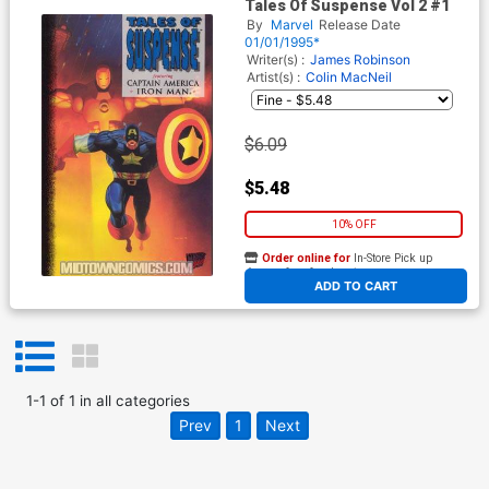
Tales Of Suspense Vol 2 #1
By
Marvel
Release Date
01/01/1995*
Writer(s) :
James Robinson
Artist(s) :
Colin MacNeil
$6.09
$5.48
10% OFF
Order online for
In-Store Pick up
At any of our four locations
ADD TO CART
1
-
1
of
1
in
all categories
Prev
1
Next