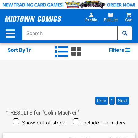
Skip
to
Main
Profile
Pull List
Cart
Content
Sort By
Filters
Prev
1
Next
1
RESULTS for "
Colin MacNeil
"
Show out of stock
Include Pre-orders