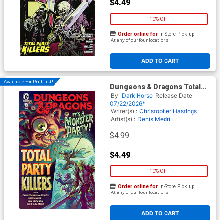
$4.49
10% OFF
Order online for
In-Store Pick up
At any of our four locations
ADD TO CART
Available For Pull List!
Dungeons & Dragons Total
Party Killers #1 Cover D
By
Dark Horse
Release Date
Variant Lukas Ketner Cover
07/22/2026*
Writer(s) :
Christopher Hastings
Artist(s) :
Denis Medri
$4.99
$4.49
10% OFF
Order online for
In-Store Pick up
At any of our four locations
ADD TO CART