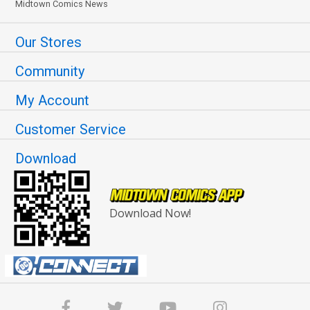
Midtown Comics News
Our Stores
Community
My Account
Customer Service
Download
Download Now!