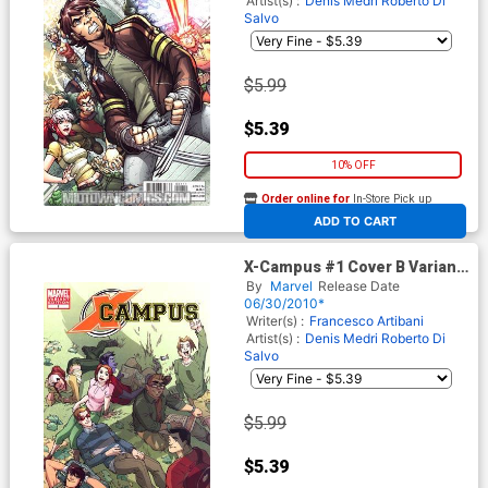
Artist(s) :
Denis Medri
Roberto Di
Salvo
$5.99
$5.39
10% OFF
Order online for
In-Store Pick up
At any of our four locations
ADD TO CART
X-Campus #1 Cover B Variant
Denis Medri Cover
By
Marvel
Release Date
06/30/2010*
Writer(s) :
Francesco Artibani
Artist(s) :
Denis Medri
Roberto Di
Salvo
$5.99
$5.39