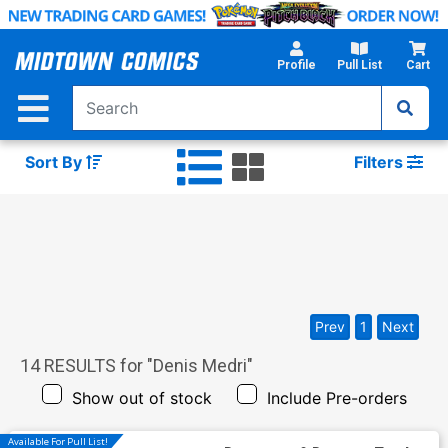
Skip
to
Main
Profile
Pull List
Cart
Content
Sort By
Filters
Prev
1
Next
14
RESULTS for "
Denis Medri
"
Show out of stock
Include Pre-orders
Available For Pull List!