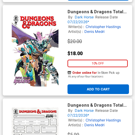
Dungeons & Dragons Total
Party Killers #1 Cover B
By
Dark Horse
Release Date
Incentive Matias Bergara
07/22/2026*
Variant Cover
Writer(s) :
Christopher Hastings
Artist(s) :
Denis Medri
$20.00
$18.00
10% OFF
Order online for
In-Store Pick up
At any of our four locations
ADD TO CART
Dungeons & Dragons Total
Party Killers #1 Cover E
By
Dark Horse
Release Date
Variant Blank Character
07/22/2026*
Sheet Cover
Writer(s) :
Christopher Hastings
Artist(s) :
Denis Medri
$5.99