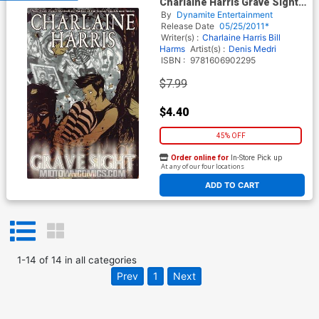
Charlaine Harris Grave Sight
Vol 1 GN Regular Denis Medri
By
Dynamite Entertainment
Cover
Release Date
05/25/2011*
Writer(s) :
Charlaine Harris
Bill
Harms
Artist(s) :
Denis Medri
ISBN :
9781606902295
$7.99
$4.40
45% OFF
Order online for
In-Store Pick up
At any of our four locations
ADD TO CART
1
-
14
of
14
in
all categories
Prev
1
Next