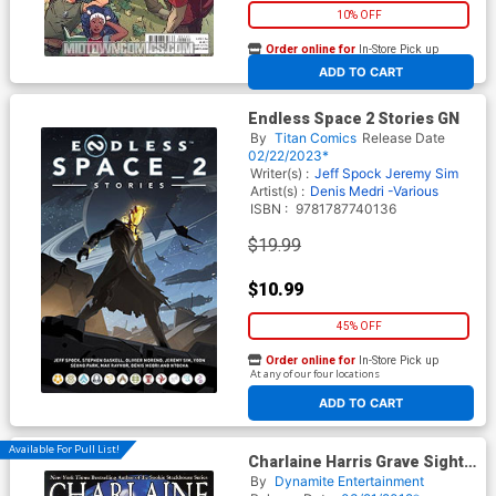
10% OFF
Order online for
In-Store Pick up
At any of our four locations
ADD TO CART
Endless Space 2 Stories GN
By
Titan Comics
Release Date
02/22/2023*
Writer(s) :
Jeff Spock
Jeremy Sim
Artist(s) :
Denis Medri -Various
ISBN :
9781787740136
$19.99
$10.99
45% OFF
Order online for
In-Store Pick up
At any of our four locations
ADD TO CART
Available For Pull List!
Charlaine Harris Grave Sight
Vol 3 GN
By
Dynamite Entertainment