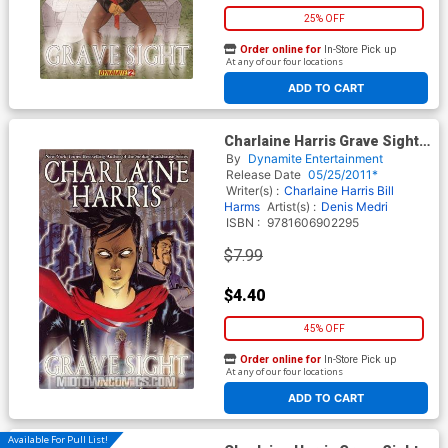
25% OFF
Order online for
In-Store Pick up
At any of our four locations
ADD TO CART
Charlaine Harris Grave Sight
Vol 1 GN Regular Benoit
By
Dynamite Entertainment
Springer Cover
Release Date
05/25/2011*
Writer(s) :
Charlaine Harris
Bill
Harms
Artist(s) :
Denis Medri
ISBN :
9781606902295
$7.99
$4.40
45% OFF
Order online for
In-Store Pick up
At any of our four locations
ADD TO CART
Available For Pull List!