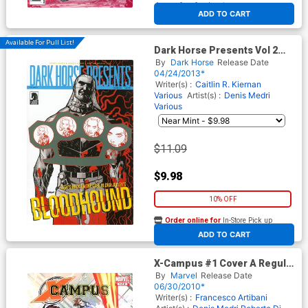
At any of our four locations
ADD TO CART
Available For Pull List!
Dark Horse Presents Vol 2
#23
By
Dark Horse
Release Date
04/24/2013*
Writer(s) :
Caitlin R. Kiernan
Various
Artist(s) :
Denis Medri
Various
$11.09
$9.98
10% OFF
Order online for
In-Store Pick up
At any of our four locations
ADD TO CART
X-Campus #1 Cover A Regular
Todd Nauck Cover
By
Marvel
Release Date
06/30/2010*
Writer(s) :
Francesco Artibani