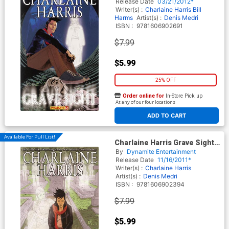
Release Date
03/21/2012*
Writer(s) :
Charlaine Harris
Bill
Harms
Artist(s) :
Denis Medri
ISBN :
9781606902691
$7.99
$5.99
25% OFF
Order online for
In-Store Pick up
At any of our four locations
ADD TO CART
Available For Pull List!
Charlaine Harris Grave Sight
Vol 2 GN
By
Dynamite Entertainment
Release Date
11/16/2011*
Writer(s) :
Charlaine Harris
Artist(s) :
Denis Medri
ISBN :
9781606902394
$7.99
$5.99