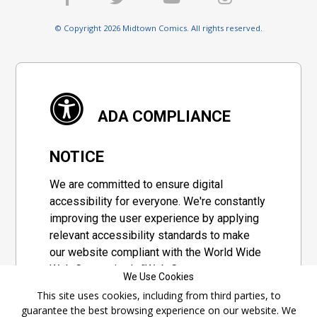
© Copyright 2026 Midtown Comics. All rights reserved.
ADA COMPLIANCE
NOTICE
We are committed to ensure digital
accessibility for everyone. We're constantly
improving the user experience by applying
relevant accessibility standards to make
our website compliant with the World Wide
Web Consortium's "Web Content
We Use Cookies
Accessibility Guidelines 2.1" (WCAG 2.1), a
This site uses cookies, including from third parties, to
set of guidelines adopted by a private
guarantee the best browsing experience on our website. We