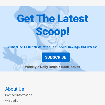
Get The Latest
Scoop!
Subscribe To Our Newsletter For Special Savings And Offers!
SUBSCRIBE
Weekly
Daily Deals
Back Issues
About Us
Contact Information
Wikipedia