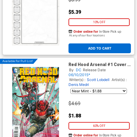
$5.39
10% OFF
Order online for
In-Store Pick up
At any of our four locations
ADD TO CART
Available For Pull List!
Red Hood Arsenal #1 Cover A
Regular Howard Porter Cover
By
DC
Release Date
06/10/2015*
Writer(s) :
Scott Lobdell
Artist(s) :
Denis Medri
$4.69
$1.88
60% OFF
Order online for
In-Store Pick up