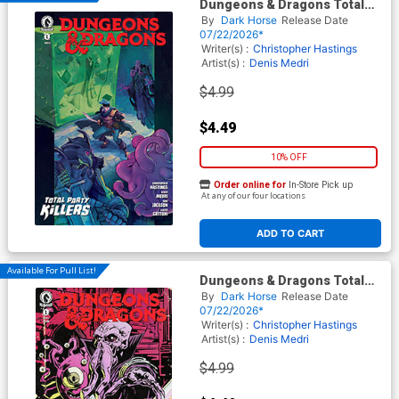
Dungeons & Dragons Total
Party Killers #1 Cover A
By
Dark Horse
Release Date
Regular Elizabeth Beals
07/22/2026*
Cover
Writer(s) :
Christopher Hastings
Artist(s) :
Denis Medri
$4.99
$4.49
10% OFF
Order online for
In-Store Pick up
At any of our four locations
ADD TO CART
Available For Pull List!
Dungeons & Dragons Total
Party Killers #1 Cover C
By
Dark Horse
Release Date
Variant Michael Walsh Cover
07/22/2026*
Writer(s) :
Christopher Hastings
Artist(s) :
Denis Medri
$4.99