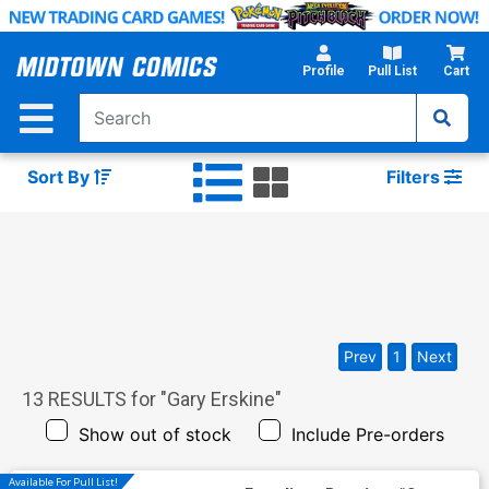
Skip
to
Main
Profile
Pull List
Cart
Content
Sort By
Filters
Prev
1
Next
13
RESULTS for "
Gary Erskine
"
Show out of stock
Include Pre-orders
Available For Pull List!