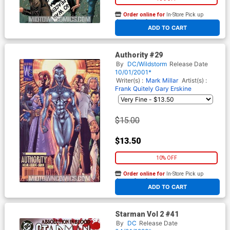
Order online for
In-Store Pick up
At any of our four locations
ADD TO CART
Authority #29
By
DC/Wildstorm
Release Date
10/01/2001*
Writer(s) :
Mark Millar
Artist(s) :
Frank Quitely
Gary Erskine
$15.00
$13.50
10% OFF
Order online for
In-Store Pick up
At any of our four locations
ADD TO CART
Starman Vol 2 #41
By
DC
Release Date