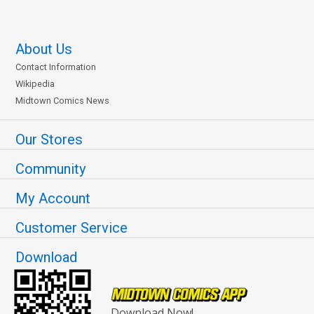
About Us
Contact Information
Wikipedia
Midtown Comics News
Our Stores
Community
My Account
Customer Service
Download
Download Now!