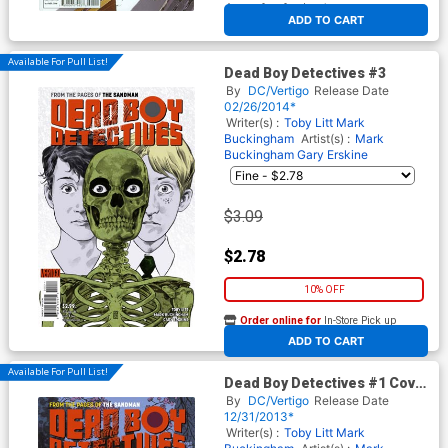
At any of our four locations
ADD TO CART
Available For Pull List!
Dead Boy Detectives #3
By
DC/Vertigo
Release Date
02/26/2014*
Writer(s) :
Toby Litt
Mark
Buckingham
Artist(s) :
Mark
Buckingham
Gary Erskine
$3.09
$2.78
10% OFF
Order online for
In-Store Pick up
At any of our four locations
ADD TO CART
Available For Pull List!
Dead Boy Detectives #1 Cover
A Regular Mark Buckingham
By
DC/Vertigo
Release Date
Cover
12/31/2013*
Writer(s) :
Toby Litt
Mark