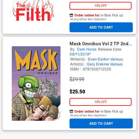
15% OFF
Order online for
In-Store Pick up
At any of our four locations
ADD TO CART
Mask Omnibus Vol 2 TP 2nd
Edition
By
Dark Horse
Release Date
09/11/2019*
Writer(s) :
Evan Dorkin
Various
Artist(s) :
Gary Erskine
Various
ISBN :
9781506712529
$29.99
$25.50
15% OFF
Order online for
In-Store Pick up
At any of our four locations
ADD TO CART