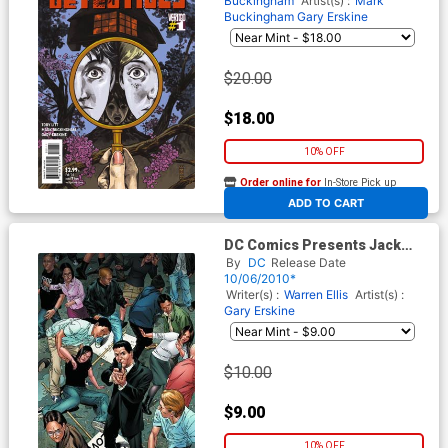
Buckingham
Artist(s) :
Mark
Buckingham
Gary Erskine
$20.00
$18.00
10% OFF
Order online for
In-Store Pick up
At any of our four locations
ADD TO CART
DC Comics Presents Jack
Cross #1
By
DC
Release Date
10/06/2010*
Writer(s) :
Warren Ellis
Artist(s) :
Gary Erskine
$10.00
$9.00
10% OFF