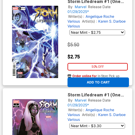
Storm Lifedream #1 (One
Shot) Cover B Variant Karen S
By
Marvel
Release Date
Darboe Cover
01/29/2025*
Writer(s) :
Angelique Roche
Various
Artist(s) :
Karen S. Darboe
Various
$5.50
$2.75
50% OFF
Order online for
In-Store Pick up
At any of our four locations
ADD TO CART
Storm Lifedream #1 (One
Shot) Cover C Variant Olivier
By
Marvel
Release Date
Coipel Cover
01/29/2025*
Writer(s) :
Angelique Roche
Various
Artist(s) :
Karen S. Darboe
Various