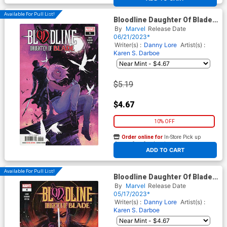
Available For Pull List!
Bloodline Daughter Of Blade
#5
By
Marvel
Release Date
06/21/2023*
Writer(s) :
Danny Lore
Artist(s) :
Karen S. Darboe
$5.19
$4.67
10% OFF
Order online for
In-Store Pick up
At any of our four locations
ADD TO CART
Available For Pull List!
Bloodline Daughter Of Blade
#4 Cover A Regular Karen S
By
Marvel
Release Date
Darboe Cover
05/17/2023*
Writer(s) :
Danny Lore
Artist(s) :
Karen S. Darboe