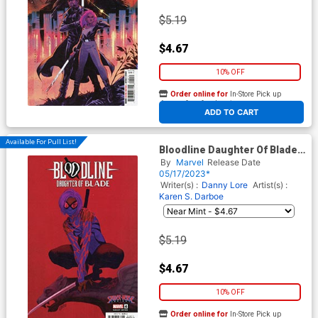
$5.19
$4.67
10% OFF
Order online for
In-Store Pick up
At any of our four locations
ADD TO CART
Available For Pull List!
Bloodline Daughter Of Blade
#4 Cover B Variant Betsy Cola
By
Marvel
Release Date
Spider-Verse Cover
05/17/2023*
Writer(s) :
Danny Lore
Artist(s) :
Karen S. Darboe
$5.19
$4.67
10% OFF
Order online for
In-Store Pick up