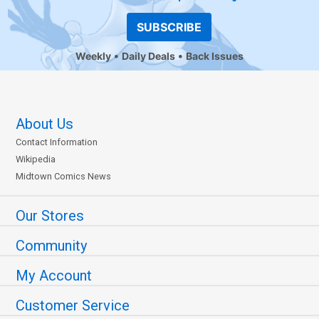
SUBSCRIBE
Weekly
Daily Deals
Back Issues
About Us
Contact Information
Wikipedia
Midtown Comics News
Our Stores
Community
My Account
Customer Service