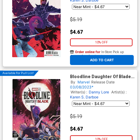
Karen S. Darboe
$5.19
$4.67
10% OFF
Order online for
In-Store Pick up
At any of our four locations
ADD TO CART
Available For Pull List!
Bloodline Daughter Of Blade
#2 Cover A Regular Karen S
By
Marvel
Release Date
Darboe Cover
03/08/2023*
Writer(s) :
Danny Lore
Artist(s) :
Karen S. Darboe
$5.19
$4.67
10% OFF