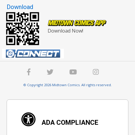
Download
Download Now!
© Copyright 2026 Midtown Comics. All rights reserved.
ADA COMPLIANCE