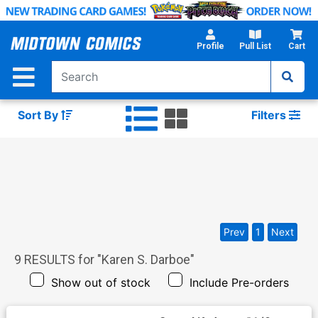
Skip
to
Main
Profile
Pull List
Cart
Content
Sort By
Filters
Prev
1
Next
9
RESULTS for "
Karen S. Darboe
"
Show out of stock
Include Pre-orders