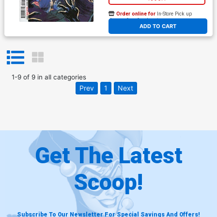
Order online for
In-Store Pick up
At any of our four locations
ADD TO CART
1
-
9
of
9
in
all categories
Prev
1
Next
Get The Latest
Scoop!
Subscribe To Our Newsletter For Special Savings And Offers!