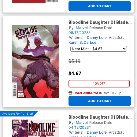
At any of our four locations
ADD TO CART
Bloodline Daughter Of Blade
#4 Cover C Variant Joshua
By
Marvel
Release Date
Sway Swaby Cover
05/17/2023*
Writer(s) :
Danny Lore
Artist(s) :
Karen S. Darboe
$5.19
$4.67
10% OFF
Order online for
In-Store Pick up
At any of our four locations
ADD TO CART
Available For Pull List!
Bloodline Daughter Of Blade
#3 Cover A Regular Karen S
By
Marvel
Release Date
Darboe Cover
04/12/2023*
Writer(s) :
Danny Lore
Artist(s) :