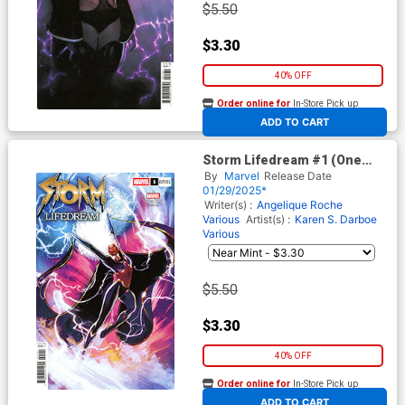
$5.50
$3.30
40% OFF
Order online for
In-Store Pick up
At any of our four locations
ADD TO CART
Storm Lifedream #1 (One
Shot) Cover D Variant Lucas
By
Marvel
Release Date
Werneck Cover
01/29/2025*
Writer(s) :
Angelique Roche
Various
Artist(s) :
Karen S. Darboe
Various
$5.50
$3.30
40% OFF
Order online for
In-Store Pick up
At any of our four locations
ADD TO CART