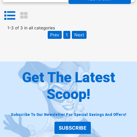
1
-
3
of
3
in
all categories
Prev
1
Next
Get The Latest
Scoop!
Subscribe To Our Newsletter For Special Savings And Offers!
SUBSCRIBE