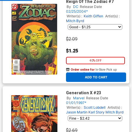
Reign Of The Zodiac #7
By
DC
Release Date
02/25/2004*
Writer(s) :
Keith Giffen
Artist(s) :
Mitch Byrd
$2.09
$1.25
40% OFF
Order online for
In-Store Pick up
At any of our four locations
ADD TO CART
Generation X #23
By
Marvel
Release Date
01/01/1997*
Writer(s) :
Scott Lobdell
Artist(s) :
Jason Martin
Karl Story
Mitch Byrd
$2.69