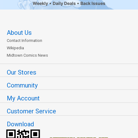
Weekly
Daily Deals
Back Issues
About Us
Contact Information
Wikipedia
Midtown Comics News
Our Stores
Community
My Account
Customer Service
Download