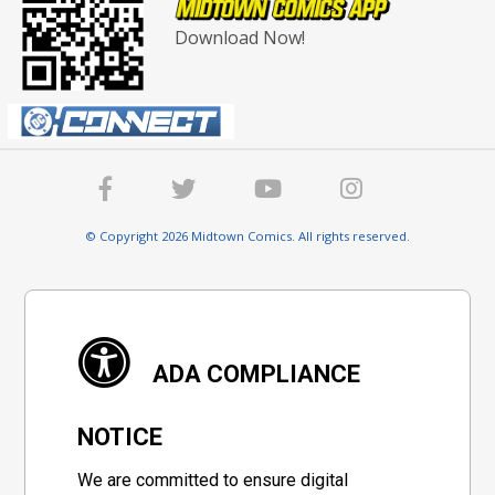
Download Now!
© Copyright 2026 Midtown Comics. All rights reserved.
ADA COMPLIANCE
NOTICE
We are committed to ensure digital