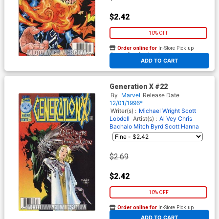
$2.42
10% OFF
Order online for
In-Store Pick up
At any of our four locations
ADD TO CART
Generation X #22
By
Marvel
Release Date
12/01/1996*
Writer(s) :
Michael Wright
Scott
Lobdell
Artist(s) :
Al Vey
Chris
Bachalo
Mitch Byrd
Scott Hanna
$2.69
$2.42
10% OFF
Order online for
In-Store Pick up
At any of our four locations
ADD TO CART