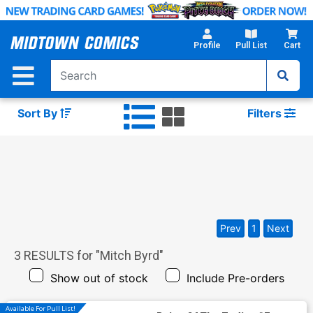
Skip
to
Main
Profile
Pull List
Cart
Content
Sort By
Filters
Prev
1
Next
3
RESULTS for "
Mitch Byrd
"
Show out of stock
Include Pre-orders
Available For Pull List!