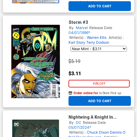
At any of our four locations
ADD TO CART
Storm #3
By
Marvel
Release Date
04/01/1996*
Writer(s) :
Warren Ellis
Artist(s) :
Karl Story
Terry Dodson
$5.19
$3.11
40% OFF
Order online for
In-Store Pick up
At any of our four locations
ADD TO CART
Nightwing A Knight In
Bludhaven Compendium 1 TP
By
DC
Release Date
05/07/2024*
Writer(s) :
Chuck Dixon
Dennis O