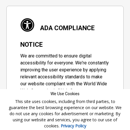
ADA COMPLIANCE
NOTICE
We are committed to ensure digital
accessibility for everyone. We're constantly
improving the user experience by applying
relevant accessibility standards to make
our website compliant with the World Wide
Web Consortium's "Web Content
We Use Cookies
Accessibility Guidelines 2.1" (WCAG 2.1), a
This site uses cookies, including from third parties, to
set of guidelines adopted by a private
guarantee the best browsing experience on our website. We
group designed to maximize accessibility
do not use any cookies for advertisement or marketing. By
of web content.
using our website and services, you agree to our use of
cookies.
Privacy Policy