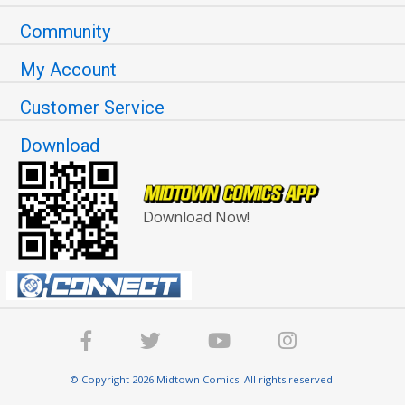
Community
My Account
Customer Service
Download
Download Now!
© Copyright 2026 Midtown Comics. All rights reserved.