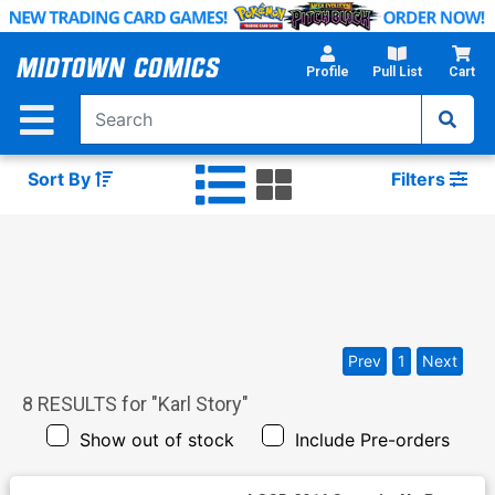
Skip
to
Main
Profile
Pull List
Cart
Content
Sort By
Filters
Prev
1
Next
8
RESULTS for "
Karl Story
"
Show out of stock
Include Pre-orders