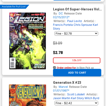
Available For Pull List!
Legion Of Super-Heroes Vol 7
#6
By
DC
Release Date
02/15/2012*
Writer(s) :
Paul Levitz
Artist(s) :
Francis Portela
Chris Sprouse
Karl
Story
$3.09
$2.78
10% OFF
Order online for
In-Store Pick up
At any of our four locations
ADD TO CART
Generation X #23
By
Marvel
Release Date
01/01/1997*
Writer(s) :
Scott Lobdell
Artist(s) :
Jason Martin
Karl Story
Mitch Byrd