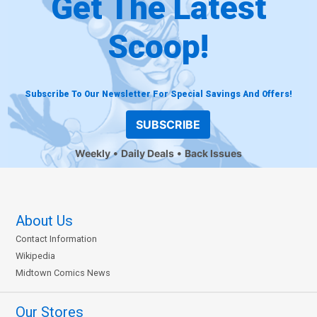
Get The Latest
Scoop!
Subscribe To Our Newsletter For Special Savings And Offers!
SUBSCRIBE
Weekly
Daily Deals
Back Issues
About Us
Contact Information
Wikipedia
Midtown Comics News
Our Stores