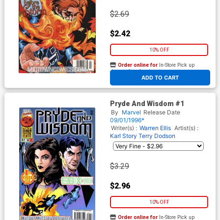
$2.69
$2.42
10% OFF
Order online for
In-Store Pick up
At any of our four locations
ADD TO CART
Pryde And Wisdom #1
By
Marvel
Release Date
09/01/1996*
Writer(s) :
Warren Ellis
Artist(s) :
Karl Story
Terry Dodson
$3.29
$2.96
10% OFF
Order online for
In-Store Pick up