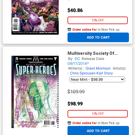
$40.86
10% OFF
Order online for
In-Store Pick up
At any of our four locations
ADD TO CART
Multiversity Society Of
Super-Heroes Conquerors Of
By
DC
Release Date
The Counter-World #1 Cover
09/17/2014*
E Incentive Grant Morrison
Writer(s) :
Grant Morrison
Artist(s)
Variant Cover
:
Chris Sprousen
Karl Story
$109.99
$98.99
10% OFF
Order online for
In-Store Pick up
At any of our four locations
ADD TO CART