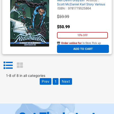
Neil
Devin Grayson
Artist(s) :
Scott McDaniel
Karl Story
Various
ISBN :
9781779525864
$59.99
$50.99
15% OFF
Order online for
In-Store Pick up
At any of our four locations
ADD TO CART
1
-
8
of
8
in
all categories
Prev
1
Next