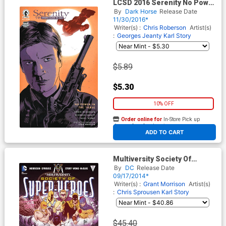
LCSD 2016 Serenity No Power
In The Verse #1 Variant
By
Dark Horse
Release Date
Francesco Francavilla Cover
11/30/2016*
Writer(s) :
Chris Roberson
Artist(s)
:
Georges Jeanty
Karl Story
$5.89
$5.30
10% OFF
Order online for
In-Store Pick up
At any of our four locations
ADD TO CART
Multiversity Society Of
Super-Heroes Conquerors Of
By
DC
Release Date
The Counter-World #1 Cover
09/17/2014*
D Incentive Guillem March
Writer(s) :
Grant Morrison
Artist(s)
Variant Cover
:
Chris Sprousen
Karl Story
$45.40