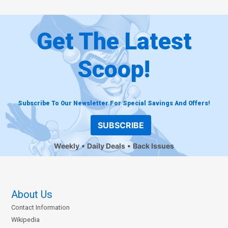
Get The Latest
Scoop!
Subscribe To Our Newsletter For Special Savings And Offers!
SUBSCRIBE
Weekly
Daily Deals
Back Issues
About Us
Contact Information
Wikipedia