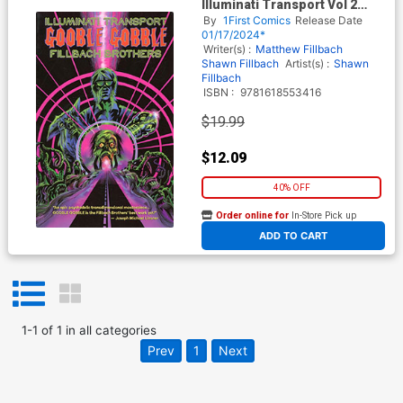
Illuminati Transport Vol 2
Gobble Gobble GN
By
1First Comics
Release Date
01/17/2024*
Writer(s) :
Matthew Fillbach
Shawn Fillbach
Artist(s) :
Shawn
Fillbach
ISBN :
9781618553416
$19.99
$12.09
40% OFF
Order online for
In-Store Pick up
At any of our four locations
ADD TO CART
1
-
1
of
1
in
all categories
Prev
1
Next