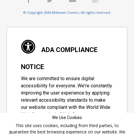
© Copyright 2026 Midtown Comics. All rights reserved.
ADA COMPLIANCE
NOTICE
We are committed to ensure digital
accessibility for everyone. We're constantly
improving the user experience by applying
relevant accessibility standards to make
our website compliant with the World Wide
Web Consortium's "Web Content
We Use Cookies
Accessibility Guidelines 2.1" (WCAG 2.1), a
This site uses cookies, including from third parties, to
set of guidelines adopted by a private
guarantee the best browsing experience on our website. We