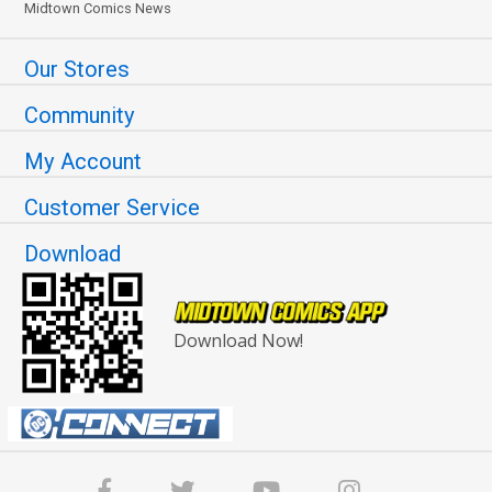
Midtown Comics News
Our Stores
Community
My Account
Customer Service
Download
Download Now!