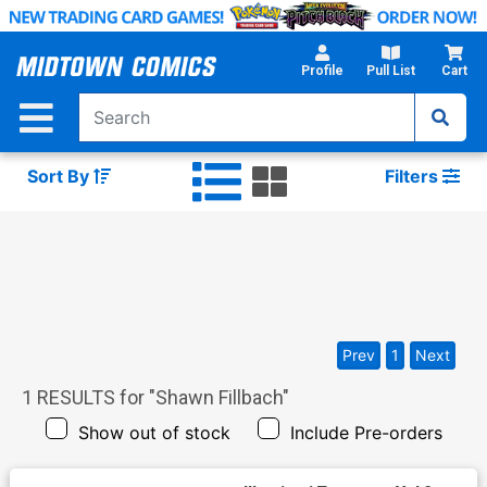
Skip
to
Main
Profile
Pull List
Cart
Content
Sort By
Filters
Prev
1
Next
1
RESULTS for "
Shawn Fillbach
"
Show out of stock
Include Pre-orders