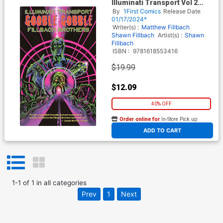
Illuminati Transport Vol 2
Gobble Gobble GN
By
1First Comics
Release Date
01/17/2024*
Writer(s) :
Matthew Fillbach
Shawn Fillbach
Artist(s) :
Shawn
Fillbach
ISBN :
9781618553416
$19.99
$12.09
40% OFF
Order online for
In-Store Pick up
At any of our four locations
ADD TO CART
1
-
1
of
1
in
all categories
Prev
1
Next