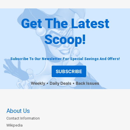
Get The Latest
Scoop!
Subscribe To Our Newsletter For Special Savings And Offers!
SUBSCRIBE
Weekly
Daily Deals
Back Issues
About Us
Contact Information
Wikipedia