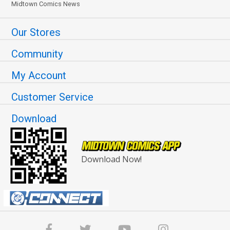
Midtown Comics News
Our Stores
Community
My Account
Customer Service
Download
Download Now!