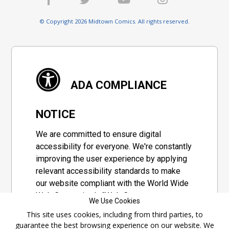
© Copyright 2026 Midtown Comics. All rights reserved.
ADA COMPLIANCE
NOTICE
We are committed to ensure digital
accessibility for everyone. We're constantly
improving the user experience by applying
relevant accessibility standards to make
our website compliant with the World Wide
Web Consortium's "Web Content
We Use Cookies
Accessibility Guidelines 2.1" (WCAG 2.1), a
This site uses cookies, including from third parties, to
set of guidelines adopted by a private
guarantee the best browsing experience on our website. We