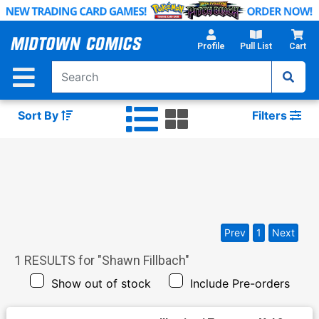
Skip
to
Main
Profile
Pull List
Cart
Content
Sort By
Filters
Prev
1
Next
1
RESULTS for "
Shawn Fillbach
"
Show out of stock
Include Pre-orders