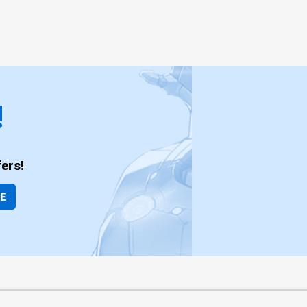
!
ers!
BE