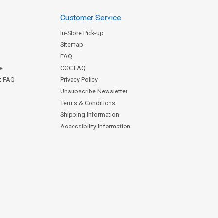
Customer Service
In-Store Pick-up
Sitemap
FAQ
ce
CGC FAQ
st FAQ
Privacy Policy
Unsubscribe Newsletter
Terms & Conditions
Shipping Information
Accessibility Information