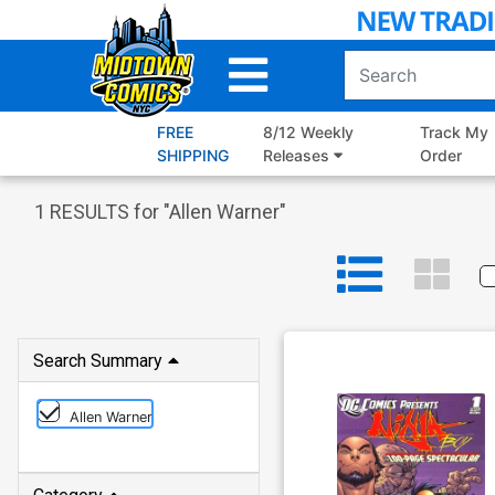
Skip
to
Main
Content
FREE
8/12 Weekly
Track My
SHIPPING
Releases
Order
1
RESULTS for "
Allen Warner
"
Search Summary
Allen Warner