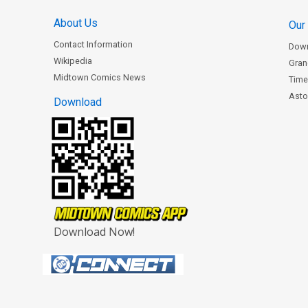
About Us
Our
Contact Information
Dow
Wikipedia
Gran
Midtown Comics News
Time
Astor
Download
Download Now!