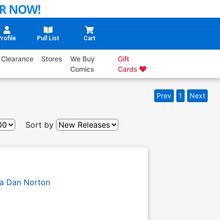
rofile
Pull List
Cart
Clearance
Stores
We Buy
Gift
Comics
Cards
Prev
1
Next
Sort by
a
Dan Norton