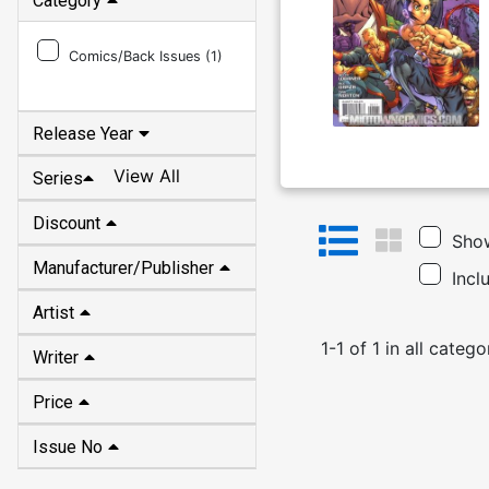
Category
Comics/Back Issues (
1
)
Release Year
View All
Series
Discount
Show
Manufacturer/Publisher
Incl
Artist
1
-
1
of
1
in
all catego
Writer
Price
Issue No