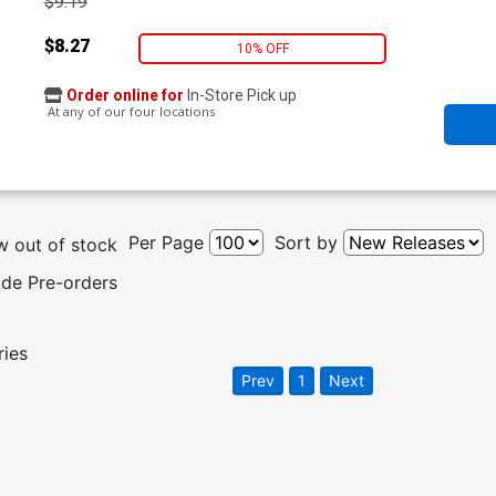
$9.19
$8.27
10% OFF
Order online for
In-Store Pick up
At any of our four locations
Per Page
Sort by
 out of stock
ude Pre-orders
ries
Prev
1
Next