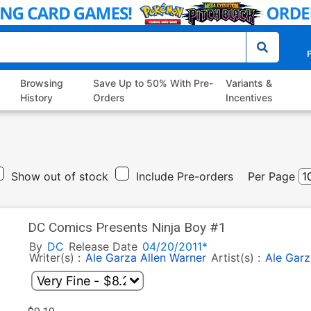
P
Browsing
Save Up to 50% With Pre-
Variants &
History
Orders
Incentives
Show out of stock
Include Pre-orders
Per Page
DC Comics Presents Ninja Boy #1
By
DC
Release Date
04/20/2011*
Writer(s) :
Ale Garza
Allen Warner
Artist(s) :
Ale Garz