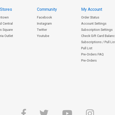
 Stores
Community
My Account
ntown
Facebook
Order Status
d Central
Instagram
Account Settings
s Square
Twitter
Subscription Settings
ia Outlet
Youtube
Check Gift Card Balan
Subscriptions / Pull Li
Pull List
Pre-Orders FAQ
Pre-Orders