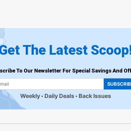
Get The Latest Scoop
scribe To Our Newsletter For Special Savings And Off
SUBSCRI
Weekly
Daily Deals
Back Issues