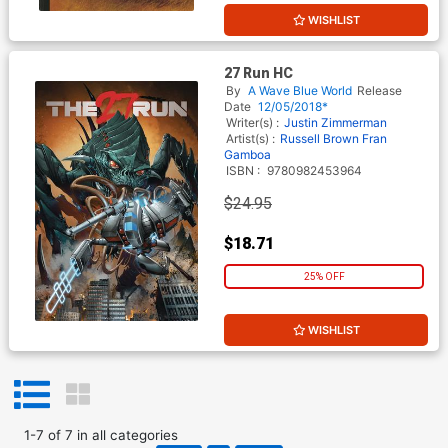
WISHLIST
27 Run HC
By
A Wave Blue World
Release
Date
12/05/2018*
Writer(s) :
Justin Zimmerman
Artist(s) :
Russell Brown
Fran
Gamboa
ISBN :
9780982453964
$24.95
$18.71
25% OFF
WISHLIST
1
-
7
of
7
in
all categories