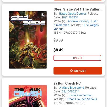
Steel Siege Vol 1 The Vulture
And The Dove TP
By
Battle Quest Comics
Release
Date
10/11/2023*
Writer(s) :
Andrew Kafoury
Justin
Zimmerman
Artist(s) :
Eric Vargas
Various
ISBN :
9780997917802
$9.99
$8.49
15% OFF
WISHLIST
27 Run Crush HC
By
A Wave Blue World
Release
Date
03/10/2021*
Writer(s) :
Justin Zimmerman
Artist(s) :
Ethan Claunch
Various
ISBN :
9781949518108