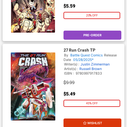
$5.59
20% OFF
PRE-ORDER
27 Run Crash TP
By
Battle Quest Comics
Release
Date
05/28/2025*
Writer(s) :
Justin Zimmerman
Artist(s) :
Russell Brown
ISBN :
9780997917833
$9.99
$5.49
45% OFF
WISHLIST