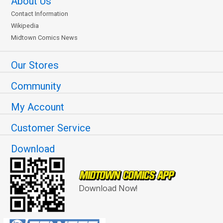
About Us
Contact Information
Wikipedia
Midtown Comics News
Our Stores
Community
My Account
Customer Service
Download
Download Now!