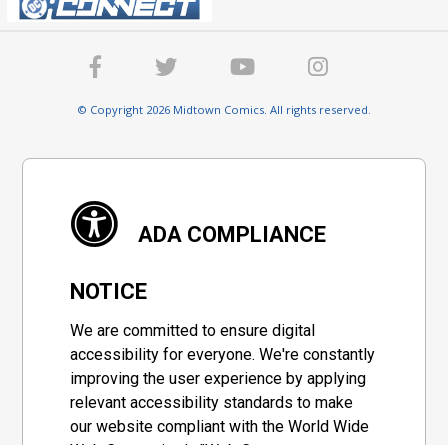
© Copyright 2026 Midtown Comics. All rights reserved.
ADA COMPLIANCE
NOTICE
We are committed to ensure digital
accessibility for everyone. We're constantly
improving the user experience by applying
relevant accessibility standards to make
our website compliant with the World Wide