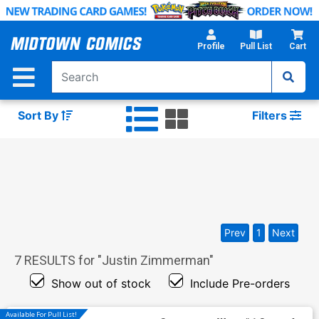
Skip
to
Main
Profile
Pull List
Cart
Content
Sort By
Filters
Prev
1
Next
7
RESULTS for "
Justin Zimmerman
"
Show out of stock
Include Pre-orders
Available For Pull List!