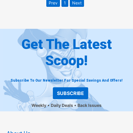
Prev
1
Next
Get The Latest
Scoop!
Subscribe To Our Newsletter For Special Savings And Offers!
SUBSCRIBE
Weekly
Daily Deals
Back Issues