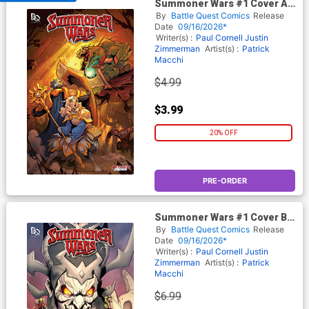
Summoner Wars #1 Cover A
Regular Martin Abel Cover
By
Battle Quest Comics
Release
Date
09/16/2026*
Writer(s) :
Paul Cornell
Justin
Zimmerman
Artist(s) :
Patrick
Macchi
$4.99
$3.99
20% OFF
PRE-ORDER
Summoner Wars #1 Cover B
Variant Patrick Macchi &
By
Battle Quest Comics
Release
Morry Hollowell Cover
Date
09/16/2026*
Polybagged With Player Card
Writer(s) :
Paul Cornell
Justin
Zimmerman
Artist(s) :
Patrick
Macchi
$6.99