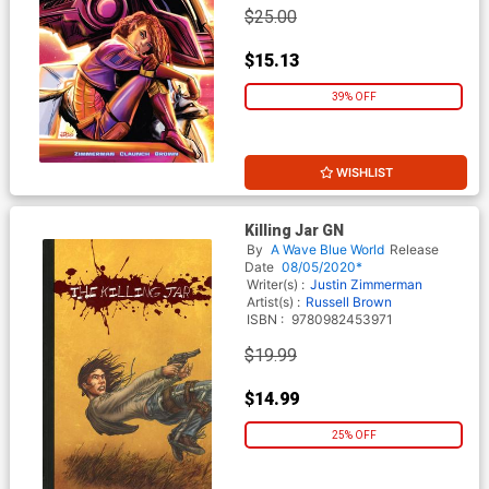
$25.00
$15.13
39% OFF
WISHLIST
Killing Jar GN
By
A Wave Blue World
Release
Date
08/05/2020*
Writer(s) :
Justin Zimmerman
Artist(s) :
Russell Brown
ISBN :
9780982453971
$19.99
$14.99
25% OFF