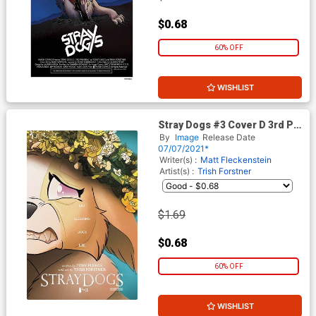
$0.68
60% OFF
WISHLIST
Stray Dogs #3 Cover D 3rd Ptg
(Limit 1 Per Customer)
By
Image
Release Date
07/07/2021*
Writer(s) :
Matt Fleckenstein
Artist(s) :
Trish Forstner
$1.69
$0.68
60% OFF
WISHLIST