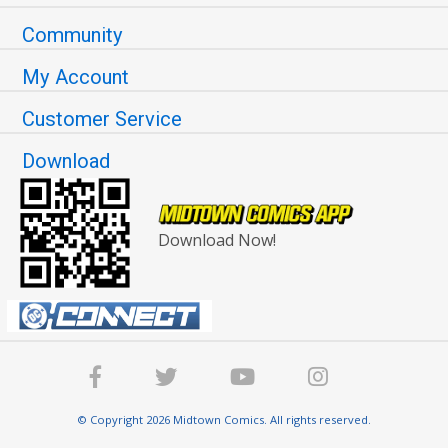
Community
My Account
Customer Service
Download
Download Now!
© Copyright 2026 Midtown Comics. All rights reserved.