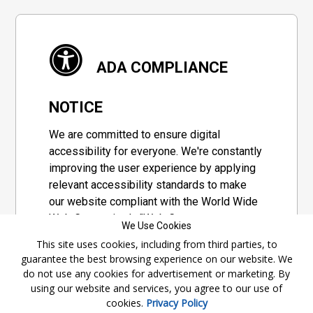
ADA COMPLIANCE
NOTICE
We are committed to ensure digital
accessibility for everyone. We're constantly
improving the user experience by applying
relevant accessibility standards to make
our website compliant with the World Wide
Web Consortium's "Web Content
We Use Cookies
Accessibility Guidelines 2.1" (WCAG 2.1), a
This site uses cookies, including from third parties, to
set of guidelines adopted by a private
guarantee the best browsing experience on our website. We
group designed to maximize accessibility
do not use any cookies for advertisement or marketing. By
of web content.
using our website and services, you agree to our use of
cookies.
Privacy Policy