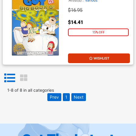
Artist(s) :
Various
$16.95
$14.41
15% OFF
WISHLIST
1
-
8
of
8
in
all categories
Prev
1
Next