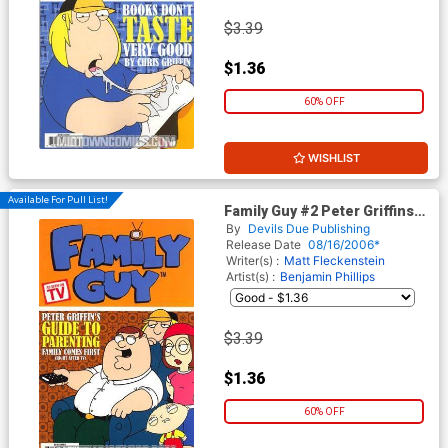
$3.39
$1.36
60% OFF
WISHLIST
Available For Pull List!
Family Guy #2 Peter Griffins
Guide To Parenting Family
By
Devils Due Publishing
Comes First (Right After TV)
Release Date
08/16/2006*
Writer(s) :
Matt Fleckenstein
Artist(s) :
Benjamin Phillips
$3.39
$1.36
60% OFF