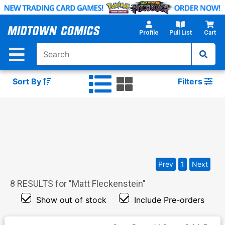
Skip
to
Main
Profile
Pull List
Cart
Content
Sort By
Filters
Prev
1
Next
8
RESULTS for "
Matt Fleckenstein
"
Show out of stock
Include Pre-orders