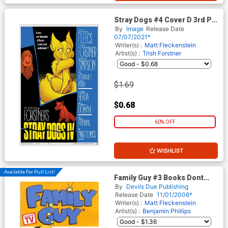
Stray Dogs #4 Cover D 3rd Ptg
(Limit 1 Per Customer)
By
Image
Release Date
07/07/2021*
Writer(s) :
Matt Fleckenstein
Artist(s) :
Trish Forstner
$1.69
$0.68
60% OFF
WISHLIST
Available For Pull List!
Family Guy #3 Books Dont
Taste Very Good By Chris
By
Devils Due Publishing
Griffin
Release Date
11/01/2006*
Writer(s) :
Matt Fleckenstein
Artist(s) :
Benjamin Phillips