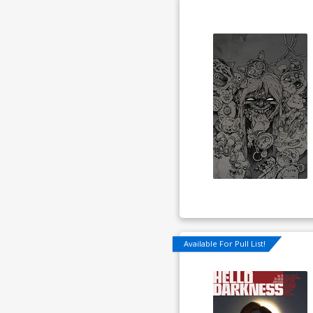
Available For Pull List!