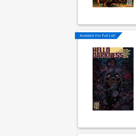
Available For Pull List!