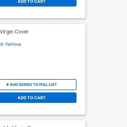
ADD TO CART
Virgin Cover
ck
Various
ADD SERIES TO PULL LIST
ADD TO CART