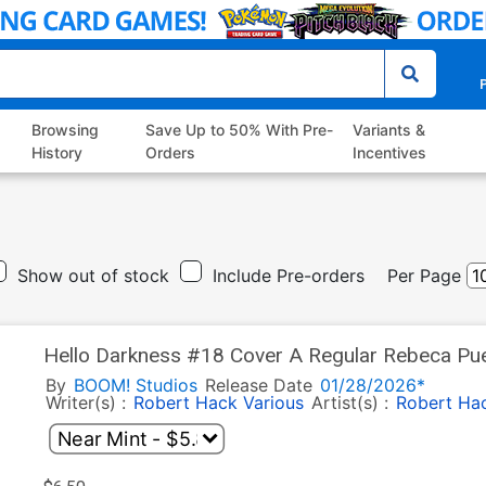
P
Browsing
Save Up to 50% With Pre-
Variants &
History
Orders
Incentives
Show out of stock
Include Pre-orders
Per Page
Hello Darkness #18 Cover A Regular Rebeca Pu
By
BOOM! Studios
Release Date
01/28/2026*
Writer(s) :
Robert Hack
Various
Artist(s) :
Robert Ha