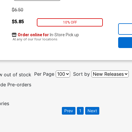
$6.50
$5.85
10% OFF
Order online for
In-Store Pick up
At any of our four locations
Per Page
Sort by
 out of stock
ude Pre-orders
ories
Prev
1
Next