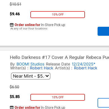
$10.51
$9.46
10% OFF
Order online for
In-Store Pick up
At any of our four locations
Hello Darkness #17 Cover A Regular Rebeca Pu
By
BOOM! Studios
Release Date
12/24/2025*
Writer(s) :
Robert Hack
Artist(s) :
Robert Hack
$6.50
$5.85
10% OFF
Order online for
In-Store Pick up