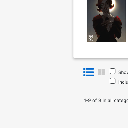
Show
Incl
1
-
9
of
9
in
all categ