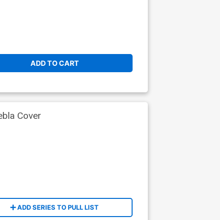
ADD TO CART
ebla Cover
ADD SERIES TO PULL LIST