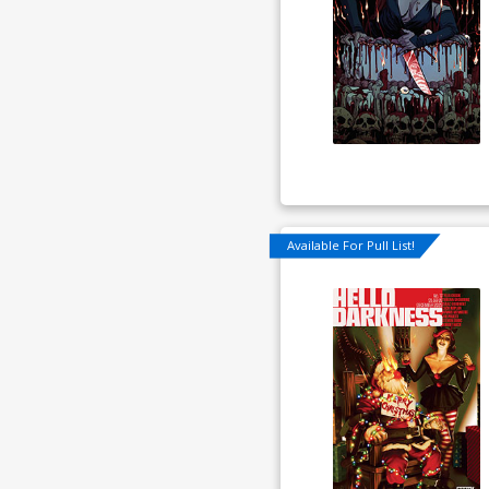
Available For Pull List!