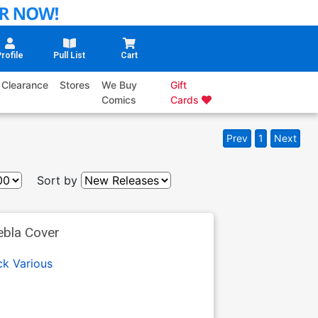
rofile
Pull List
Cart
Clearance
Stores
We Buy
Gift
Comics
Cards
Prev
1
Next
Sort by
ebla Cover
ck
Various