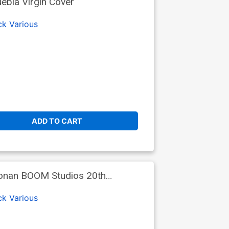
ebla Virgin Cover
ck
Various
ADD TO CART
oonan BOOM Studios 20th
ck
Various