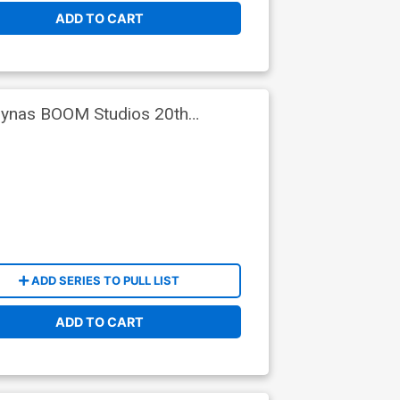
ADD TO CART
alynas BOOM Studios 20th
ADD SERIES TO PULL LIST
ADD TO CART