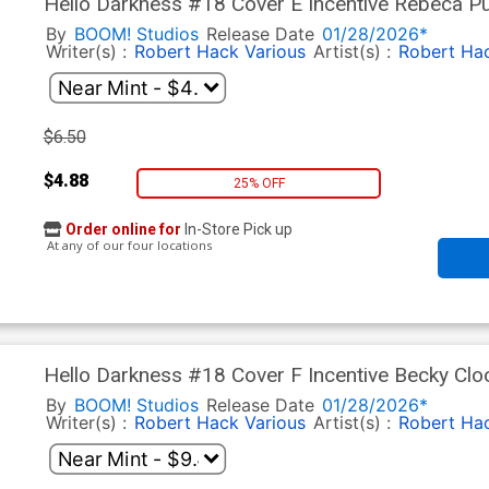
Hello Darkness #18 Cover E Incentive Rebeca Pu
By
BOOM! Studios
Release Date
01/28/2026*
Writer(s) :
Robert Hack
Various
Artist(s) :
Robert Ha
$6.50
$4.88
25% OFF
Order online for
In-Store Pick up
At any of our four locations
Hello Darkness #18 Cover F Incentive Becky Cl
Anniversary Virgin Cover
By
BOOM! Studios
Release Date
01/28/2026*
Writer(s) :
Robert Hack
Various
Artist(s) :
Robert Ha