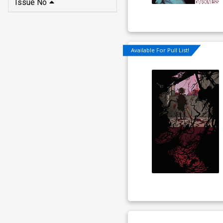
Issue No
Available For Pull List!