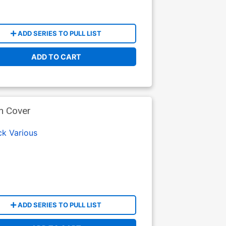
ADD SERIES TO PULL LIST
ADD TO CART
n Cover
ck
Various
ADD SERIES TO PULL LIST