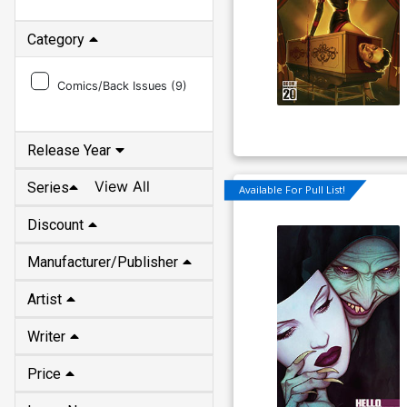
Category
Comics/Back Issues (
9
)
Release Year
View All
Series
Available For Pull List!
Discount
Manufacturer/Publisher
Artist
Writer
Price