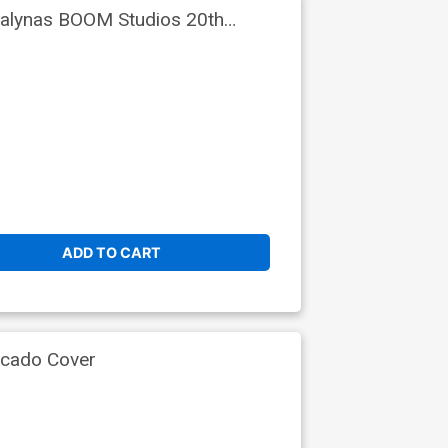
Dialynas BOOM Studios 20th
ADD TO CART
rcado Cover