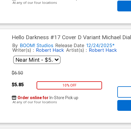
At any of our four locations
Hello Darkness #17 Cover D Variant Michael Di
Anniversary Cover
By
BOOM! Studios
Release Date
12/24/2025*
Writer(s) :
Robert Hack
Artist(s) :
Robert Hack
$6.50
$5.85
10% OFF
Order online for
In-Store Pick up
At any of our four locations