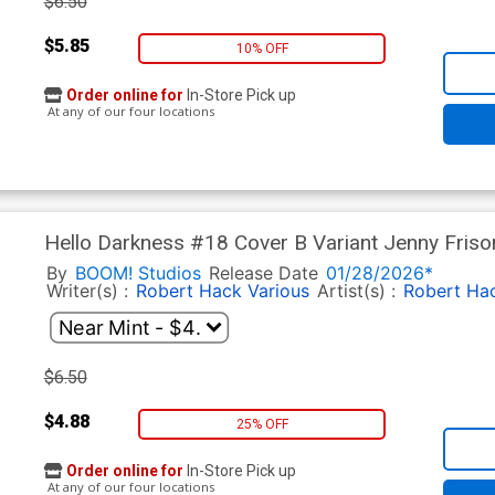
$6.50
$5.85
10% OFF
Order online for
In-Store Pick up
At any of our four locations
Hello Darkness #18 Cover B Variant Jenny Friso
By
BOOM! Studios
Release Date
01/28/2026*
Writer(s) :
Robert Hack
Various
Artist(s) :
Robert Ha
$6.50
$4.88
25% OFF
Order online for
In-Store Pick up
At any of our four locations