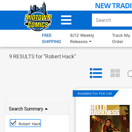
Skip
to
Main
Content
FREE
8/12 Weekly
Track My
SHIPPING
Releases
Order
9
RESULTS for "
Robert Hack
"
Available For Pull List!
Search Summary
Robert Hack