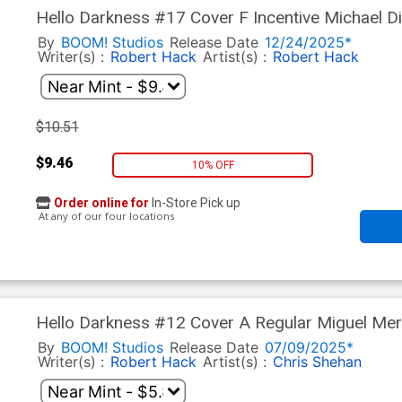
Hello Darkness #17 Cover F Incentive Michael 
Anniversary Virgin Cover
By
BOOM! Studios
Release Date
12/24/2025*
Writer(s) :
Robert Hack
Artist(s) :
Robert Hack
$10.51
$9.46
10% OFF
Order online for
In-Store Pick up
At any of our four locations
Hello Darkness #12 Cover A Regular Miguel Me
By
BOOM! Studios
Release Date
07/09/2025*
Writer(s) :
Robert Hack
Artist(s) :
Chris Shehan