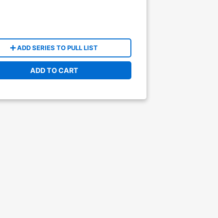
ADD SERIES TO PULL LIST
ADD TO CART