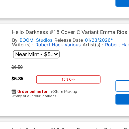
Hello Darkness #18 Cover C Variant Emma Rios 
By
BOOM! Studios
Release Date
01/28/2026*
Writer(s) :
Robert Hack
Various
Artist(s) :
Robert Ha
$6.50
$5.85
10% OFF
Order online for
In-Store Pick up
At any of our four locations