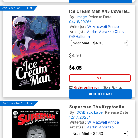
Available For Pull List!
Ice Cream Man #45 Cover B
Variant Alison Sampson
By
Image
Release Date
Cover
04/15/2026*
Writer(s) :
W. Maxwell Prince
Artist(s) :
Martin Morazzo
Chris
OÆHalloran
$4.50
$4.05
10% OFF
Order online for
In-Store Pick up
At any of our four locations
ADD TO CART
Available For Pull List!
Superman The Kryptonite
Spectrum #5 Cover A Regular
By
DC/Black Label
Release Date
Martin Morazzo Cover
12/17/2025*
Writer(s) :
W. Maxwell Prince
Artist(s) :
Martin Morazzo