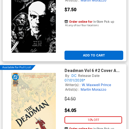
Artist(s) :
Martin Morazzo
$7.50
Order online for
In-Store Pick up
At any of our four locations
ADD TO CART
Available For Pull List!
Deadman Vol 6 #2 Cover A
Regular Martin Morazzo
By
DC
Release Date
Cover (DC Next Level)
07/01/2026*
Writer(s) :
W. Maxwell Prince
Artist(s) :
Martin Morazzo
$4.50
$4.05
10% OFF
Order online for
In-Store Pick up