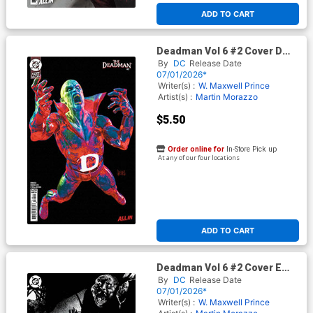
ADD TO CART
Deadman Vol 6 #2 Cover D
Variant Mark Spears Card
By
DC
Release Date
Stock Cover (DC Next Level)
07/01/2026*
Writer(s) :
W. Maxwell Prince
Artist(s) :
Martin Morazzo
$5.50
Order online for
In-Store Pick up
At any of our four locations
ADD TO CART
Deadman Vol 6 #2 Cover E
Variant Stevan Subic Glow-In-
By
DC
Release Date
The-Dark Cover (DC Next
07/01/2026*
Level)
Writer(s) :
W. Maxwell Prince