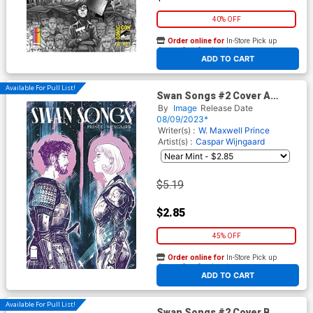
40% OFF
Order online for
In-Store Pick up
At any of our four locations
ADD TO CART
Available For Pull List!
Swan Songs #2 Cover A
Regular Caspar Wijngaard
By
Image
Release Date
Cover
08/09/2023*
Writer(s) :
W. Maxwell Prince
Artist(s) :
Caspar Wijngaard
$5.19
$2.85
45% OFF
Order online for
In-Store Pick up
At any of our four locations
ADD TO CART
Available For Pull List!
Swan Songs #2 Cover B