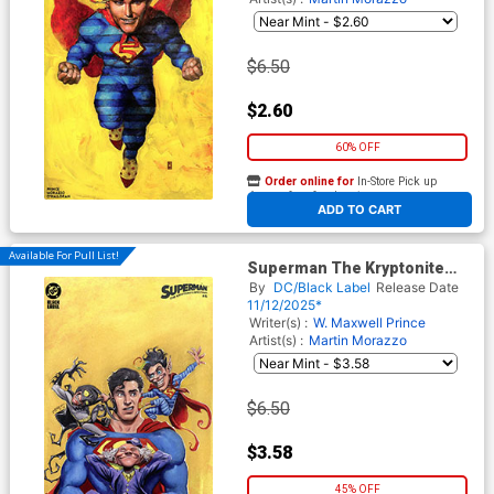
$6.50
$2.60
60% OFF
Order online for
In-Store Pick up
At any of our four locations
ADD TO CART
Available For Pull List!
Superman The Kryptonite
Spectrum #4 Cover B Variant
By
DC/Black Label
Release Date
Juan Ferreyra Cover
11/12/2025*
Writer(s) :
W. Maxwell Prince
Artist(s) :
Martin Morazzo
$6.50
$3.58
45% OFF