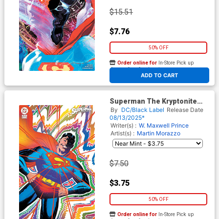
$15.51
$7.76
50% OFF
Order online for
In-Store Pick up
At any of our four locations
ADD TO CART
Superman The Kryptonite
Spectrum #1 Cover D Variant
By
DC/Black Label
Release Date
Wes Craig Foil Cover
08/13/2025*
Writer(s) :
W. Maxwell Prince
Artist(s) :
Martin Morazzo
$7.50
$3.75
50% OFF
Order online for
In-Store Pick up