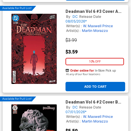
Available For Pull List!
Deadman Vol 6 #3 Cover A
Regular Martin Morazzo
By
DC
Release Date
Cover (DC Next Level)
08/05/2026*
Writer(s) :
W. Maxwell Prince
Artist(s) :
Martin Morazzo
$3.99
$3.59
10% OFF
Order online for
In-Store Pick up
At any of our four locations
ADD TO CART
Available For Pull List!
Deadman Vol 6 #2 Cover B
Variant Alex Eckman-Lawn
By
DC
Release Date
Card Stock Cover (DC Next
07/01/2026*
Level)
Writer(s) :
W. Maxwell Prince
Artist(s) :
Martin Morazzo
$5.50