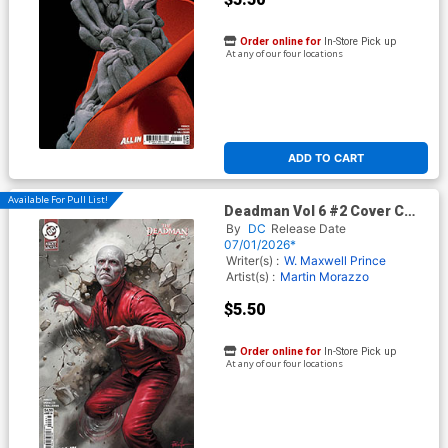
Order online for
In-Store Pick up
At any of our four locations
ADD TO CART
Available For Pull List!
Deadman Vol 6 #2 Cover C
Variant Lucio Parrillo Card
By
DC
Release Date
Stock Cover (DC Next Level)
07/01/2026*
Writer(s) :
W. Maxwell Prince
Artist(s) :
Martin Morazzo
$5.50
Order online for
In-Store Pick up
At any of our four locations