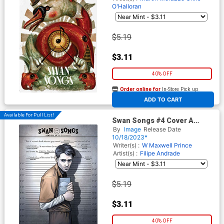
O'Halloran
$5.19
$3.11
40% OFF
Order online for
In-Store Pick up
At any of our four locations
ADD TO CART
Available For Pull List!
Swan Songs #4 Cover A
Regular Caitlin Yarsky Cover
By
Image
Release Date
10/18/2023*
Writer(s) :
W Maxwell Prince
Artist(s) :
Filipe Andrade
$5.19
$3.11
40% OFF