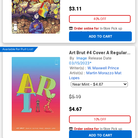
$3.11
40% OFF
Order online for
In-Store Pick up
At any of our four locations
ADD TO CART
Available For Pull List!
Art Brut #4 Cover A Regular
Martin Morazzo & Mat Lopes
By
Image
Release Date
Cover
03/15/2023*
Writer(s) :
W. Maxwell Prince
Artist(s) :
Martin Morazzo
Mat
Lopes
$5.19
$4.67
10% OFF
Order online for
In-Store Pick up
At any of our four locations
ADD TO CART