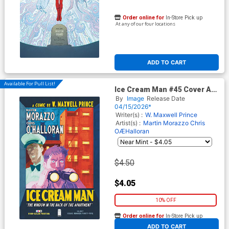
Order online for
In-Store Pick up
At any of our four locations
ADD TO CART
Available For Pull List!
Ice Cream Man #45 Cover A
Regular Martin Morazzo &
By
Image
Release Date
Chris O Halloran Cover
04/15/2026*
Writer(s) :
W. Maxwell Prince
Artist(s) :
Martin Morazzo
Chris
OÆHalloran
$4.50
$4.05
10% OFF
Order online for
In-Store Pick up
At any of our four locations
ADD TO CART