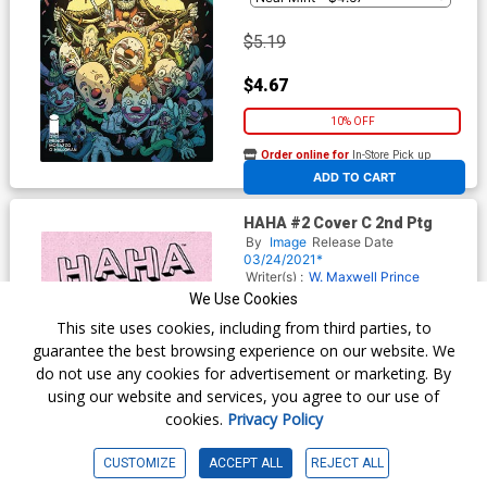
$5.19
$4.67
10% OFF
Order online for
In-Store Pick up
At any of our four locations
ADD TO CART
HAHA #2 Cover C 2nd Ptg
By
Image
Release Date
03/24/2021*
Writer(s) :
W. Maxwell Prince
Artist(s) :
Zoe Thorogood
We Use Cookies
This site uses cookies, including from third parties, to
guarantee the best browsing experience on our website. We
$5.19
do not use any cookies for advertisement or marketing. By
using our website and services, you agree to our use of
$4.67
cookies.
Privacy Policy
10% OFF
CUSTOMIZE
ACCEPT ALL
REJECT ALL
Order online for
In-Store Pick up