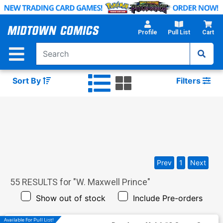
Skip
to
Main
Profile
Pull List
Cart
Content
Sort By
Filters
Prev
1
Next
55
RESULTS for "
W. Maxwell Prince
"
Show out of stock
Include Pre-orders
Available For Pull List!