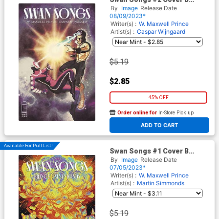
Variant Frazer Irving Cover
By
Image
Release Date
08/09/2023*
Writer(s) :
W. Maxwell Prince
Artist(s) :
Caspar Wijngaard
$5.19
$2.85
45% OFF
Order online for
In-Store Pick up
At any of our four locations
ADD TO CART
Available For Pull List!
Swan Songs #1 Cover B
Variant Nimit Malavia Cover
By
Image
Release Date
07/05/2023*
Writer(s) :
W. Maxwell Prince
Artist(s) :
Martin Simmonds
$5.19