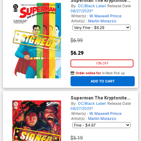
Superman The Kryptonite
Spectrum #1 Cover F Regular
By
DC/Black Label
Release Date
Martin Morazzo Cover Signed
08/27/2025*
By W Maxwell Prince
Writer(s) :
W. Maxwell Prince
Artist(s) :
Martin Morazzo
$6.99
$6.29
10% OFF
Order online for
In-Store Pick up
At any of our four locations
ADD TO CART
Superman The Kryptonite
Spectrum #1 Cover H Variant
By
DC/Black Label
Release Date
Juan Ferreyra Cover Signed
08/27/2025*
By W Maxwell Prince
Writer(s) :
W. Maxwell Prince
Artist(s) :
Martin Morazzo
$5.19