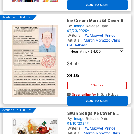
At any of our four locations
ADD TO CART
Available For Pull List!
Ice Cream Man #44 Cover A
Regular Martin Morazzo &
By
Image
Release Date
Chris O Halloran Cover
07/23/2025*
Writer(s) :
W. Maxwell Prince
Artist(s) :
Martin Morazzo
Chris
OÆHalloran
$4.50
$4.05
10% OFF
Order online for
In-Store Pick up
At any of our four locations
ADD TO CART
Available For Pull List!
Swan Songs #6 Cover B
Variant Jesus Aguado Cover
By
Image
Release Date
01/10/2024*
Writer(s) :
W. Maxwell Prince
Artist(s) :
Martin Morazzo
Chris