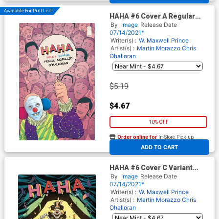
Available For Pull List!
HAHA #6 Cover A Regular
Martin Morazzo & Chris
By
Image
Release Date
OHalloran Cover
07/14/2021*
Writer(s) :
W. Maxwell Prince
Artist(s) :
Martin Morazzo
Chris
Ohalloran
$5.19
$4.67
10% OFF
Order online for
In-Store Pick up
At any of our four locations
ADD TO CART
HAHA #6 Cover C Variant
Brian Level Cover
By
Image
Release Date
07/14/2021*
Writer(s) :
W. Maxwell Prince
Artist(s) :
Martin Morazzo
Chris
Ohalloran