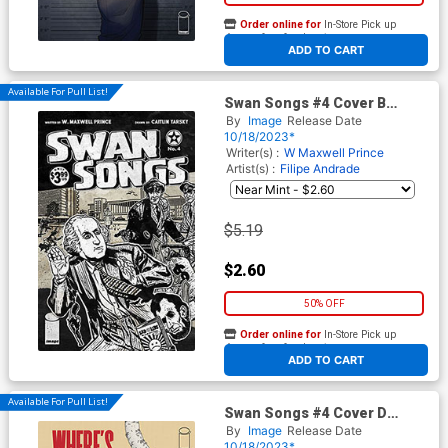
Order online for
In-Store Pick up
At any of our four locations
ADD TO CART
Available For Pull List!
Swan Songs #4 Cover B
Variant Paul Rentler Cover
By
Image
Release Date
10/18/2023*
Writer(s) :
W Maxwell Prince
Artist(s) :
Filipe Andrade
$5.19
$2.60
50% OFF
Order online for
In-Store Pick up
At any of our four locations
ADD TO CART
Available For Pull List!
Swan Songs #4 Cover D
Variant Martin Morazzo &
By
Image
Release Date
Chris O Halloran The Walking
10/18/2023*