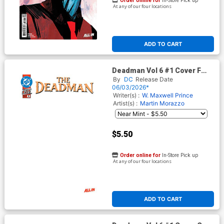
Order online for
In-Store Pick up
At any of our four locations
ADD TO CART
Deadman Vol 6 #1 Cover F
Variant Blank Card Stock
By
DC
Release Date
Cover (DC Next Level)
06/03/2026*
Writer(s) :
W. Maxwell Prince
Artist(s) :
Martin Morazzo
$5.50
Order online for
In-Store Pick up
At any of our four locations
ADD TO CART