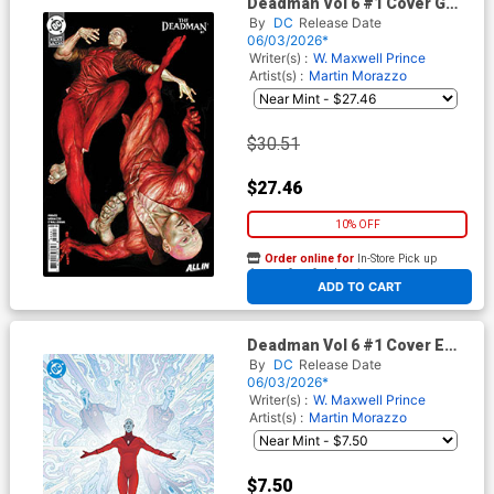
Deadman Vol 6 #1 Cover G
Incentive Mike Choi Card
By
DC
Release Date
Stock Variant Cover (DC Next
06/03/2026*
Level)
Writer(s) :
W. Maxwell Prince
Artist(s) :
Martin Morazzo
$30.51
$27.46
10% OFF
Order online for
In-Store Pick up
At any of our four locations
ADD TO CART
Deadman Vol 6 #1 Cover E
Variant Martin Morazzo Foil
By
DC
Release Date
Cover (DC Next Level)
06/03/2026*
Writer(s) :
W. Maxwell Prince
Artist(s) :
Martin Morazzo
$7.50