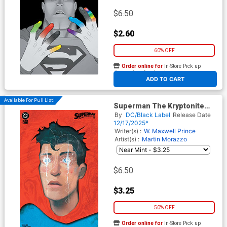
$6.50
$2.60
60% OFF
Order online for
In-Store Pick up
At any of our four locations
ADD TO CART
Available For Pull List!
Superman The Kryptonite
Spectrum #5 Cover C Variant
By
DC/Black Label
Release Date
Alex Eckman-Lawn Card
12/17/2025*
Stock Cover
Writer(s) :
W. Maxwell Prince
Artist(s) :
Martin Morazzo
$6.50
$3.25
50% OFF
Order online for
In-Store Pick up