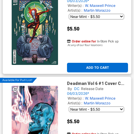
Cover (DC Next Level)
06/03/2026*
Writer(s) :
W. Maxwell Prince
Artist(s) :
Martin Morazzo
$5.50
Order online for
In-Store Pick up
At any of our four locations
ADD TO CART
Available For Pull List!
Deadman Vol 6 #1 Cover C
Variant Tula Lotay Card Stock
By
DC
Release Date
Cover (DC Next Level)
06/03/2026*
Writer(s) :
W. Maxwell Prince
Artist(s) :
Martin Morazzo
$5.50