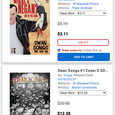
Dead 20th Anniversary Cover
Writer(s) :
W Maxwell Prince
Artist(s) :
Filipe Andrade
$5.19
$3.11
40% OFF
Order online for
In-Store Pick up
At any of our four locations
ADD TO CART
Swan Songs #1 Cover D SDCC
2023 Exclusive Variant Cover
By
Image
Release Date
08/16/2023*
Writer(s) :
W. Maxwell Prince
Artist(s) :
Martin Simmonds
$20.50
$12.30