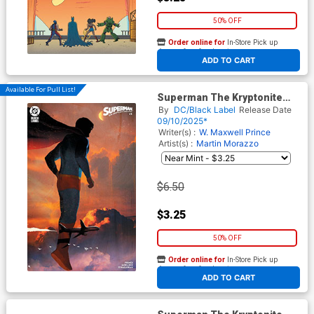
50% OFF
Order online for
In-Store Pick up
At any of our four locations
ADD TO CART
Available For Pull List!
Superman The Kryptonite
Spectrum #2 Cover C Variant
By
DC/Black Label
Release Date
Alex Eckman-Lawn Card
09/10/2025*
Stock Cover
Writer(s) :
W. Maxwell Prince
Artist(s) :
Martin Morazzo
$6.50
$3.25
50% OFF
Order online for
In-Store Pick up
At any of our four locations
ADD TO CART