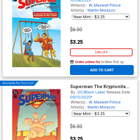
10/08/2025*
Writer(s) :
W. Maxwell Prince
Artist(s) :
Martin Morazzo
$6.50
$3.25
50% OFF
Order online for
In-Store Pick up
At any of our four locations
ADD TO CART
Available For Pull List!
Superman The Kryptonite
Spectrum #2 Cover A Regular
By
DC/Black Label
Release Date
Martin Morazzo Cover
09/10/2025*
Writer(s) :
W. Maxwell Prince
Artist(s) :
Martin Morazzo
$6.50
$3.25