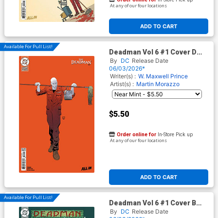
At any of our four locations
ADD TO CART
Available For Pull List!
Deadman Vol 6 #1 Cover D
Variant Hayden Sherman Next
By
DC
Release Date
Level Card Stock Cover (DC
06/03/2026*
Next Level)
Writer(s) :
W. Maxwell Prince
Artist(s) :
Martin Morazzo
$5.50
Order online for
In-Store Pick up
At any of our four locations
ADD TO CART
Available For Pull List!
Deadman Vol 6 #1 Cover B
Variant Frank Cho Card Stock
By
DC
Release Date