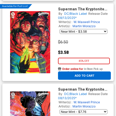
Available For Pull List!
Superman The Kryptonite
Spectrum #1 Cover C Variant
By
DC/Black Label
Release Date
Juan Ferreyra Cover
08/13/2025*
Writer(s) :
W. Maxwell Prince
Artist(s) :
Martin Morazzo
$6.50
$3.58
45% OFF
Order online for
In-Store Pick up
At any of our four locations
ADD TO CART
Superman The Kryptonite
Spectrum #1 Cover E
By
DC/Black Label
Release Date
Incentive Alex Eckman-Lawn
08/13/2025*
Variant Cover
Writer(s) :
W. Maxwell Prince
Artist(s) :
Martin Morazzo