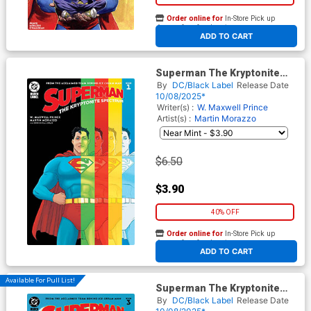
Order online for
In-Store Pick up
At any of our four locations
ADD TO CART
Superman The Kryptonite
Spectrum #1 Cover J 2nd Ptg
By
DC/Black Label
Release Date
Martin Morazzo Recolored
10/08/2025*
Variant Cover
Writer(s) :
W. Maxwell Prince
Artist(s) :
Martin Morazzo
$6.50
$3.90
40% OFF
Order online for
In-Store Pick up
At any of our four locations
ADD TO CART
Available For Pull List!
Superman The Kryptonite
Spectrum #3 Cover A Regular
By
DC/Black Label
Release Date
Martin Morazzo Cover