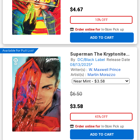
$4.67
10% OFF
Order online for
In-Store Pick up
At any of our four locations
ADD TO CART
Available For Pull List!
Superman The Kryptonite
Spectrum #1 Cover B Variant
By
DC/Black Label
Release Date
Tula Lotay Cover
08/13/2025*
Writer(s) :
W. Maxwell Prince
Artist(s) :
Martin Morazzo
$6.50
$3.58
45% OFF
Order online for
In-Store Pick up
At any of our four locations
ADD TO CART