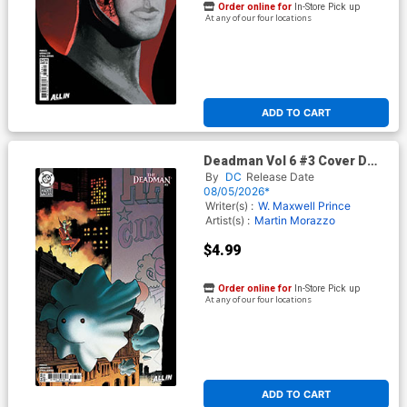
Order online for
In-Store Pick up
At any of our four locations
ADD TO CART
Deadman Vol 6 #3 Cover D
Variant Tyler Boss Card Stock
By
DC
Release Date
Cover (DC Next Level)
08/05/2026*
Writer(s) :
W. Maxwell Prince
Artist(s) :
Martin Morazzo
$4.99
Order online for
In-Store Pick up
At any of our four locations
ADD TO CART