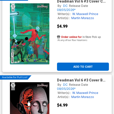
Deadman Vol 6 #3 Cover C
Variant Christian Ward Card
By
DC
Release Date
Stock Cover (DC Next Level)
08/05/2026*
Writer(s) :
W. Maxwell Prince
Artist(s) :
Martin Morazzo
$4.99
Order online for
In-Store Pick up
At any of our four locations
ADD TO CART
Available For Pull List!
Deadman Vol 6 #3 Cover B
Variant Alex Eckman-Lawn
By
DC
Release Date
Card Stock Cover (DC Next
08/05/2026*
Level)
Writer(s) :
W. Maxwell Prince
Artist(s) :
Martin Morazzo
$4.99