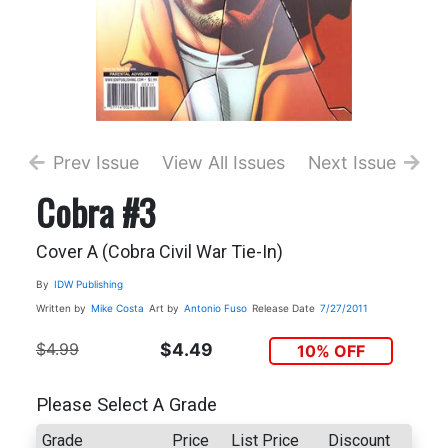
Prev Issue
View All Issues
Next Issue
Cobra #3
Cover A (Cobra Civil War Tie-In)
By
IDW Publishing
Written by
Mike Costa
Art by
Antonio Fuso
Release Date
7/27/2011
$4.99
$4.49
10% OFF
Please Select A Grade
Grade
Price
List Price
Discount