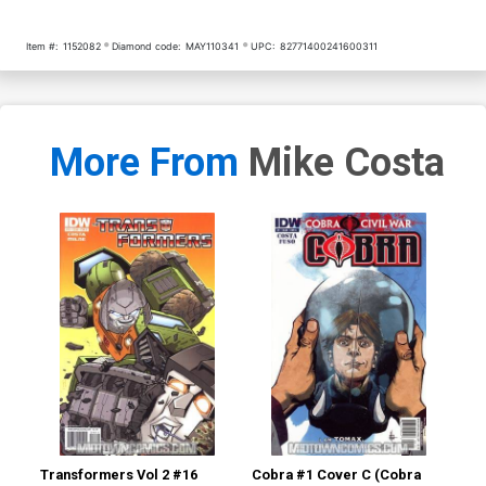
Item #:
1152082
Diamond code:
MAY110341
UPC:
82771400241600311
More From
Mike Costa
Transformers Vol 2 #16
Cobra #1 Cover C (Cobra
Cob