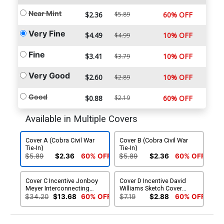
Near Mint
$2.36
$5.89
60% OFF
Very Fine
$4.49
10% OFF
$4.99
Fine
$3.41
10% OFF
$3.79
Very Good
$2.60
10% OFF
$2.89
Good
$0.88
$2.19
60% OFF
Available in Multiple Covers
Cover A (Cobra Civil War
Cover B (Cobra Civil War
Tie-In)
Tie-In)
$5.89
$2.36
60% OFF
$5.89
$2.36
60% OFF
Cover C Incentive Jonboy
Cover D Incentive David
Meyer Interconnecting
Williams Sketch Cover
Variant Cover (Cobra Civil
(Cobra Civil War Tie-In)
$34.20
$13.68
60% OFF
$7.19
$2.88
60% OFF
War Tie-In)