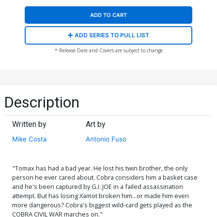
ADD TO CART
ADD SERIES TO PULL LIST
* Release Date and Covers are subject to change
Description
Written by
Art by
Mike Costa
Antonio Fuso
"Tomax has had a bad year. He lost his twin brother, the only
person he ever cared about. Cobra considers him a basket case
and he's been captured by G.I. JOE in a failed assassination
attempt. But has losing Xamot broken him...or made him even
more dangerous? Cobra's biggest wild-card gets played as the
COBRA CIVIL WAR marches on."