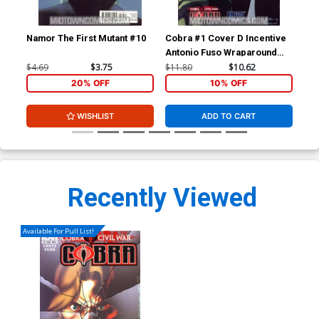
Namor The First Mutant #10
Cobra #1 Cover D Incentive
Cob
Antonio Fuso Wraparound
Civ
Variant Cover
$4.69
$3.75
$11.80
$10.62
$5.
20% OFF
10% OFF
WISHLIST
ADD TO CART
Recently Viewed
Available For Pull List!