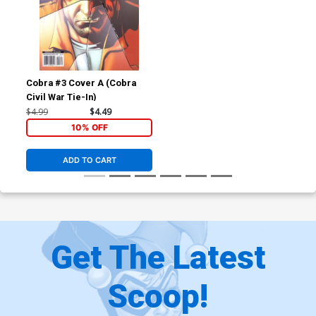
Cobra #3 Cover A (Cobra
Civil War Tie-In)
$4.99
$4.49
10% OFF
ADD TO CART
Get The Latest
Scoop!