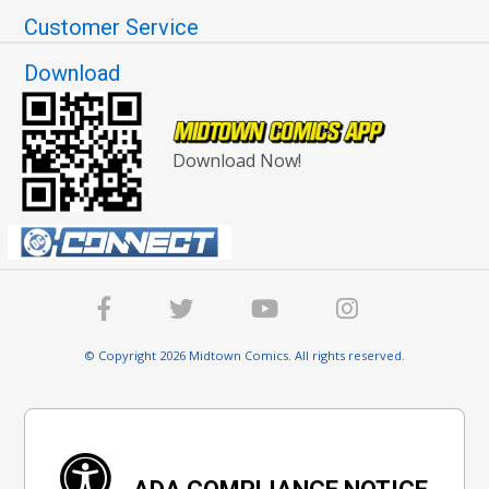
Customer Service
Download
Download Now!
© Copyright 2026 Midtown Comics. All rights reserved.