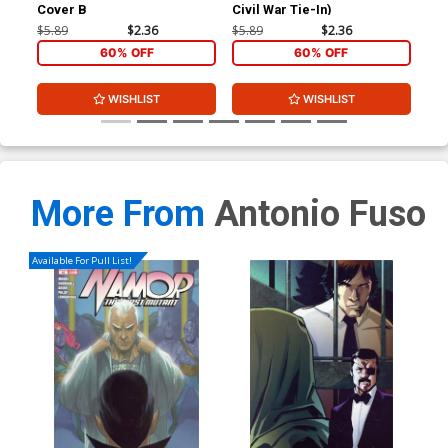
Cover B
Civil War Tie-In)
Ant
Var
$5.89
$2.36
$5.89
$2.36
$11
60% OFF
60% OFF
WISHLIST
WISHLIST
More From
Antonio Fuso
Available For Pull List!