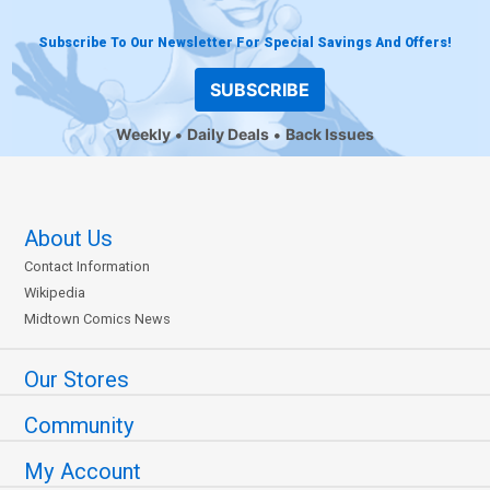
Subscribe To Our Newsletter For Special Savings And Offers!
SUBSCRIBE
Weekly
Daily Deals
Back Issues
About Us
Contact Information
Wikipedia
Midtown Comics News
Our Stores
Community
My Account