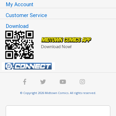
My Account
Customer Service
Download
Download Now!
© Copyright 2026 Midtown Comics. All rights reserved.