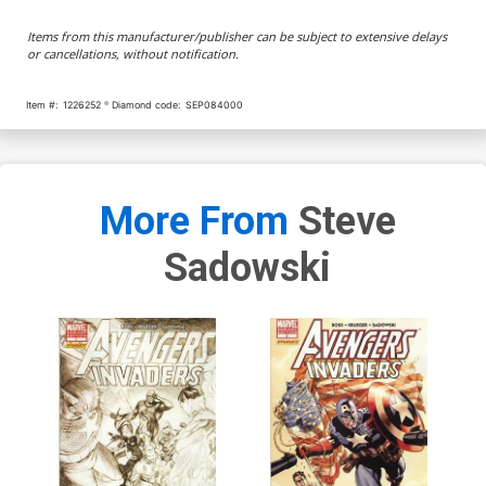
Items from this manufacturer/publisher can be subject to extensive delays
or cancellations, without notification.
Item #:
1226252
Diamond code:
SEP084000
More From
Steve
Sadowski