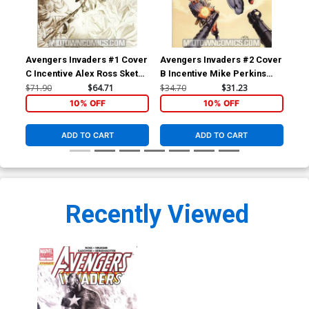
Avengers Invaders #1 Cover
Avengers Invaders #2 Cover
Ave
C Incentive Alex Ross Sketch
B Incentive Mike Perkins
B I
Cover
Variant Cover
Var
$71.90
$64.71
$34.70
$31.23
$34
10% OFF
10% OFF
ADD TO CART
ADD TO CART
Recently Viewed