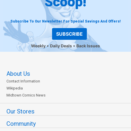
Scoop!
Subscribe To Our Newsletter For Special Savings And Offers!
SUBSCRIBE
Weekly
Daily Deals
Back Issues
About Us
Contact Information
Wikipedia
Midtown Comics News
Our Stores
Community