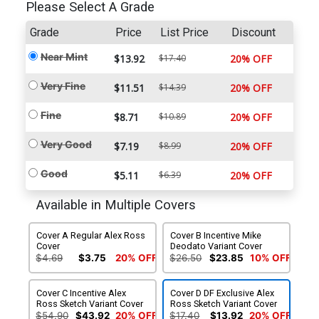
Please Select A Grade
Grade
Price
List Price
Discount
Near Mint
$13.92
$17.40
20% OFF
Very Fine
$11.51
$14.39
20% OFF
Fine
$8.71
$10.89
20% OFF
Very Good
$7.19
$8.99
20% OFF
Good
$5.11
$6.39
20% OFF
Available in Multiple Covers
Cover A Regular Alex Ross
Cover B Incentive Mike
Cover
Deodato Variant Cover
$4.69
$3.75
20% OFF
$26.50
$23.85
10% OFF
Cover C Incentive Alex
Cover D DF Exclusive Alex
Ross Sketch Variant Cover
Ross Sketch Variant Cover
$54.90
$43.92
20% OFF
$17.40
$13.92
20% OFF