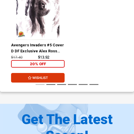
Avengers Invaders #5 Cover
D DF Exclusive Alex Ross
Sketch Variant Cover
$17.40
$13.92
20% OFF
WISHLIST
Get The Latest