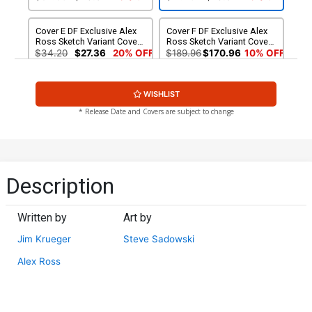
Cover E DF Exclusive Alex
Cover F DF Exclusive Alex
Ross Sketch Variant Cover
Ross Sketch Variant Cover
Signed By Alex Ross
CGC 9.8
$34.20
$27.36
20% OFF
$189.96
$170.96
10% OFF
WISHLIST
* Release Date and Covers are subject to change
Description
Written by
Art by
Jim Krueger
Steve Sadowski
Alex Ross