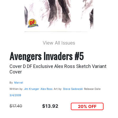
View All Issues
Avengers Invaders #5
Cover D DF Exclusive Alex Ross Sketch Variant
Cover
By
Marvel
Written by
Jim Krueger
Alex Ross
Art by
Steve Sadowski
Release Date
3/4/2009
$17.40
$13.92
20% OFF