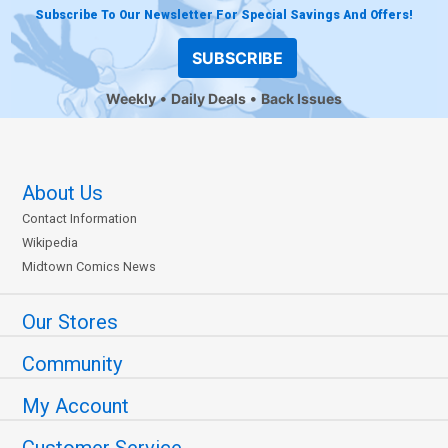
Subscribe To Our Newsletter For Special Savings And Offers!
SUBSCRIBE
Weekly
Daily Deals
Back Issues
About Us
Contact Information
Wikipedia
Midtown Comics News
Our Stores
Community
My Account