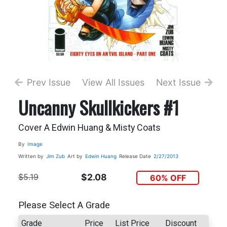
Prev Issue
View All Issues
Next Issue
Uncanny Skullkickers #1
Cover A Edwin Huang & Misty Coats
By
Image
Written by
Jim Zub
Art by
Edwin Huang
Release Date
2/27/2013
$5.19
$2.08
60% OFF
Please Select A Grade
Grade
Price
List Price
Discount