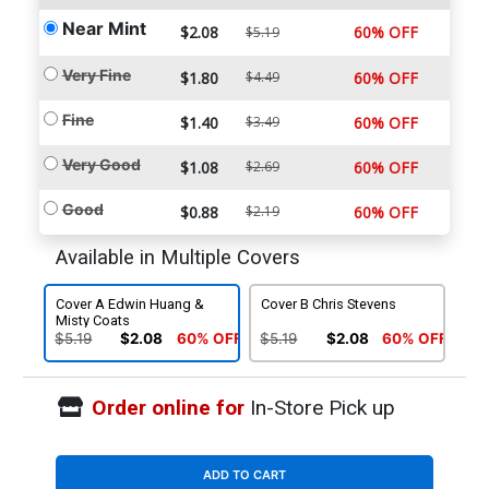
Near Mint
$2.08
60% OFF
$5.19
Very Fine
$1.80
$4.49
60% OFF
Fine
$1.40
$3.49
60% OFF
Very Good
$1.08
$2.69
60% OFF
Good
$0.88
$2.19
60% OFF
Available in Multiple Covers
Cover A Edwin Huang &
Cover B Chris Stevens
Misty Coats
$5.19
$2.08
60% OFF
$5.19
$2.08
60% OFF
Order online for
In-Store Pick up
ADD TO CART