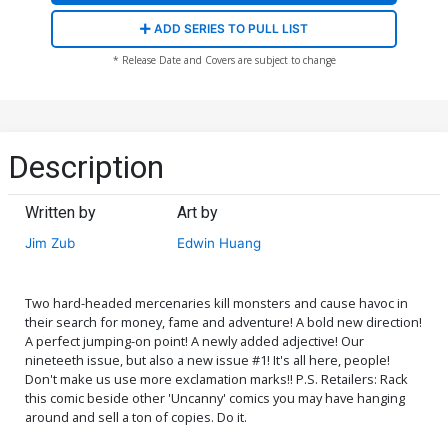
ADD SERIES TO PULL LIST
* Release Date and Covers are subject to change
Description
Written by
Art by
Jim Zub
Edwin Huang
Two hard-headed mercenaries kill monsters and cause havoc in
their search for money, fame and adventure! A bold new direction!
A perfect jumping-on point! A newly added adjective! Our
nineteeth issue, but also a new issue #1! It's all here, people!
Don't make us use more exclamation marks!! P.S. Retailers: Rack
this comic beside other 'Uncanny' comics you may have hanging
around and sell a ton of copies. Do it.