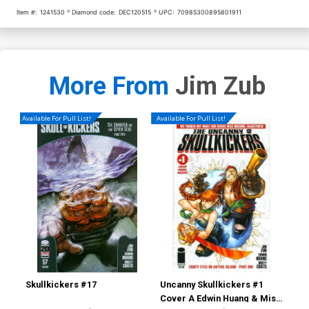
Item #:
1241530
Diamond code:
DEC120515
UPC:
70985300895801911
More From
Jim Zub
Available For Pull List!
Available For Pull List!
Skullkickers #17
Uncanny Skullkickers #1
Sav
Cover A Edwin Huang & Misty
Cov