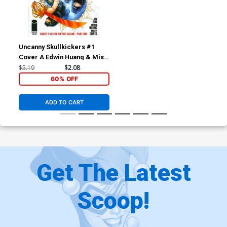
Uncanny Skullkickers #1
Cover A Edwin Huang & Misty
Coats
$5.19
$2.08
60% OFF
ADD TO CART
Get The Latest
Scoop!