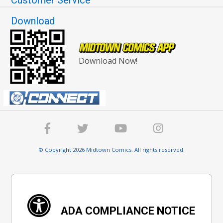
Customer Service
Download
Download Now!
© Copyright 2026 Midtown Comics. All rights reserved.
ADA COMPLIANCE NOTICE