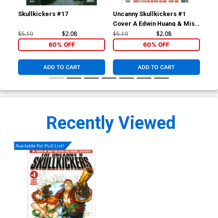
Skullkickers #17
Uncanny Skullkickers #1
Sav
Cover A Edwin Huang & Misty
Cov
Coats
Zu
$5.19
$2.08
$5.19
$2.08
$5.
60% OFF
60% OFF
ADD TO CART
ADD TO CART
Recently Viewed
Available For Pull List!