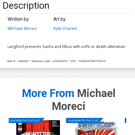
Description
Written by
Art by
Michael Moreci
Kyle Charles
Langford presents Sasha and Elbus with a life or death ultimatum.
Item #:
1450081
Diamond code:
JUN150574
UPC:
70985301907700411
More From
Michael
Moreci
Available For Pull List!
Available For Pull List!
Availa