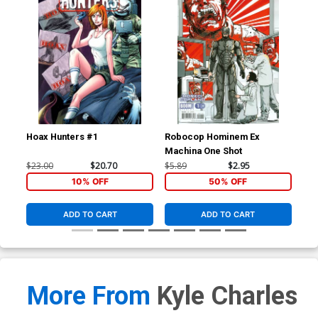
Hoax Hunters #1
Robocop Hominem Ex
Roc
Machina One Shot
Reg
$23.00
$20.70
$5.89
$2.95
$5.
10% OFF
50% OFF
ADD TO CART
ADD TO CART
More From
Kyle Charles