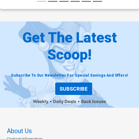
Get The Latest
Scoop!
Subscribe To Our Newsletter For Special Savings And Offers!
SUBSCRIBE
Weekly
Daily Deals
Back Issues
About Us
Contact Information