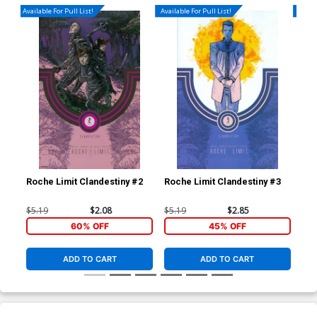
Available For Pull List!
Available For Pull List!
Availa
Roche Limit Clandestiny #2
Roche Limit Clandestiny #3
Roc
$5.19
$2.08
$5.19
$2.85
$5.
60% OFF
45% OFF
ADD TO CART
ADD TO CART