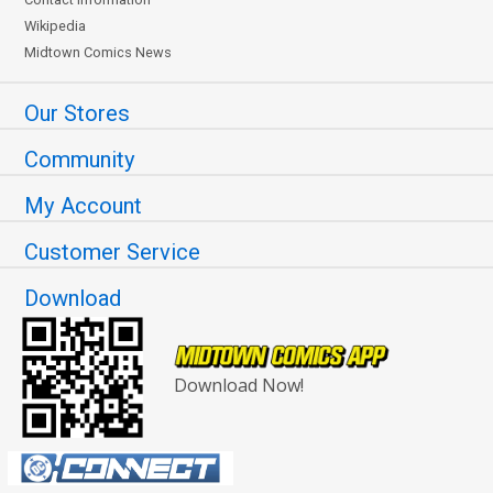
Wikipedia
Midtown Comics News
Our Stores
Community
My Account
Customer Service
Download
Download Now!