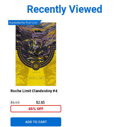
Recently Viewed
Available For Pull List!
Roche Limit Clandestiny #4
$5.19
$2.85
45% OFF
ADD TO CART