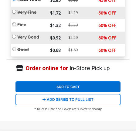
$2.85
45% OFF
$5.19
Very Fine
$1.72
$4.29
60% OFF
Fine
$1.32
$3.29
60% OFF
Very Good
$0.92
$2.29
60% OFF
Good
$0.68
$1.69
60% OFF
Order online for
In-Store Pick up
ADD TO CART
ADD SERIES TO PULL LIST
* Release Date and Covers are subject to change