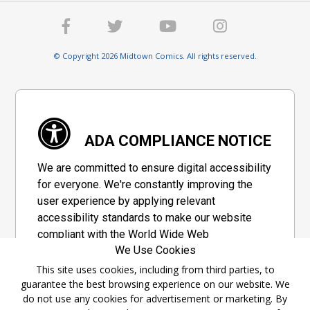
© Copyright 2026 Midtown Comics. All rights reserved.
ADA COMPLIANCE NOTICE
We are committed to ensure digital accessibility
for everyone. We're constantly improving the
user experience by applying relevant
accessibility standards to make our website
compliant with the World Wide Web
We Use Cookies
Consortium's "Web Content Accessibility
Guidelines 2.1" (WCAG 2.1), a set of guidelines
This site uses cookies, including from third parties, to
guarantee the best browsing experience on our website. We
adopted by a private group designed to
do not use any cookies for advertisement or marketing. By
maximize accessibility of web content.