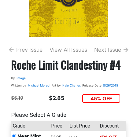
Prev Issue
View All Issues
Next Issue
Roche Limit Clandestiny #4
By
Image
Written by
Michael Moreci
Art by
Kyle Charles
Release Date
8/26/2015
$5.19
$2.85
45% OFF
Please Select A Grade
Grade
Price
List Price
Discount
Near Mint