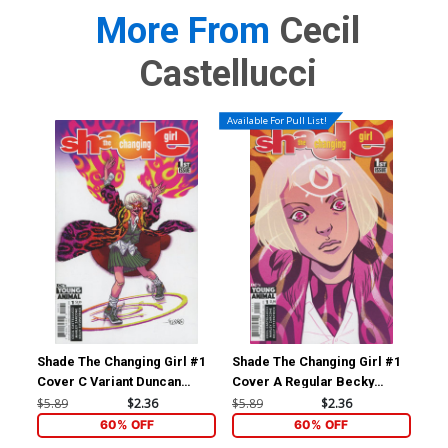
More From
Cecil
Castellucci
Available For Pull List!
Shade The Changing Girl #1
Shade The Changing Girl #1
Sha
Cover C Variant Duncan
Cover A Regular Becky
Cov
Fegredo Cover
Cloonan Cover
Clu
$5.89
$2.36
$5.89
$2.36
$5.
60% OFF
60% OFF