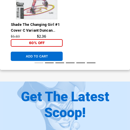
Shade The Changing Girl #1
Cover C Variant Duncan
Fegredo Cover
$5.89
$2.36
60% OFF
ADD TO CART
Get The Latest
Scoop!