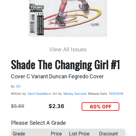
View All Issues
Shade The Changing Girl #1
Cover C Variant Duncan Fegredo Cover
By
DC
Written by
Cecil Castellucci
Art by
Marley Zarcone
Release Date
10/5/2016
$5.89
$2.36
60% OFF
Please Select A Grade
Grade
Price
List Price
Discount