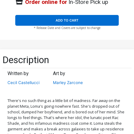
Order online for
In-Store Pick up
ADD TO CART
* Release Date and Covers are subject to change
Description
Written by
Art by
Cecil Castellucci
Marley Zarcone
There's no such thing as a little bit of madness. Far away on the
planet Meta, Loma's going nowhere fast. She's dropped out of
school, dumped her boyfriend, and is bored out of her mind. She
longs to feel things. That's where her idol, the lunatic poet Rac
Shade, and his infamous madness coat come it. Loma steals the
garment and makes a break across galaxies to take up residence