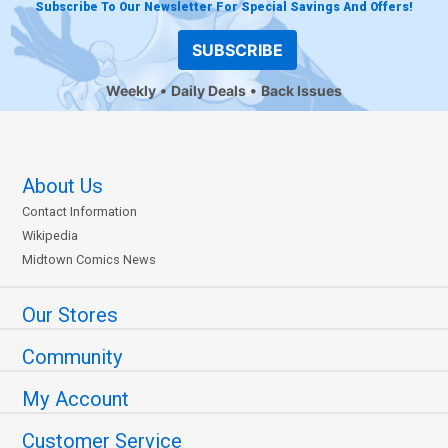
Subscribe To Our Newsletter For Special Savings And Offers!
SUBSCRIBE
Weekly
Daily Deals
Back Issues
About Us
Contact Information
Wikipedia
Midtown Comics News
Our Stores
Community
My Account
Customer Service