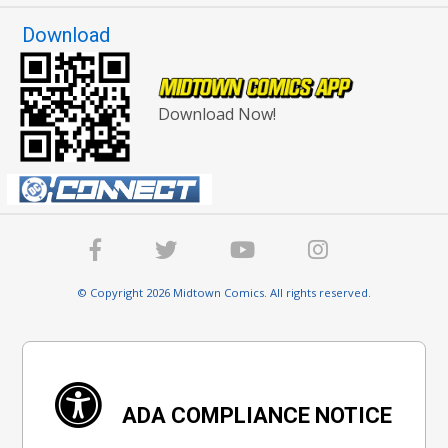
Download
Download Now!
© Copyright 2026 Midtown Comics. All rights reserved.
ADA COMPLIANCE NOTICE