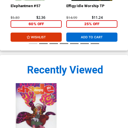
Elephantmen #57
Effigy Idle Worship TP
Sha
Cov
Clo
$5.89
$2.36
$14.99
$11.24
$5.
60% OFF
25% OFF
WISHLIST
ADD TO CART
Recently Viewed