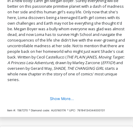
in a new body: Earth girl Megan Boyer. Surely everything will be
better on this passionate primitive planet with a dash of madness
on her side and this human girl's easy life. Only now that she's
here, Loma discovers being a teenaged Earth girl comes with its
own challenges and Earth may not be everything she thought it'd
be. Megan Boyer was a bully whom everyone was glad was almost
dead, and now Loma has to survive High School and navigate the
consequences of the life she didn't live with the ever-growing and
uncontrollable madness at her side. Not to mention that there are
people back on her homeworld who might just want Shade's coat
back. Written by Cecil Castellucci (
THE PLAIN JANES, Moving Target:
A Princess Leia Adventure
), drawn by Marley Zarcone (
EFFIGY
) and
overseen by Gerard Way,
SHADE, THE CHANGING GIRL
starts a
whole new chapter in the story of one of comics' most unique
series.
Show More...
Item #:
1567270
Diamond code:
AUG160174
UPC:
76194134344000131