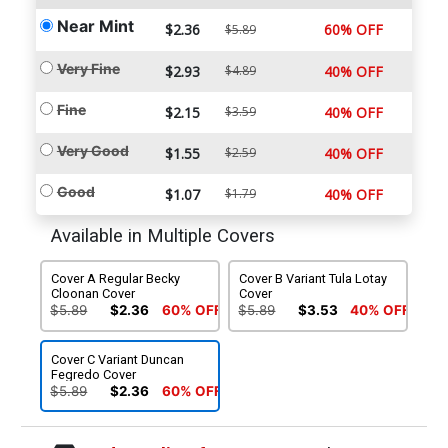
Near Mint
$2.36
60% OFF
$5.89
Very Fine
$2.93
$4.89
40% OFF
Fine
$2.15
$3.59
40% OFF
Very Good
$1.55
$2.59
40% OFF
Good
$1.07
$1.79
40% OFF
Available in Multiple Covers
Cover A Regular Becky
Cover B Variant Tula Lotay
Cloonan Cover
Cover
$5.89
$2.36
60% OFF
$5.89
$3.53
40% OFF
Cover C Variant Duncan
Fegredo Cover
$5.89
$2.36
60% OFF