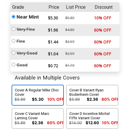
Grade
Price
List Price
Discount
Near Mint
$5.30
10% OFF
$5.89
Very Fine
$1.96
$4.89
60% OFF
Fine
$1.44
$3.59
60% OFF
Very Good
$1.04
$2.59
60% OFF
Good
$0.72
$1.79
60% OFF
Available in Multiple Covers
Cover A Regular Mike Choi
Cover B Variant Ryan
Cover
Bodenheim Cover
$5.89
$5.30
10% OFF
$5.89
$2.36
60% OFF
Cover C Variant Marc
Cover D Incentive Michel
Laming Cover
Fiffe Variant Cover
$5.89
$2.36
60% OFF
$14.00
$12.60
10% OFF