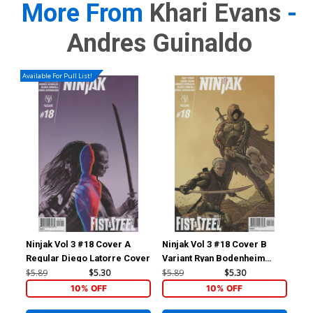
More From
Khari Evans
-
Andres Guinaldo
Available For Pull List!
Ninjak Vol 3 #18 Cover A
Ninjak Vol 3 #18 Cover B
Nin
Regular Diego Latorre Cover
Variant Ryan Bodenheim
Var
Cover
Co
$5.89
$5.30
$5.89
$5.30
$5.
10% OFF
10% OFF