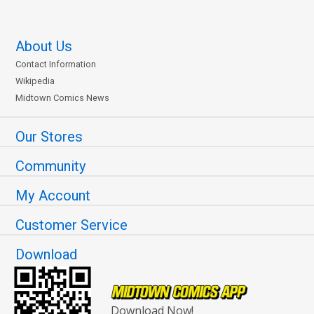
About Us
Contact Information
Wikipedia
Midtown Comics News
Our Stores
Community
My Account
Customer Service
Download
Download Now!