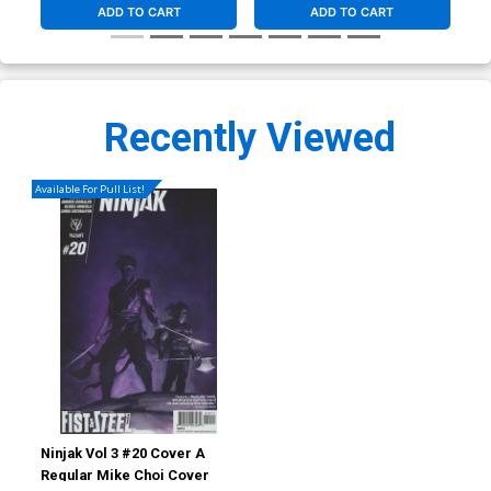
ADD TO CART
ADD TO CART
Recently Viewed
Available For Pull List!
Ninjak Vol 3 #20 Cover A
Regular Mike Choi Cover