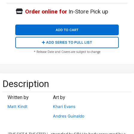
Order online for
In-Store Pick up
ADD TO CART
ADD SERIES TO PULL LIST
* Release Date and Covers are subject to change
Description
Written by
Art by
Matt Kindt
Khari Evans
Andres Guinaldo
'THE FIST & THE STEEL'
... strangled by Silk! His body consumed by a