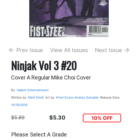
Prev Issue
View All Issues
Next Issue
Ninjak Vol 3 #20
Cover A Regular Mike Choi Cover
By
Valiant Entertainment
Written by
Matt Kindt
Art by
Khari Evans
Andres Guinaldo
Release Date
10/19/2016
$5.89
$5.30
10% OFF
Please Select A Grade