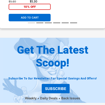
$5.89
$5.30
10% OFF
ADD TO CART
Get The Latest
Scoop!
Subscribe To Our Newsletter For Special Savings And Offers!
SUBSCRIBE
Weekly
Daily Deals
Back Issues