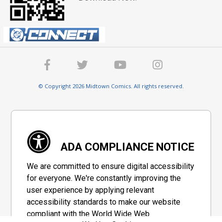
© Copyright 2026 Midtown Comics. All rights reserved.
ADA COMPLIANCE NOTICE
We are committed to ensure digital accessibility
for everyone. We're constantly improving the
user experience by applying relevant
accessibility standards to make our website
compliant with the World Wide Web