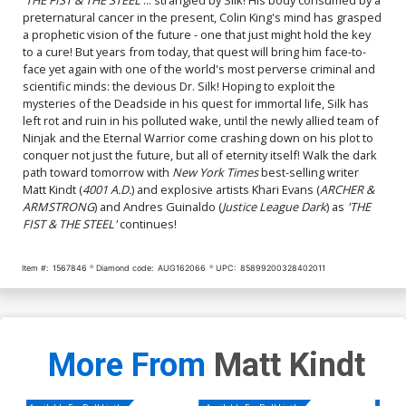
preternatural cancer in the present, Colin King's mind has grasped
a prophetic vision of the future - one that just might hold the key
to a cure! But years from today, that quest will bring him face-to-
face yet again with one of the world's most perverse criminal and
scientific minds: the devious Dr. Silk! Hoping to exploit the
mysteries of the Deadside in his quest for immortal life, Silk has
left rot and ruin in his polluted wake, until the newly allied team of
Ninjak and the Eternal Warrior come crashing down on his plot to
conquer not just the future, but all of eternity itself! Walk the dark
path toward tomorrow with
New York Times
best-selling writer
Matt Kindt (
4001 A.D.
) and explosive artists Khari Evans (
ARCHER &
ARMSTRONG
) and Andres Guinaldo (
Justice League Dark
) as
'THE
FIST & THE STEEL'
continues!
Item #:
1567846
Diamond code:
AUG162066
UPC:
85899200328402011
More From
Matt Kindt