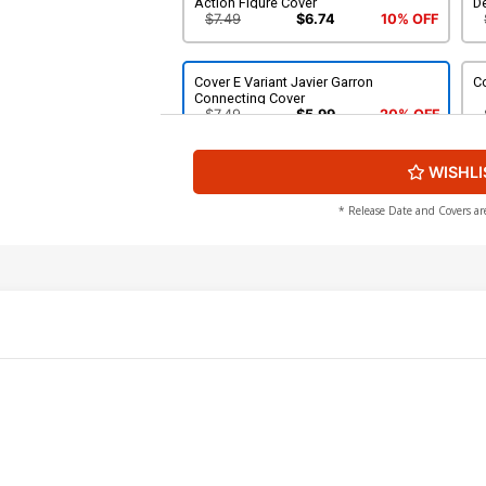
Action Figure Cover
D
$7.49
$6.74
10% OFF
Cover E Variant Javier Garron
Co
Connecting Cover
$7.49
$5.99
20% OFF
WISHLI
Cover G Variant Giuseppe Camuncoli
C
Foreshadow Cover
Va
$7.49
$6.74
10% OFF
* Release Date and Covers ar
Cover I Incentive RB Silva Virgin Cover
Co
$90.45