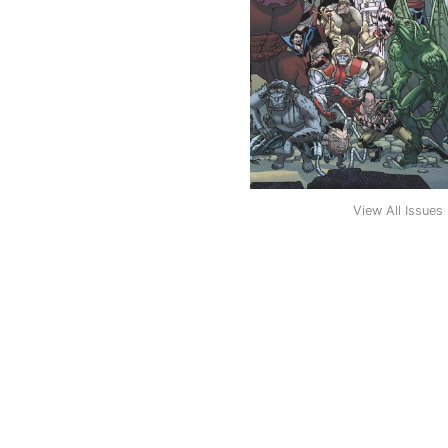
View All Issues