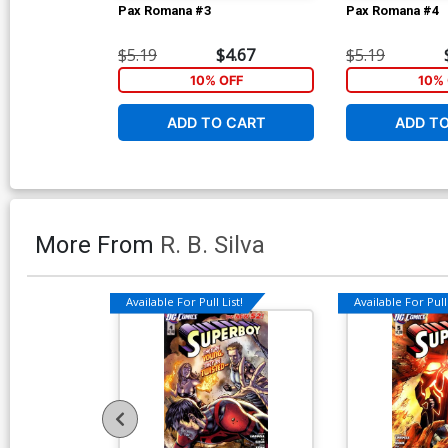
Pax Romana #3
Pax Romana #4
$5.19
$4.67
$5.19
10% OFF
10% 
ADD TO CART
ADD T
More From
R. B. Silva
Available For Pull List!
Available For Pull 