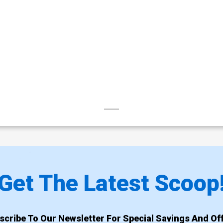
Get The Latest Scoop
scribe To Our Newsletter For Special Savings And Off