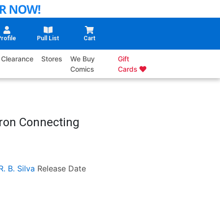
rofile
Pull List
Cart
Clearance
Stores
We Buy
Gift
Comics
Cards
rron Connecting
R. B. Silva
Release Date