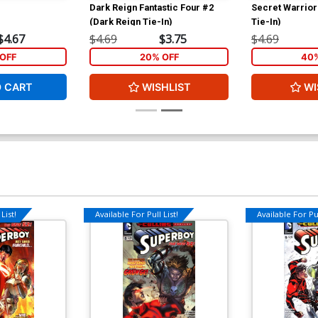
Dark Reign Fantastic Four #2
Secret Warrior
(Dark Reign Tie-In)
Tie-In)
$4.67
$4.69
$3.75
$4.69
OFF
20% OFF
40%
O CART
WISHLIST
WI
List!
Available For Pull List!
Available For Pul