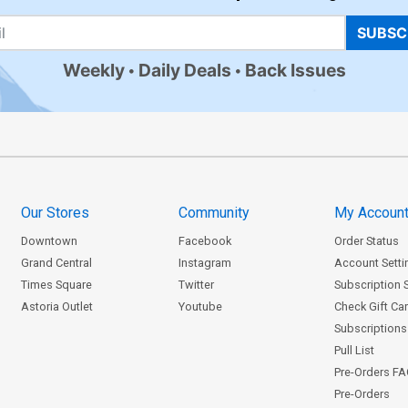
SUBSC
Weekly
Daily Deals
Back Issues
Our Stores
Community
My Accoun
Downtown
Facebook
Order Status
Grand Central
Instagram
Account Setti
Times Square
Twitter
Subscription 
Astoria Outlet
Youtube
Check Gift Ca
Subscriptions 
Pull List
Pre-Orders F
Pre-Orders