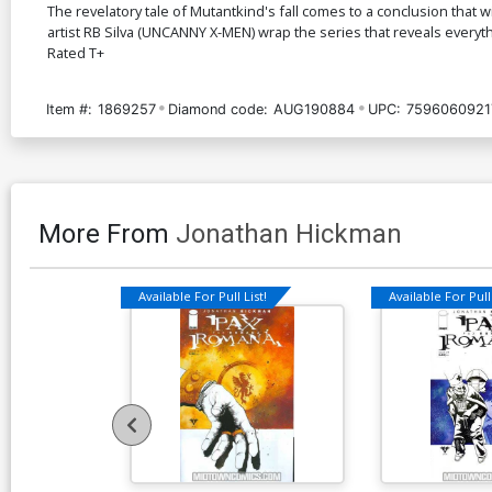
The revelatory tale of Mutantkind's fall comes to a conclusion that 
artist RB Silva (UNCANNY X-MEN) wrap the series that reveals everyth
Rated T+
Item #:
1869257
Diamond code:
AUG190884
UPC:
7596060921
More From
Jonathan Hickman
Available For Pull List!
Available For Pull 