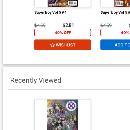
Superboy Vol 5 #4
Superboy Vol 5 
$4.69
$2.81
$4.69
40% OFF
40% 
WISHLIST
ADD T
Recently Viewed