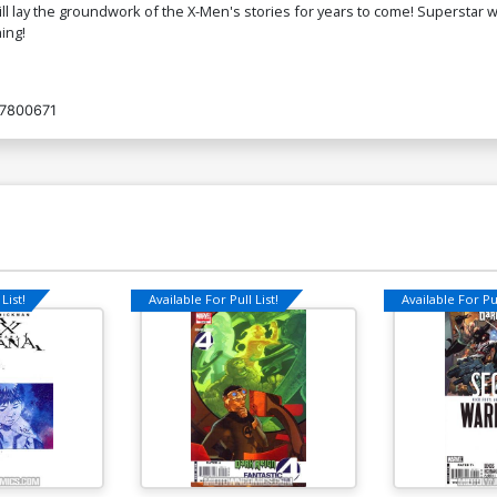
will lay the groundwork of the X-Men's stories for years to come! Superstar 
ing!
7800671
List!
Available For Pull List!
Available For Pul