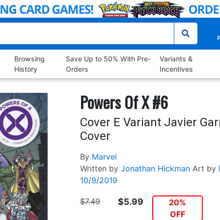
P
Browsing
Save Up to 50% With Pre-
Variants &
History
Orders
Incentives
Powers Of X #6
Cover E Variant Javier Ga
Cover
By
Marvel
Written by
Jonathan Hickman
Art by
10/9/2019
$7.49
$5.99
20%
OFF