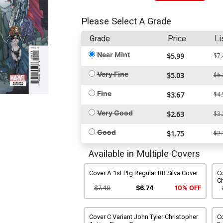
Please Select A Grade
Grade
Price
Li
Near Mint
$5.99
$7.
Very Fine
$5.03
$6.
Fine
$3.67
$4.
Very Good
$2.63
$3.
Good
$1.75
$2.
Available in Multiple Covers
Cover A 1st Ptg Regular RB Silva Cover
C
C
$7.49
$6.74
10% OFF
Cover C Variant John Tyler Christopher
Co