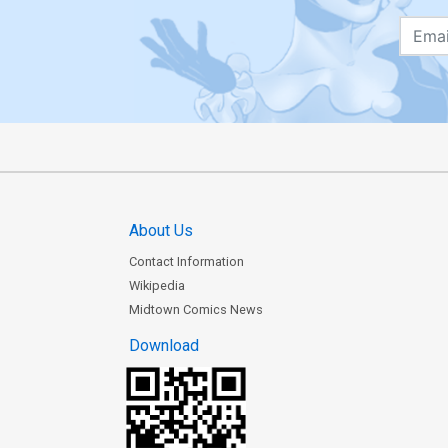
About Us
Contact Information
Wikipedia
Midtown Comics News
Download