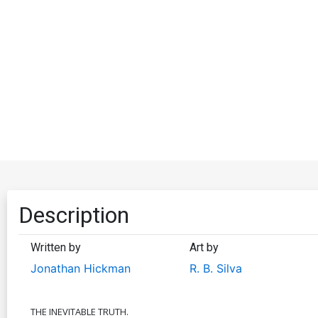
Description
Written by
Art by
Jonathan Hickman
R. B. Silva
THE INEVITABLE TRUTH.