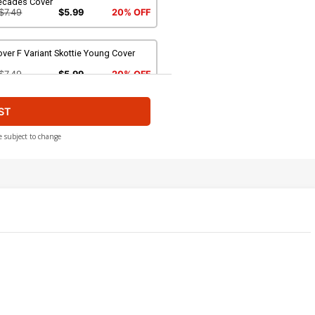
ecades Cover
$7.49
$5.99
20% OFF
ver F Variant Skottie Young Cover
$7.49
$5.99
20% OFF
ST
over H Incentive Mike Huddleston
riant Cover
$9.79
$8.81
10% OFF
e subject to change
ver J 2nd Ptg Variant RB Silva Cover
$7.49
$5.99
20% OFF