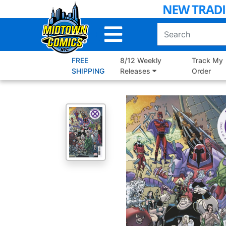
Skip
to
Main
Content
FREE
8/12 Weekly
Track My
SHIPPING
Releases
Order