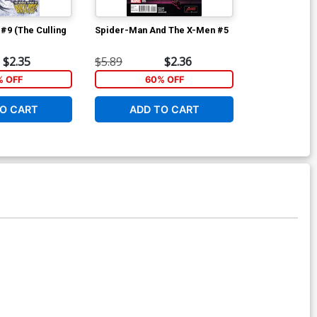
#9 (The Culling
Spider-Man And The X-Men #5
Spider-Man A
$2.35
$5.89
$2.36
$7.19
% OFF
60% OFF
6
O CART
ADD TO CART
ADD 