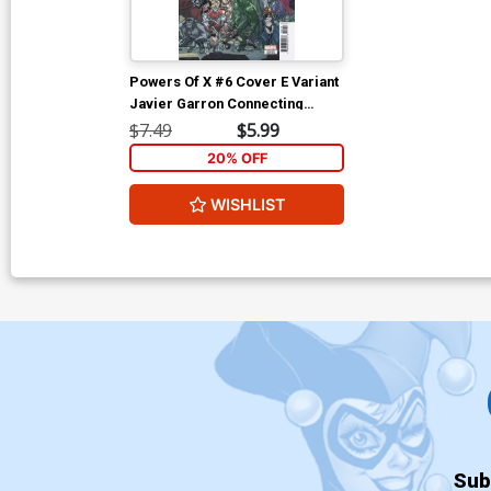
Powers Of X #6 Cover E Variant
Javier Garron Connecting
Cover
$7.49
$5.99
20% OFF
WISHLIST
Sub