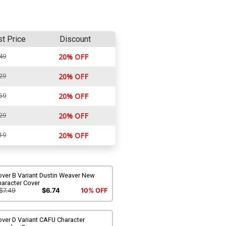
st Price
Discount
49
20% OFF
29
20% OFF
59
20% OFF
29
20% OFF
19
20% OFF
over B Variant Dustin Weaver New
haracter Cover
$7.49
$6.74
10% OFF
ver D Variant CAFU Character