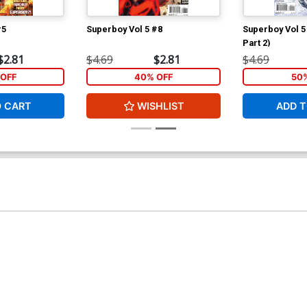
#5
Superboy Vol 5 #8
Superboy Vol 5 
Part 2)
$2.81
$4.69
$2.81
$4.69
OFF
40% OFF
50
O CART
WISHLIST
ADD T