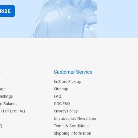
RIBE
t
Customer Service
In-Store Pick-up
ngs
Sitemap
Settings
FAQ
rd Balance
CGC FAQ
/ Pull List FAQ
Privacy Policy
Unsubscribe Newsletter
AQ
Terms & Conditions
Shipping Information