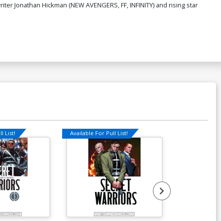
writer Jonathan Hickman (NEW AVENGERS, FF, INFINITY) and rising star
l List!
Available For Pull List!