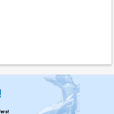
!
ers!