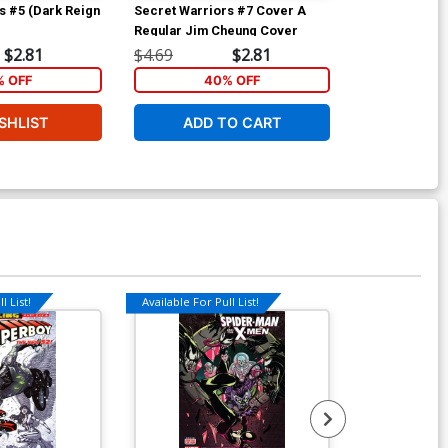
s #5 (Dark Reign
Secret Warriors #7 Cover A
Fantastic Fou
Regular Jim Cheung Cover
D Incentive J
Sketch Cover
$2.81
$4.69
$2.81
$80.00
 OFF
40% OFF
SHLIST
ADD TO CART
W
l List!
Available For Pull List!
Available For Pu