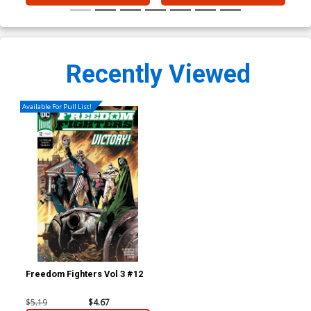
Recently Viewed
Available For Pull List!
Freedom Fighters Vol 3 #12
$5.19
$4.67