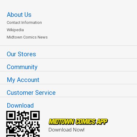
About Us
Contact Information
Wikipedia
Midtown Comics News
Our Stores
Community
My Account
Customer Service
Download
Download Now!