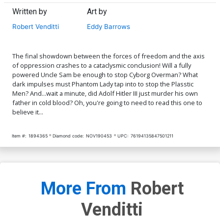
Written by
Art by
Robert Venditti
Eddy Barrows
The final showdown between the forces of freedom and the axis
of oppression crashes to a cataclysmic conclusion! Will a fully
powered Uncle Sam be enough to stop Cyborg Overman? What
dark impulses must Phantom Lady tap into to stop the Plasstic
Men? And...wait a minute, did Adolf Hitler III just murder his own
father in cold blood? Oh, you're going to need to read this one to
believe it...
Item #:
1894365
Diamond code:
NOV190453
UPC:
76194135847501211
More From
Robert
Venditti