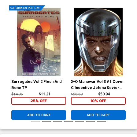
Available For Pull List!
Surrogates Vol 2 Flesh And
X-O Manowar Vol 3 #1 Cover
X-O
Bone TP
C Incentive Jelena Kevic-
B V
Djurdjevic Voice Variant
Co
$14.95
$11.21
$56.60
$50.94
$5.
Cover
25% OFF
10% OFF
ADD TO CART
ADD TO CART