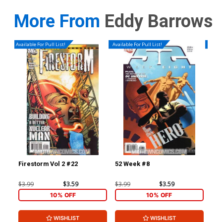
More From
Eddy Barrows
Available For Pull List!
Available For Pull List!
Availa
Firestorm Vol 2 #22
52 Week #8
52 
$3.99
$3.59
$3.99
$3.59
$9.
10% OFF
10% OFF
WISHLIST
WISHLIST