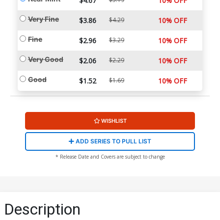
$4.67
10% OFF
Very Fine
$3.86
$4.29
10% OFF
Fine
$2.96
$3.29
10% OFF
Very Good
$2.06
$2.29
10% OFF
Good
$1.52
$1.69
10% OFF
WISHLIST
ADD SERIES TO PULL LIST
* Release Date and Covers are subject to change
Description