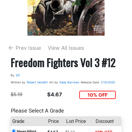
Prev Issue
View All Issues
Freedom Fighters Vol 3 #12
By
DC
Written by
Robert Venditti
Art by
Eddy Barrows
Release Date
1/15/2020
$5.19
$4.67
10% OFF
Please Select A Grade
Grade
Price
List Price
Discount
Near Mint
$5.19