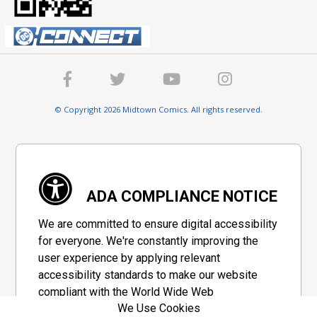
© Copyright 2026 Midtown Comics. All rights reserved.
ADA COMPLIANCE NOTICE
We are committed to ensure digital accessibility
for everyone. We're constantly improving the
user experience by applying relevant
accessibility standards to make our website
compliant with the World Wide Web
We Use Cookies
Consortium's "Web Content Accessibility