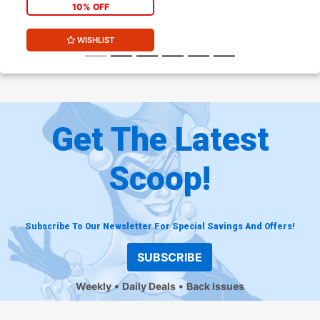
10% OFF
WISHLIST
Get The Latest
Scoop!
Subscribe To Our Newsletter For Special Savings And Offers!
SUBSCRIBE
Weekly
Daily Deals
Back Issues