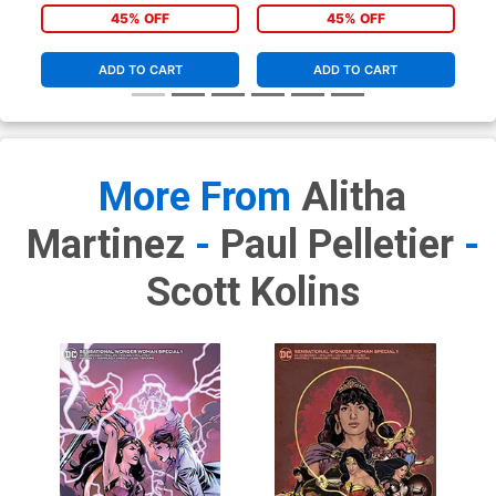
Variant Cover
Lupacchino Variant Cover
45% OFF
45% OFF
ADD TO CART
ADD TO CART
More From
Alitha
Martinez
-
Paul Pelletier
-
Scott Kolins