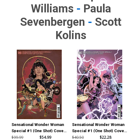
Williams
-
Paula
Sevenbergen
-
Scott
Kolins
Sensational Wonder Woman
Sensational Wonder Woman
Special #1 (One Shot) Cover
Special #1 (One Shot) Cover
E Incentive Cat Staggs
D Incentive Emanuela
$99.99
$54.99
$40.50
$22.28