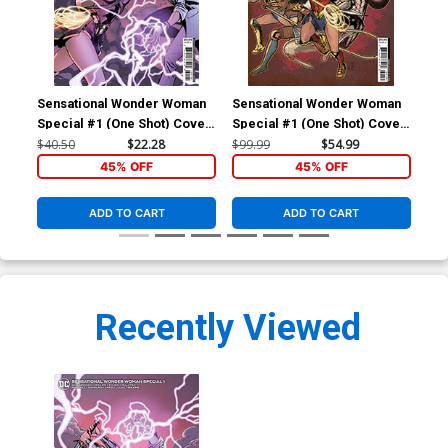
Sensational Wonder Woman
Sensational Wonder Woman
Special #1 (One Shot) Cover
Special #1 (One Shot) Cover
D Incentive Emanuela
E Incentive Cat Staggs
$40.50
$22.28
$99.99
$54.99
Lupacchino Variant Cover
Variant Cover
45% OFF
45% OFF
ADD TO CART
ADD TO CART
Recently Viewed