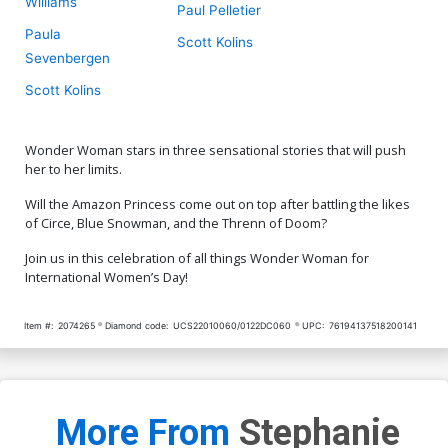
Williams
Paul Pelletier
Paula
Scott Kolins
Sevenbergen
Scott Kolins
Wonder Woman stars in three sensational stories that will push
her to her limits.
Will the Amazon Princess come out on top after battling the likes
of Circe, Blue Snowman, and the Threnn of Doom?
Join us in this celebration of all things Wonder Woman for
International Women’s Day!
Item #:
2074265
Diamond code:
UCS22010060/0122DC060
UPC:
76194137518200141
More From
Stephanie