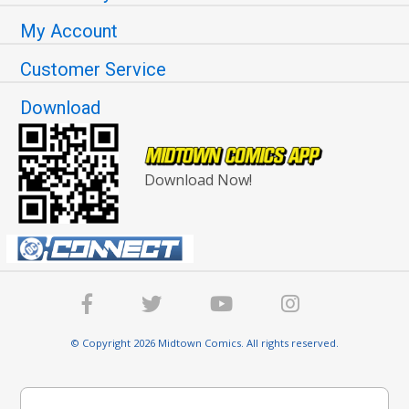
My Account
Customer Service
Download
Download Now!
© Copyright 2026 Midtown Comics. All rights reserved.