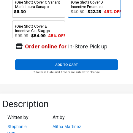
(One Shot) Cover C Variant
(One Shot) Cover D
Maria Laura Sanapo
Incentive Emanuela
International Womens Day
Lupacchino Variant Cover
$6.30
$40.50
$22.28
45% OFF
Cover
(One Shot) Cover E
Incentive Cat Staggs
Variant Cover
$99.99
$54.99
45% OFF
Order online for
In-Store Pick up
ADD TO CART
* Release Date and Covers are subject to change
Description
Written by
Art by
Stephanie
Alitha Martinez