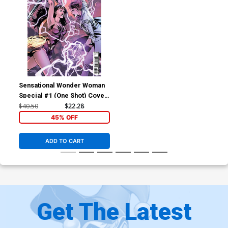
Sensational Wonder Woman
Special #1 (One Shot) Cover
D Incentive Emanuela
$40.50
$22.28
Lupacchino Variant Cover
45% OFF
ADD TO CART
Get The Latest