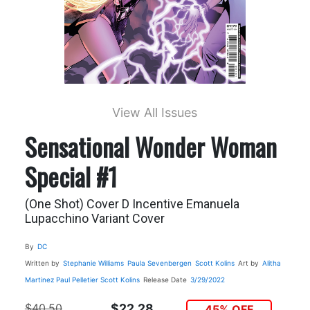
View All Issues
Sensational Wonder Woman
Special #1
(One Shot) Cover D Incentive Emanuela
Lupacchino Variant Cover
By
DC
Written by
Stephanie Williams
Paula Sevenbergen
Scott Kolins
Art by
Alitha
Martinez
Paul Pelletier
Scott Kolins
Release Date
3/29/2022
$40.50
$22.28
45% OFF