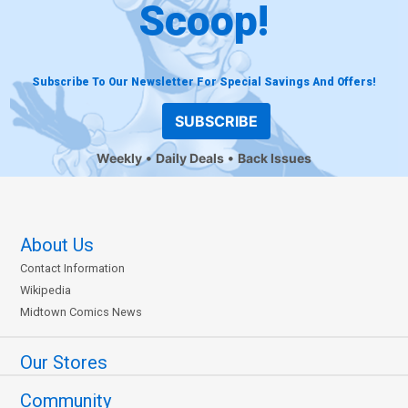
Scoop!
Subscribe To Our Newsletter For Special Savings And Offers!
SUBSCRIBE
Weekly
Daily Deals
Back Issues
About Us
Contact Information
Wikipedia
Midtown Comics News
Our Stores
Community