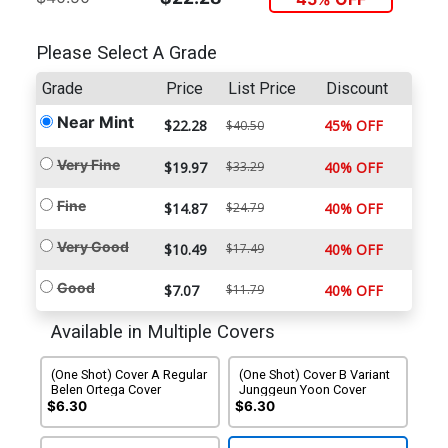
Please Select A Grade
Grade
Price
List Price
Discount
Near Mint
$22.28
45% OFF
$40.50
Very Fine
$19.97
$33.29
40% OFF
Fine
$14.87
$24.79
40% OFF
Very Good
$10.49
$17.49
40% OFF
Good
$7.07
$11.79
40% OFF
Available in Multiple Covers
(One Shot) Cover A Regular
(One Shot) Cover B Variant
Belen Ortega Cover
Junggeun Yoon Cover
$6.30
$6.30