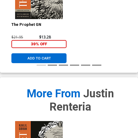
The Prophet GN
$21.95
$13.28
39% OFF
ADD TO CART
More From
Justin
Renteria