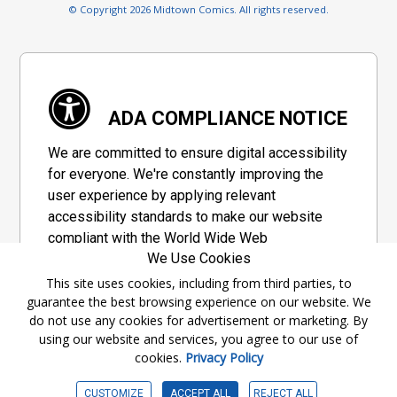
© Copyright 2026 Midtown Comics. All rights reserved.
ADA COMPLIANCE NOTICE
We are committed to ensure digital accessibility
for everyone. We're constantly improving the
user experience by applying relevant
accessibility standards to make our website
compliant with the World Wide Web
We Use Cookies
Consortium's "Web Content Accessibility
Guidelines 2.1" (WCAG 2.1), a set of guidelines
This site uses cookies, including from third parties, to
guarantee the best browsing experience on our website. We
adopted by a private group designed to
do not use any cookies for advertisement or marketing. By
maximize accessibility of web content.
using our website and services, you agree to our use of
cookies.
Privacy Policy
Accessibility Information
CUSTOMIZE
ACCEPT ALL
REJECT ALL