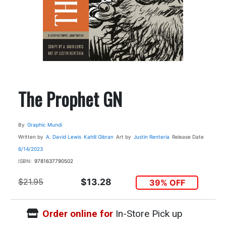
The Prophet GN
By
Graphic Mundi
Written by
A. David Lewis
Kahlil Gibran
Art by
Justin Renteria
Release Date
6/14/2023
ISBN:
9781637790502
$21.95
$13.28
39% OFF
Order online for
In-Store Pick up