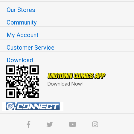
Our Stores
Community
My Account
Customer Service
Download
Download Now!