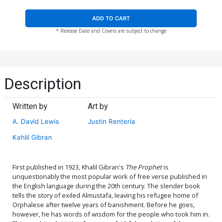
ADD TO CART
* Release Date and Covers are subject to change
Description
Written by
Art by
A. David Lewis
Justin Renteria
Kahlil Gibran
First published in 1923, Khalil Gibran's
The Prophet
is
unquestionably the most popular work of free verse published in
the English language during the 20th century. The slender book
tells the story of exiled Almustafa, leaving his refugee home of
Orphalese after twelve years of banishment. Before he goes,
however, he has words of wisdom for the people who took him in.