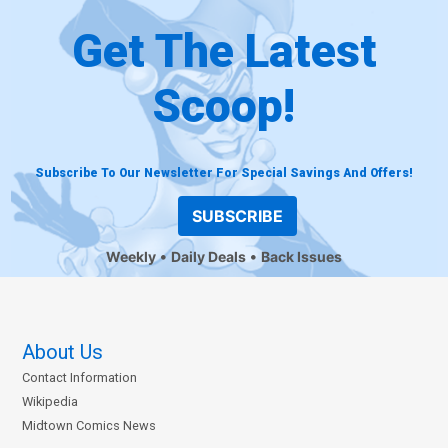
Get The Latest
Scoop!
Subscribe To Our Newsletter For Special Savings And Offers!
SUBSCRIBE
Weekly
Daily Deals
Back Issues
About Us
Contact Information
Wikipedia
Midtown Comics News