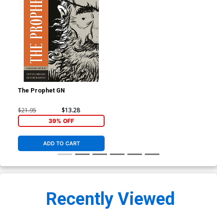
The Prophet GN
$21.95
$13.28
39% OFF
ADD TO CART
Recently Viewed