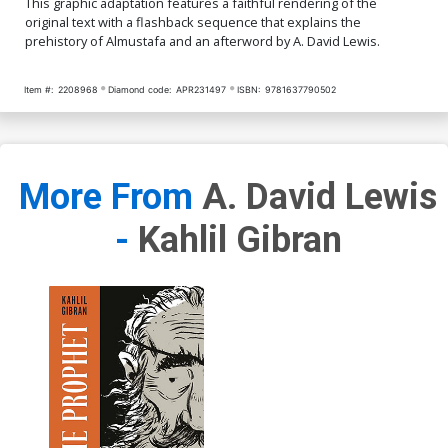
This graphic adaptation features a faithful rendering of the
original text with a flashback sequence that explains the
prehistory of Almustafa and an afterword by A. David Lewis.
Item #:
2208968
Diamond code:
APR231497
ISBN:
9781637790502
More From
A. David Lewis
-
Kahlil Gibran