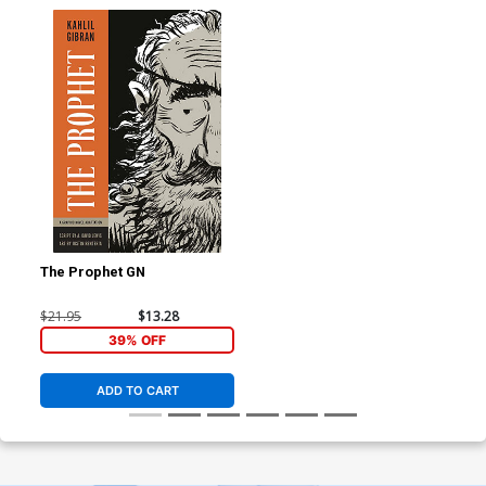
The Prophet GN
$21.95
$13.28
39% OFF
ADD TO CART