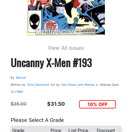
View All Issues
Uncanny X-Men #193
By
Marvel
Written by
Chris Claremont
Art by
Dan Green
John Romita Jr.
Release Date
5/1/1985
$35.00
$31.50
10% OFF
Please Select A Grade
Grade
Price
List Price
Discount