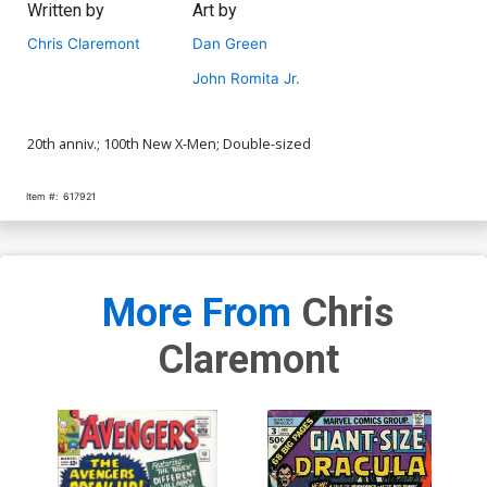
Written by
Art by
Chris Claremont
Dan Green
John Romita Jr.
20th anniv.; 100th New X-Men; Double-sized
Item #:
617921
More From
Chris
Claremont