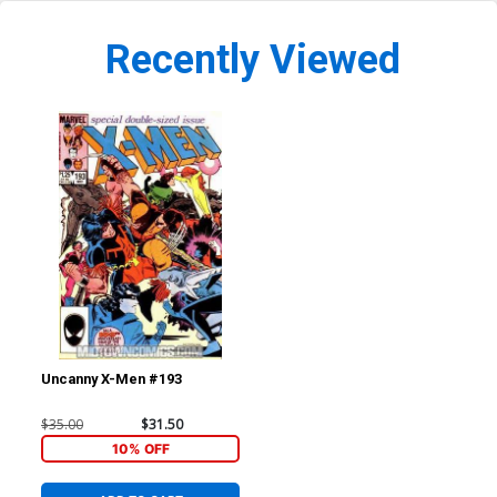
Recently Viewed
Uncanny X-Men #193
$35.00
$31.50
10% OFF