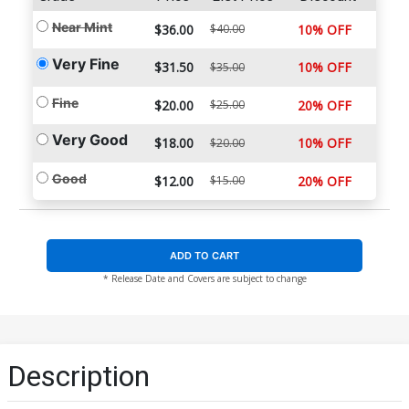
Near Mint
$36.00
$40.00
10% OFF
Very Fine
$31.50
10% OFF
$35.00
Fine
$20.00
$25.00
20% OFF
Very Good
$18.00
10% OFF
$20.00
Good
$12.00
$15.00
20% OFF
ADD TO CART
* Release Date and Covers are subject to change
Description