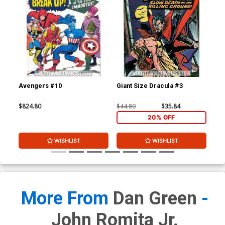
Avengers #10
Giant Size Dracula #3
Mar
$824.80
$44.80
$35.84
$15
20% OFF
WISHLIST
WISHLIST
More From
Dan Green
-
John Romita Jr.