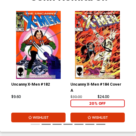
Uncanny X-Men #182
Uncanny X-Men #184 Cover
Unc
A
A
$9.60
$30.00
$24.00
$9.
20% OFF
WISHLIST
WISHLIST