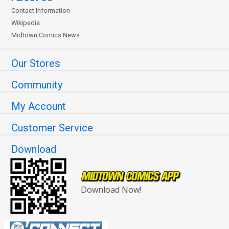
Contact Information
Wikipedia
Midtown Comics News
Our Stores
Community
My Account
Customer Service
Download
Download Now!