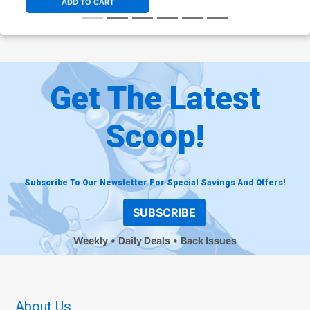
ADD TO CART
Get The Latest
Scoop!
Subscribe To Our Newsletter For Special Savings And Offers!
SUBSCRIBE
Weekly
Daily Deals
Back Issues
About Us