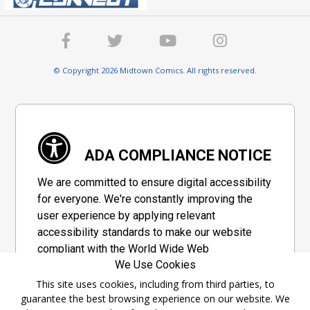
© Copyright 2026 Midtown Comics. All rights reserved.
ADA COMPLIANCE NOTICE
We are committed to ensure digital accessibility
for everyone. We're constantly improving the
user experience by applying relevant
accessibility standards to make our website
compliant with the World Wide Web
We Use Cookies
Consortium's "Web Content Accessibility
Guidelines 2.1" (WCAG 2.1), a set of guidelines
This site uses cookies, including from third parties, to
guarantee the best browsing experience on our website. We
adopted by a private group designed to