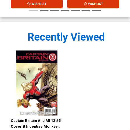
WISHLIST
WISHLIST
Recently Viewed
Captain Britain And MI 13 #5
Cover B Incentive Monkey