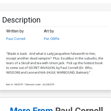
Description
Written by
Art by
Paul Cornell
Pat Olliffe
"Blade is back. And what is Lady Jacqueline Falsworth to him,
except another dead vampire? Plus: Excalibur in the suburbs, the
tears of a Skrull and tea with Union Jack. Pick up the hottest book
to come out of SECRET INVASION, by Paul Cornell (Dr. Who,
WISDOM) and Leonard Kirk (HULK: WARBOUND, Batman)."
Item #:
984074
Diamond code:
JUL082275