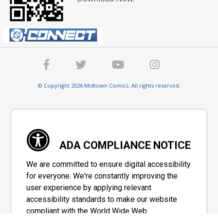
© Copyright 2026 Midtown Comics. All rights reserved.
ADA COMPLIANCE NOTICE
We are committed to ensure digital accessibility
for everyone. We're constantly improving the
user experience by applying relevant
accessibility standards to make our website
compliant with the World Wide Web