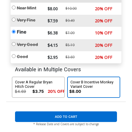
Near Mint
$8.00
$10.00
20% OFF
Very Fine
$7.59
$9.49
20% OFF
Fine
$6.38
10% OFF
$7.09
Very Good
$4.15
$5.19
20% OFF
Good
$2.95
$3.69
20% OFF
Available in Multiple Covers
Cover A Regular Bryan
Cover B Incentive Monkey
Hitch Cover
Variant Cover
$4.69
$3.75
20% OFF
$8.00
ADD TO CART
* Release Date and Covers are subject to change