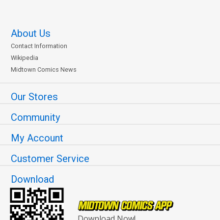
About Us
Contact Information
Wikipedia
Midtown Comics News
Our Stores
Community
My Account
Customer Service
Download
Download Now!