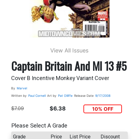
View All Issues
Captain Britain And MI 13 #5
Cover B Incentive Monkey Variant Cover
By
Marvel
Written by
Paul Cornell
Art by
Pat Olliffe
Release Date
9/17/2008
$7.09
$6.38
10% OFF
Please Select A Grade
Grade
Price
List Price
Discount