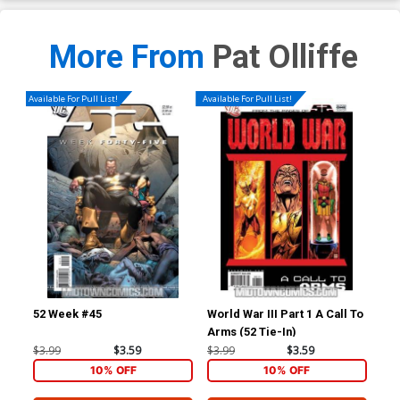
More From
Pat Olliffe
Available For Pull List!
Available For Pull List!
52 Week #45
World War III Part 1 A Call To
52 
Arms (52 Tie-In)
Ho
$3.99
$3.59
$3.99
$3.59
$4.
10% OFF
10% OFF