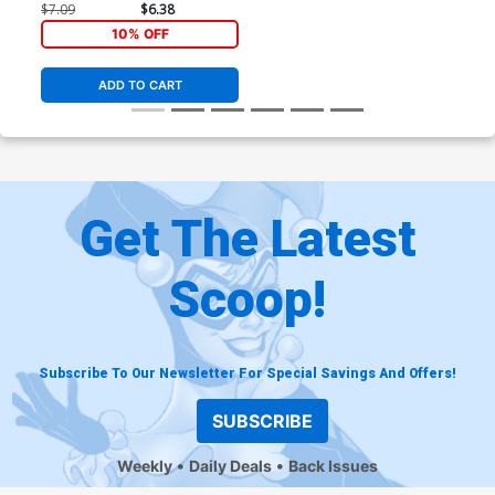
Variant Cover
$7.09
$6.38
10% OFF
ADD TO CART
Get The Latest
Scoop!
Subscribe To Our Newsletter For Special Savings And Offers!
SUBSCRIBE
Weekly
Daily Deals
Back Issues