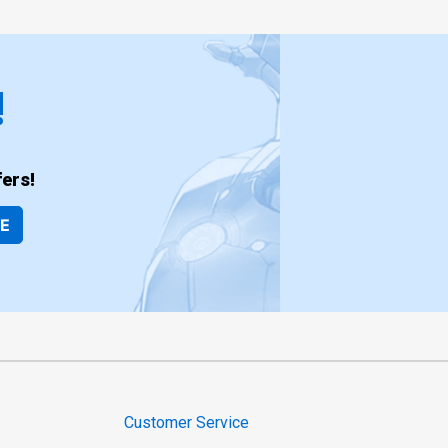
!
ers!
BE
Customer Service