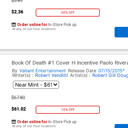
$5.89
$2.36
60% OFF
Order online for
In-Store Pick up
At any of our four locations
Book Of Death #1 Cover H Incentive Paolo Rivera
By
Valiant Entertainment
Release Date
07/15/2015*
Writer(s) :
Robert Venditti
Artist(s) :
Robert Gill
Doug
$67.80
$61.02
10% OFF
Order online for
In-Store Pick up
At any of our four locations