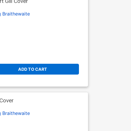
t Gill Cover
 Braithewaite
ADD TO CART
 Cover
 Braithewaite