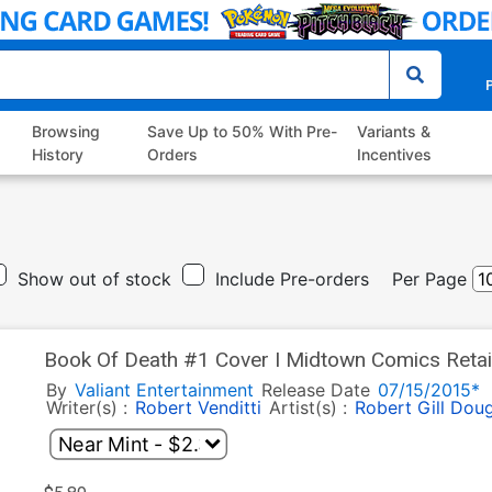
P
Browsing
Save Up to 50% With Pre-
Variants &
History
Orders
Incentives
Show out of stock
Include Pre-orders
Per Page
Book Of Death #1 Cover I Midtown Comics Retail
Cover
By
Valiant Entertainment
Release Date
07/15/2015*
Writer(s) :
Robert Venditti
Artist(s) :
Robert Gill
Doug