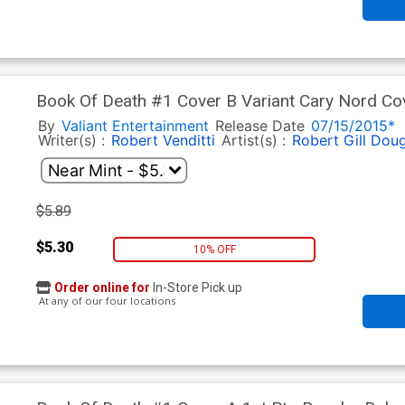
Book Of Death #1 Cover B Variant Cary Nord Co
By
Valiant Entertainment
Release Date
07/15/2015*
Writer(s) :
Robert Venditti
Artist(s) :
Robert Gill
Doug
$5.89
$5.30
10% OFF
Order online for
In-Store Pick up
At any of our four locations