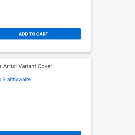
ADD TO CART
 Artist Variant Cover
 Braithewaite