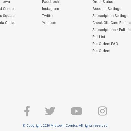
ntown
Facebook
Order Status
d Central
Instagram
Account Settings
s Square
Twitter
Subscription Settings
ia Outlet
Youtube
Check Gift Card Balan
Subscriptions / Pull Li
Pull List
Pre-Orders FAQ
Pre-Orders
© Copyright 2026 Midtown Comics. All rights reserved.