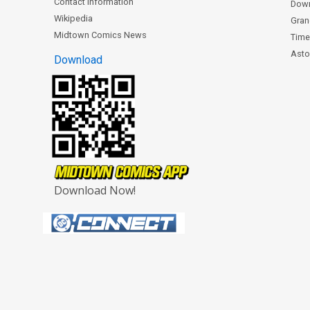
Contact Information
Dow
Wikipedia
Gran
Midtown Comics News
Time
Astor
Download
Download Now!