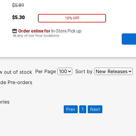
$5.89
$5.30
10% OFF
Order online for
In-Store Pick up
At any of our four locations
Per Page
Sort by
 out of stock
ude Pre-orders
ories
Prev
1
Next