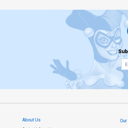
Sub
About Us
Our