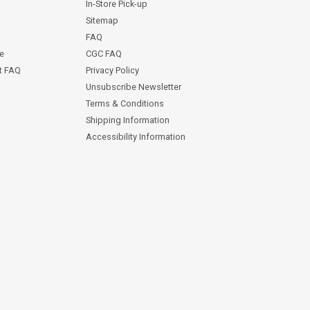
In-Store Pick-up
Sitemap
FAQ
ce
CGC FAQ
st FAQ
Privacy Policy
Unsubscribe Newsletter
Terms & Conditions
Shipping Information
Accessibility Information