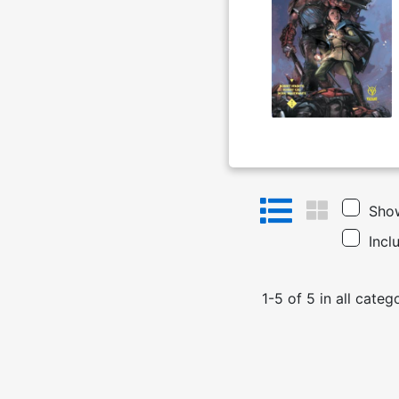
Show
Incl
1
-
5
of
5
in
all categ