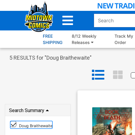
Skip
to
Main
Content
FREE
8/12 Weekly
Track My
SHIPPING
Releases
Order
5
RESULTS for "
Doug Braithewaite
"
Search Summary
Doug Braithewaite