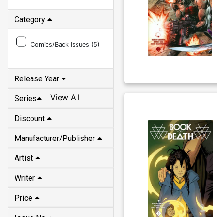
Category
Comics/Back Issues (
5
)
Release Year
View All
Series
Discount
Manufacturer/Publisher
Artist
Writer
Price