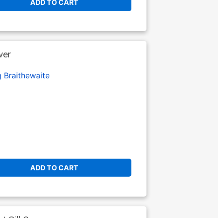
ADD TO CART
ver
 Braithewaite
ADD TO CART