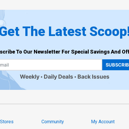
Get The Latest Scoop
scribe To Our Newsletter For Special Savings And Off
SUBSCRI
Weekly
Daily Deals
Back Issues
 Stores
Community
My Account