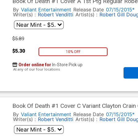
Book Of Death #1 Cover A 1st Ptg Regular Rober
By
Valiant Entertainment
Release Date
07/15/2015*
Writer(s) :
Robert Venditti
Artist(s) :
Robert Gill
Doug
$5.89
$5.30
10% OFF
Order online for
In-Store Pick up
At any of our four locations
Book Of Death #1 Cover C Variant Clayton Crain
By
Valiant Entertainment
Release Date
07/15/2015*
Writer(s) :
Robert Venditti
Artist(s) :
Robert Gill
Doug