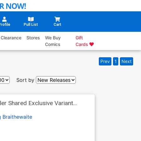
rofile
Pull List
Cart
Clearance
Stores
We Buy
Gift
Comics
Cards
Prev
1
Next
Sort by
er Shared Exclusive Variant
 Braithewaite