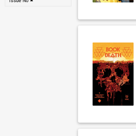
Issue No