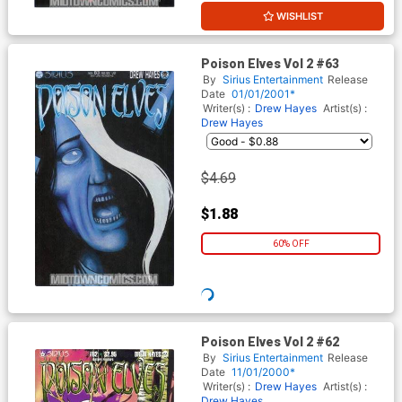
WISHLIST
Poison Elves Vol 2 #63
By
Sirius Entertainment
Release
Date
01/01/2001*
Writer(s) :
Drew Hayes
Artist(s) :
Drew Hayes
$2.19
$0.88
60% OFF
WISHLIST
Poison Elves Vol 2 #62
By
Sirius Entertainment
Release
Date
11/01/2000*
Writer(s) :
Drew Hayes
Artist(s) :
Drew Hayes