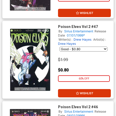
WISHLIST
Poison Elves Vol 2 #47
By
Sirius Entertainment
Release
Date
07/01/1999*
Writer(s) :
Drew Hayes
Artist(s) :
Drew Hayes
$1.99
$0.80
60% OFF
WISHLIST
Poison Elves Vol 2 #46
By
Sirius Entertainment
Release
Date
06/01/1999*