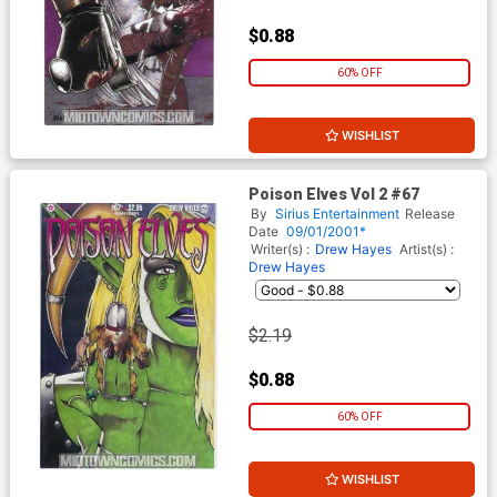
$0.88
60% OFF
WISHLIST
Poison Elves Vol 2 #67
By
Sirius Entertainment
Release
Date
09/01/2001*
Writer(s) :
Drew Hayes
Artist(s) :
Drew Hayes
$2.19
$0.88
60% OFF
WISHLIST