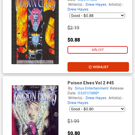
Writer(s) :
Drew Hayes
Artist(s) :
Drew Hayes
$2.19
$0.88
60% OFF
WISHLIST
Poison Elves Vol 2 #45
By
Sirius Entertainment
Release
Date
03/01/1999*
Writer(s) :
Drew Hayes
Artist(s) :
Drew Hayes
$1.99
$0.80