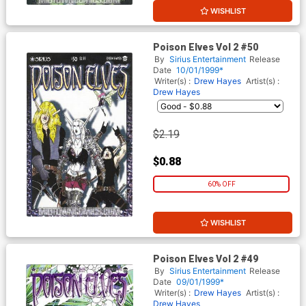
WISHLIST
Poison Elves Vol 2 #50
By
Sirius Entertainment
Release
Date
10/01/1999*
Writer(s) :
Drew Hayes
Artist(s) :
Drew Hayes
$2.19
$0.88
60% OFF
WISHLIST
Poison Elves Vol 2 #49
By
Sirius Entertainment
Release
Date
09/01/1999*
Writer(s) :
Drew Hayes
Artist(s) :
Drew Hayes