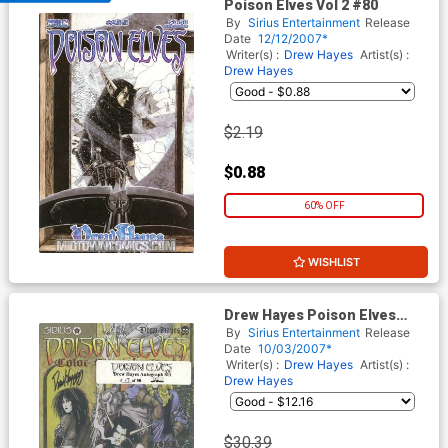
Poison Elves Vol 2 #80
By
Sirius Entertainment
Release
Date
12/12/2007*
Writer(s) :
Drew Hayes
Artist(s) :
Drew Hayes
$2.19
$0.88
60% OFF
WISHLIST
Drew Hayes Poison Elves
Limited Edition Autograph
By
Sirius Entertainment
Release
Collection
Date
10/03/2007*
Writer(s) :
Drew Hayes
Artist(s) :
Drew Hayes
$30.39