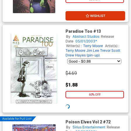
WISHLIST
Paradise Too #13
By
Abstract Studios
Release
Date
05/01/2003*
Writer(s) :
Terry Moore
Artist(s) :
Terry Moore
Jim Lee
Trevor Scott
Drew Hayes (pin-up)
$4.69
$1.88
60% OFF
Available For Pull List!
Poison Elves Vol 2 #72
By
Sirius Entertainment
Release