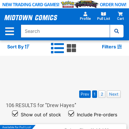
Skip
to
Main
Profile
Pull List
Cart
Content
Sort By
Filters
Prev
1
2
Next
106
RESULTS for "
Drew Hayes
"
Show out of stock
Include Pre-orders
Available For Pull List!