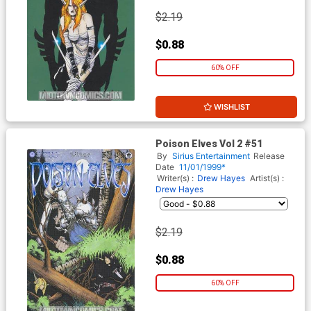
$2.19
$0.88
60% OFF
WISHLIST
Poison Elves Vol 2 #51
By
Sirius Entertainment
Release
Date
11/01/1999*
Writer(s) :
Drew Hayes
Artist(s) :
Drew Hayes
$2.19
$0.88
60% OFF