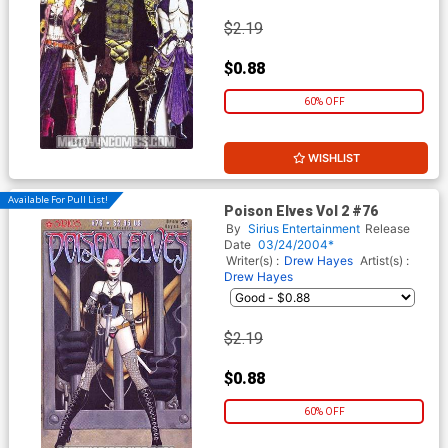
$2.19
$0.88
60% OFF
WISHLIST
Available For Pull List!
Poison Elves Vol 2 #76
By
Sirius Entertainment
Release
Date
03/24/2004*
Writer(s) :
Drew Hayes
Artist(s) :
Drew Hayes
$2.19
$0.88
60% OFF