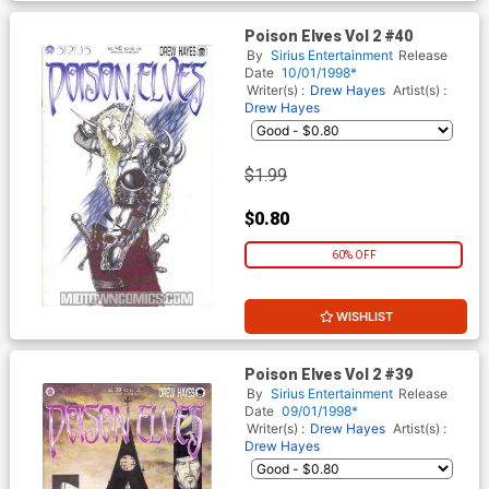
Poison Elves Vol 2 #40
By
Sirius Entertainment
Release
Date
10/01/1998*
Writer(s) :
Drew Hayes
Artist(s) :
Drew Hayes
$1.99
$0.80
60% OFF
WISHLIST
Poison Elves Vol 2 #39
By
Sirius Entertainment
Release
Date
09/01/1998*
Writer(s) :
Drew Hayes
Artist(s) :
Drew Hayes