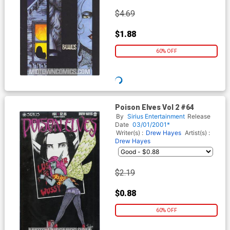
$4.69
$1.88
60% OFF
Poison Elves Vol 2 #64
By
Sirius Entertainment
Release
Date
03/01/2001*
Writer(s) :
Drew Hayes
Artist(s) :
Drew Hayes
$2.19
$0.88
60% OFF