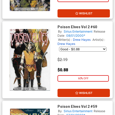
WISHLIST
Poison Elves Vol 2 #60
By
Sirius Entertainment
Release
Date
08/01/2000*
Writer(s) :
Drew Hayes
Artist(s) :
Drew Hayes
$2.19
$0.88
60% OFF
WISHLIST
Poison Elves Vol 2 #59
By
Sirius Entertainment
Release