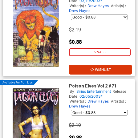
Date
03/19/2003*
Writer(s) :
Drew Hayes
Artist(s) :
Drew Hayes
$2.19
$0.88
60% OFF
WISHLIST
Available For Pull List!
Poison Elves Vol 2 #71
By
Sirius Entertainment
Release
Date
02/05/2003*
Writer(s) :
Drew Hayes
Artist(s) :
Drew Hayes
$2.19
$0.88