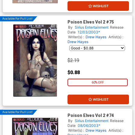
WISHLIST
Available For Pull List!
Poison Elves Vol 2 #75
By
Sirius Entertainment
Release
Date
12/03/2003*
Writer(s) :
Drew Hayes
Artist(s) :
Drew Hayes
$2.19
$0.88
60% OFF
WISHLIST
Available For Pull List!
Poison Elves Vol 2 #74
By
Sirius Entertainment
Release
Date
08/06/2003*
Writer(s) :
Drew Hayes
Artist(s) :