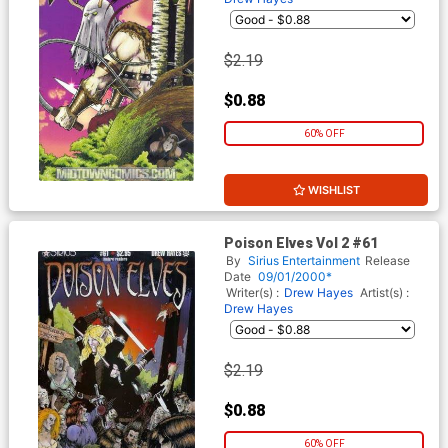
$2.19
$0.88
60% OFF
WISHLIST
Poison Elves Vol 2 #61
By
Sirius Entertainment
Release
Date
09/01/2000*
Writer(s) :
Drew Hayes
Artist(s) :
Drew Hayes
$2.19
$0.88
60% OFF