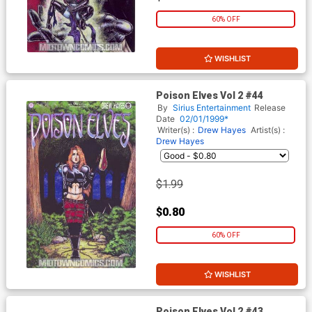
60% OFF
WISHLIST
Poison Elves Vol 2 #44
By
Sirius Entertainment
Release
Date
02/01/1999*
Writer(s) :
Drew Hayes
Artist(s) :
Drew Hayes
$1.99
$0.80
60% OFF
WISHLIST
Poison Elves Vol 2 #43