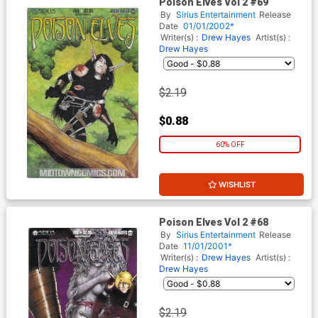
Poison Elves Vol 2 #69
By
Sirius Entertainment
Release
Date
01/01/2002*
Writer(s) :
Drew Hayes
Artist(s) :
Drew Hayes
$2.19
$0.88
60% OFF
WISHLIST
Poison Elves Vol 2 #68
By
Sirius Entertainment
Release
Date
11/01/2001*
Writer(s) :
Drew Hayes
Artist(s) :
Drew Hayes
$2.19