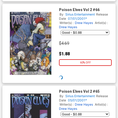
Poison Elves Vol 2 #66
By
Sirius Entertainment
Release
Date
07/01/2001*
Writer(s) :
Drew Hayes
Artist(s) :
Drew Hayes
$2.19
$0.88
60% OFF
WISHLIST
Poison Elves Vol 2 #65
By
Sirius Entertainment
Release
Date
05/01/2001*
Writer(s) :
Drew Hayes
Artist(s) :
Drew Hayes