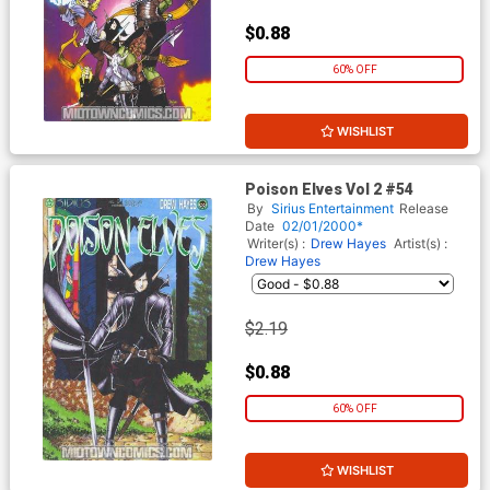
$0.88
60% OFF
WISHLIST
Poison Elves Vol 2 #54
By
Sirius Entertainment
Release
Date
02/01/2000*
Writer(s) :
Drew Hayes
Artist(s) :
Drew Hayes
$2.19
$0.88
60% OFF
WISHLIST