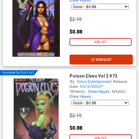
Drew Hayes
$2.19
$0.88
60% OFF
WISHLIST
Available For Pull List!
Poison Elves Vol 2 #73
By
Sirius Entertainment
Release
Date
05/14/2003*
Writer(s) :
Drew Hayes
Artist(s) :
Drew Hayes
$2.19
$0.88
60% OFF