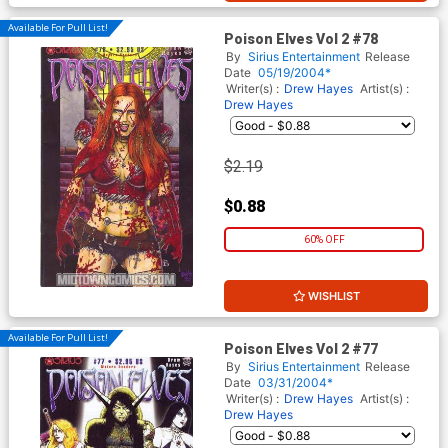
Available For Pull List!
Poison Elves Vol 2 #78
By
Sirius Entertainment
Release
Date
05/19/2004*
Writer(s) :
Drew Hayes
Artist(s) :
Drew Hayes
$2.19
$0.88
60% OFF
WISHLIST
Available For Pull List!
Poison Elves Vol 2 #77
By
Sirius Entertainment
Release
Date
03/31/2004*
Writer(s) :
Drew Hayes
Artist(s) :
Drew Hayes