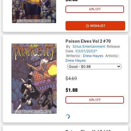
60% OFF
WISHLIST
Poison Elves Vol 2 #70
By
Sirius Entertainment
Release
Date
03/01/2002*
Writer(s) :
Drew Hayes
Artist(s) :
Drew Hayes
$2.19
$0.88
60% OFF
WISHLIST