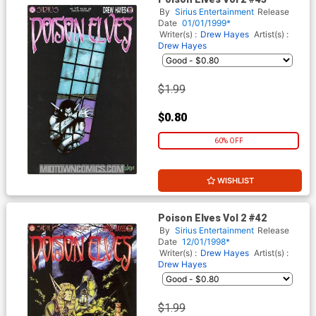
By
Sirius Entertainment
Release
Date
01/01/1999*
Writer(s) :
Drew Hayes
Artist(s) :
Drew Hayes
$1.99
$0.80
60% OFF
WISHLIST
Poison Elves Vol 2 #42
By
Sirius Entertainment
Release
Date
12/01/1998*
Writer(s) :
Drew Hayes
Artist(s) :
Drew Hayes
$1.99