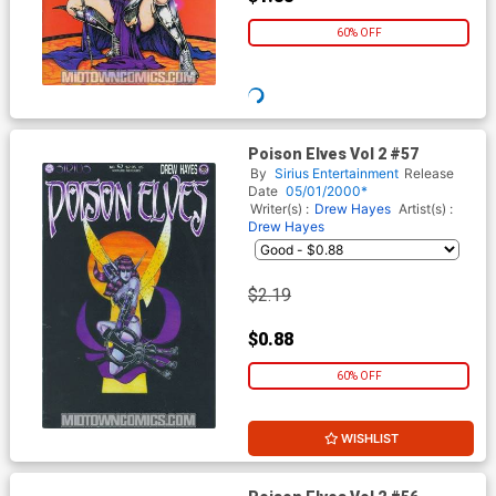
60% OFF
Poison Elves Vol 2 #57
By
Sirius Entertainment
Release
Date
05/01/2000*
Writer(s) :
Drew Hayes
Artist(s) :
Drew Hayes
$2.19
$0.88
60% OFF
WISHLIST