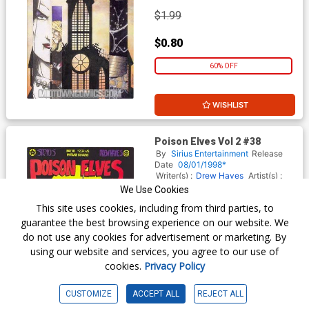
$1.99
$0.80
60% OFF
WISHLIST
Poison Elves Vol 2 #38
By
Sirius Entertainment
Release
Date
08/01/1998*
Writer(s) :
Drew Hayes
Artist(s) :
Drew Hayes
We Use Cookies
This site uses cookies, including from third parties, to
guarantee the best browsing experience on our website. We
$1.99
do not use any cookies for advertisement or marketing. By
using our website and services, you agree to our use of
$0.80
cookies.
Privacy Policy
60% OFF
CUSTOMIZE
ACCEPT ALL
REJECT ALL