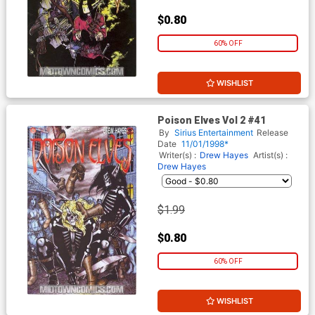
$0.80
60% OFF
WISHLIST
Poison Elves Vol 2 #41
By
Sirius Entertainment
Release
Date
11/01/1998*
Writer(s) :
Drew Hayes
Artist(s) :
Drew Hayes
$1.99
$0.80
60% OFF
WISHLIST