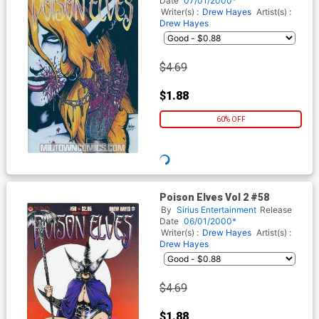
Date
07/01/2000*
Writer(s) :
Drew Hayes
Artist(s) :
Drew Hayes
$4.69
$1.88
60% OFF
Poison Elves Vol 2 #58
By
Sirius Entertainment
Release
Date
06/01/2000*
Writer(s) :
Drew Hayes
Artist(s) :
Drew Hayes
$4.69
$1.88