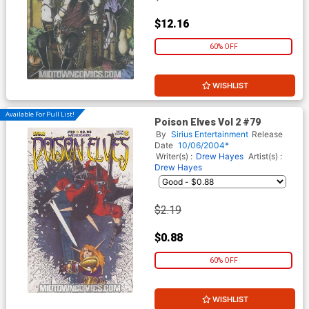
$12.16
60% OFF
WISHLIST
Available For Pull List!
Poison Elves Vol 2 #79
By
Sirius Entertainment
Release
Date
10/06/2004*
Writer(s) :
Drew Hayes
Artist(s) :
Drew Hayes
$2.19
$0.88
60% OFF
WISHLIST