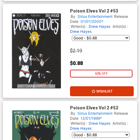
Poison Elves Vol 2 #53
By
Sirius Entertainment
Release
Date
01/01/2000*
Writer(s) :
Drew Hayes
Artist(s) :
Drew Hayes
$2.19
$0.88
60% OFF
WISHLIST
Poison Elves Vol 2 #52
By
Sirius Entertainment
Release
Date
12/01/1999*
Writer(s) :
Drew Hayes
Artist(s) :
Drew Hayes