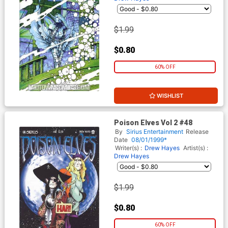
$1.99
$0.80
60% OFF
WISHLIST
Poison Elves Vol 2 #48
By
Sirius Entertainment
Release
Date
08/01/1999*
Writer(s) :
Drew Hayes
Artist(s) :
Drew Hayes
$1.99
$0.80
60% OFF