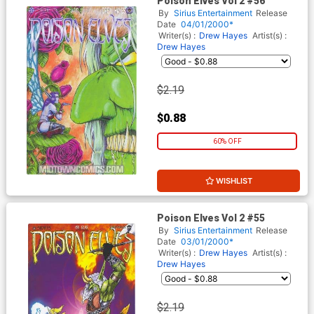
Poison Elves Vol 2 #56
By
Sirius Entertainment
Release
Date
04/01/2000*
Writer(s) :
Drew Hayes
Artist(s) :
Drew Hayes
$2.19
$0.88
60% OFF
WISHLIST
Poison Elves Vol 2 #55
By
Sirius Entertainment
Release
Date
03/01/2000*
Writer(s) :
Drew Hayes
Artist(s) :
Drew Hayes
$2.19