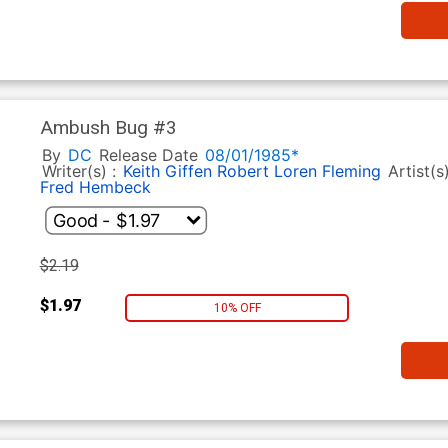
Ambush Bug #3
By
DC
Release Date
08/01/1985*
Writer(s) :
Keith Giffen
Robert Loren Fleming
Artist(s
Fred Hembeck
$2.19
$1.97
10% OFF