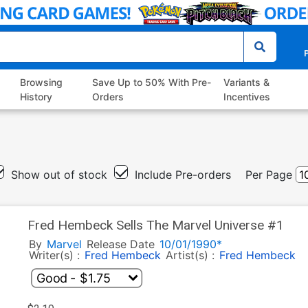
P
Browsing
Save Up to 50% With Pre-
Variants &
History
Orders
Incentives
Show out of stock
Include Pre-orders
Per Page
Fred Hembeck Sells The Marvel Universe #1
By
Marvel
Release Date
10/01/1990*
Writer(s) :
Fred Hembeck
Artist(s) :
Fred Hembeck