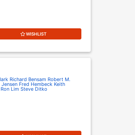
WISHLIST
lark
Richard Bensam
Robert M.
 Jensen
Fred Hembeck
Keith
Ron Lim
Steve Ditko