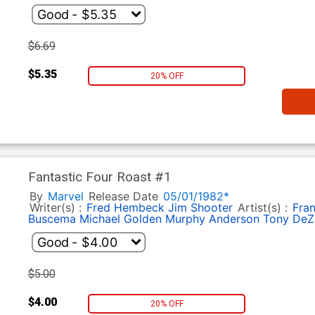
$6.69
$5.35
20% OFF
Fantastic Four Roast #1
By
Marvel
Release Date
05/01/1982*
Writer(s) :
Fred Hembeck
Jim Shooter
Artist(s) :
Fran
Buscema
Michael Golden
Murphy Anderson
Tony DeZ
$5.00
$4.00
20% OFF