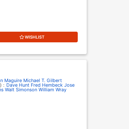
WISHLIST
in Maguire
Michael T. Gilbert
) :
Dave Hunt
Fred Hembeck
Jose
ns
Walt Simonson
William Wray