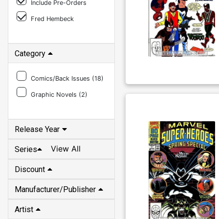
Include Pre-Orders
Fred Hembeck
Category
Comics/Back Issues (
18
)
Graphic Novels (
2
)
Release Year
View All
Series
Discount
Manufacturer/Publisher
Artist