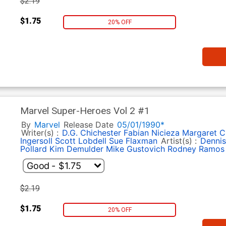
$2.19
$1.75
20% OFF
Marvel Super-Heroes Vol 2 #1
By
Marvel
Release Date
05/01/1990*
Writer(s) :
D.G. Chichester
Fabian Nicieza
Margaret C
Ingersoll
Scott Lobdell
Sue Flaxman
Artist(s) :
Dennis
Pollard
Kim Demulder
Mike Gustovich
Rodney Ramos
$2.19
$1.75
20% OFF