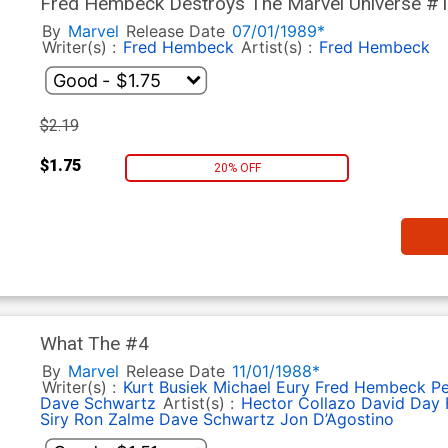
Fred Hembeck Destroys The Marvel Universe #
By
Marvel
Release Date
07/01/1989*
Writer(s) :
Fred Hembeck
Artist(s) :
Fred Hembeck
$2.19
$1.75
20% OFF
What The #4
By
Marvel
Release Date
11/01/1988*
Writer(s) :
Kurt Busiek
Michael Eury
Fred Hembeck
Pe
Dave Schwartz
Artist(s) :
Hector Collazo
David Day
Siry
Ron Zalme
Dave Schwartz
Jon D’Agostino