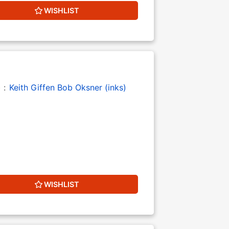
WISHLIST
) :
Keith Giffen
Bob Oksner (inks)
WISHLIST