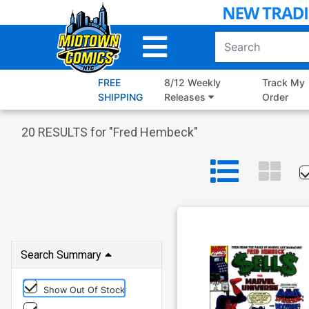
Skip
to
Main
Content
FREE
8/12 Weekly
Track My
SHIPPING
Releases
Order
20
RESULTS for "
Fred Hembeck
"
Search Summary
Show Out Of Stock