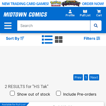
Skip
to
Main
Profile
Pull List
Cart
Content
Sort By
Filters
Prev
1
Next
2
RESULTS for "
HS Tak
"
Show out of stock
Include Pre-orders
Available For Pull List!