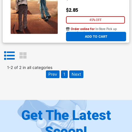
$2.85
45% OFF
Order online for
In-Store Pick up
At any of our four locations
ADD TO CART
1
-
2
of
2
in
all categories
Prev
1
Next
Get The Latest
Scoop!