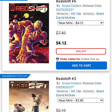
Redshift #6
By
Scout Comics
Release Date
02/15/2023*
Writer(s) :
HS Tak
Artist(s) :
Brent
David McKee
$7.49
$4.12
45% OFF
Order online for
In-Store Pick up
At any of our four locations
ADD TO CART
Available For Pull List!
Redshift #2
By
Scout Comics
Release Date
09/08/2021*
Writer(s) :
HS Tak
Artist(s) :
Brent
David McKee
$5.19