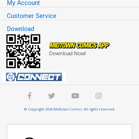
My Account
Customer Service
Download
Download Now!
© Copyright 2026 Midtown Comics. All rights reserved.