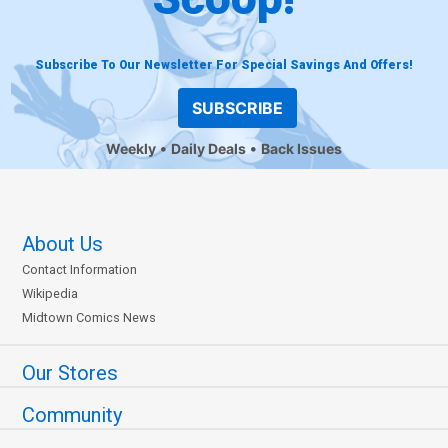
Subscribe To Our Newsletter For Special Savings And Offers!
SUBSCRIBE
Weekly
Daily Deals
Back Issues
About Us
Contact Information
Wikipedia
Midtown Comics News
Our Stores
Community