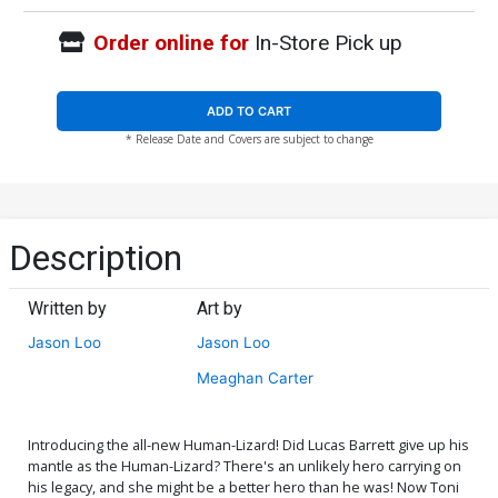
Order online for
In-Store Pick up
ADD TO CART
* Release Date and Covers are subject to change
Description
Written by
Art by
Jason Loo
Jason Loo
Meaghan Carter
Introducing the all-new Human-Lizard! Did Lucas Barrett give up his
mantle as the Human-Lizard? There's an unlikely hero carrying on
his legacy, and she might be a better hero than he was! Now Toni