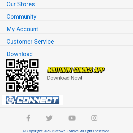
Our Stores
Community
My Account
Customer Service
Download
Download Now!
© Copyright 2026 Midtown Comics. All rights reserved.