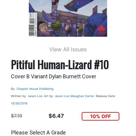
View All Issues
Pitiful Human-Lizard #10
Cover B Variant Dylan Burnett Cover
By
Chapter House Publishing
Written by
Jason Loo
Art by
Jason Loo
Meaghan Carter
Release Date
10/26/2016
$7.19
$6.47
10% OFF
Please Select A Grade