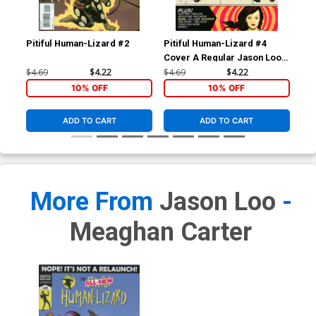
Pitiful Human-Lizard #2
Pitiful Human-Lizard #4
Pit
Cover A Regular Jason Loo
Cover
$4.69
$4.22
$4.69
$4.22
$4.
10% OFF
10% OFF
ADD TO CART
ADD TO CART
More From
Jason Loo
-
Meaghan Carter