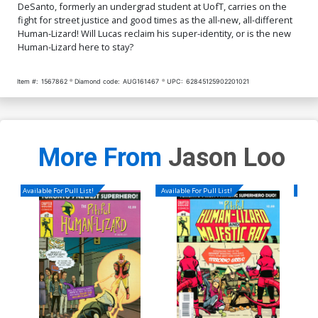
DeSanto, formerly an undergrad student at UofT, carries on the
fight for street justice and good times as the all-new, all-different
Human-Lizard! Will Lucas reclaim his super-identity, or is the new
Human-Lizard here to stay?
Item #:
1567862
Diamond code:
AUG161467
UPC:
62845125902201021
More From
Jason Loo
Available For Pull List!
Available For Pull List!
Availa