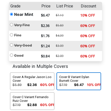
Grade
Price
List Price
Discount
Near Mint
$6.47
10% OFF
$7.19
Very Fine
$2.36
$5.89
60% OFF
Fine
$1.76
$4.39
60% OFF
Very Good
$1.24
$3.09
60% OFF
Good
$0.84
$2.09
60% OFF
Available in Multiple Covers
Cover A Regular Jason Loo
Cover B Variant Dylan
Cover
Burnett Cover
$5.89
$2.36
60% OFF
$7.19
$6.47
10% OFF
Cover C Variant Fernando
Ruiz Cover
$7.19
$2.88
60% OFF