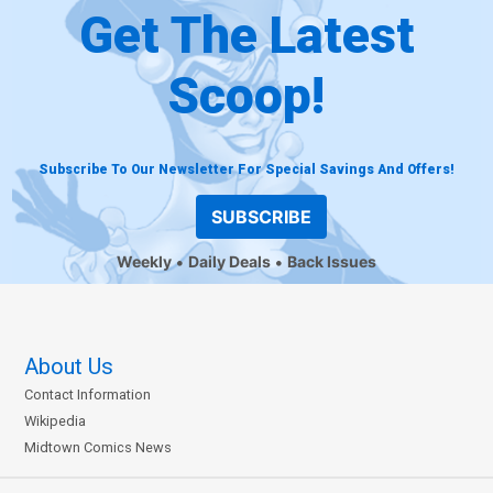
Get The Latest
Scoop!
Subscribe To Our Newsletter For Special Savings And Offers!
SUBSCRIBE
Weekly
Daily Deals
Back Issues
About Us
Contact Information
Wikipedia
Midtown Comics News