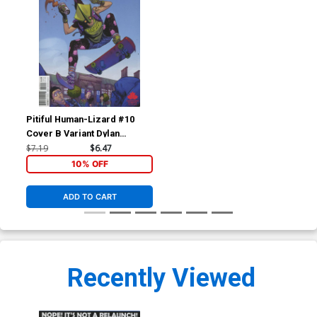
Pitiful Human-Lizard #10
Cover B Variant Dylan
Burnett Cover
$7.19
$6.47
10% OFF
ADD TO CART
Recently Viewed