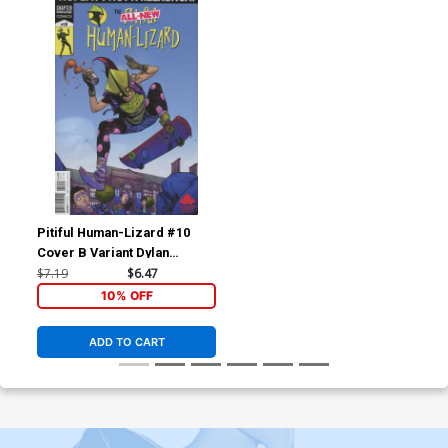
Pitiful Human-Lizard #10
Cover B Variant Dylan
Burnett Cover
$7.19
$6.47
10% OFF
ADD TO CART