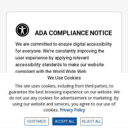
ADA COMPLIANCE NOTICE
We are committed to ensure digital accessibility
for everyone. We're constantly improving the
user experience by applying relevant
accessibility standards to make our website
compliant with the World Wide Web
We Use Cookies
Consortium's "Web Content Accessibility
Guidelines 2.1" (WCAG 2.1), a set of guidelines
This site uses cookies, including from third parties, to
guarantee the best browsing experience on our website. We
adopted by a private group designed to
do not use any cookies for advertisement or marketing. By
maximize accessibility of web content.
using our website and services, you agree to our use of
cookies.
Privacy Policy
Accessibility Information
CUSTOMIZE
ACCEPT ALL
REJECT ALL