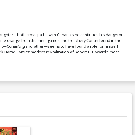
Daughter—both cross paths with Conan as he continues his dangerous
lcome change from the mind games and treachery Conan found in the
nnacht—Conan’s grandfather—seems to have found a role for himself
 Dark Horse Comics’ modern revitalization of Robert E. Howard’s most