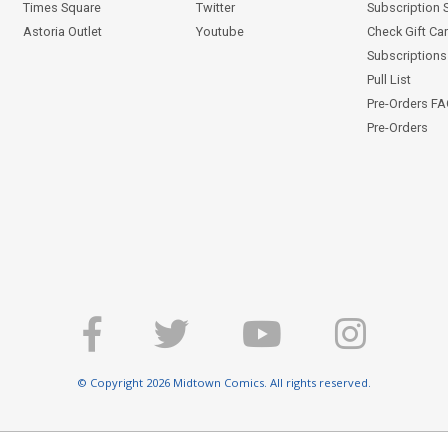
Times Square
Twitter
Subscription 
Astoria Outlet
Youtube
Check Gift Ca
Subscriptions 
Pull List
Pre-Orders F
Pre-Orders
© Copyright 2026 Midtown Comics. All rights reserved.