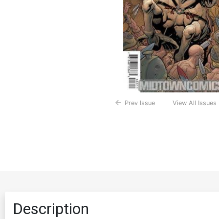
Prev Issue
View All Issues
Description