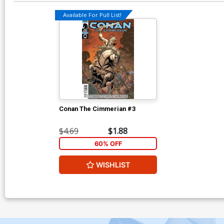
Available For Pull List!
Conan The Cimmerian #3
$4.69
$1.88
60% OFF
WISHLIST