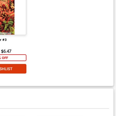
r #3
$6.47
% OFF
SHLIST