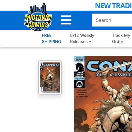
Skip
to
Main
Content
FREE
8/12 Weekly
Track My
SHIPPING
Releases
Order