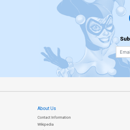
Sub
About Us
Contact Information
Wikipedia