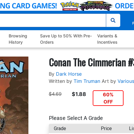
P
Browsing
Save Up to 50% With Pre-
Variants &
History
Orders
Incentives
Conan The Cimmerian #
By
Dark Horse
Written by
Tim Truman
Art by
Variou
$4.69
$1.88
60%
OFF
Please Select A Grade
Grade
Price
Li