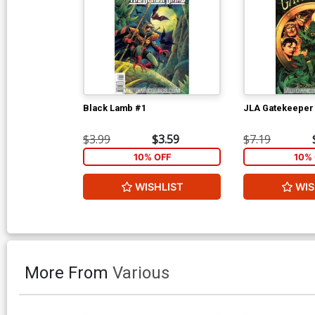
Black Lamb #1
JLA Gatekeeper
$3.99
$3.59
$7.19
10% OFF
10% 
WISHLIST
WIS
More From
Various