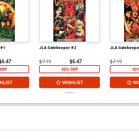
 #1
JLA Gatekeeper #2
JLA Gatekeepe
$6.47
$7.19
$6.47
$7.19
OFF
10% OFF
10
HLIST
WISHLIST
WI