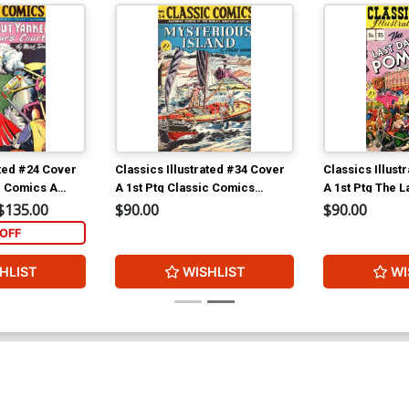
ated #24 Cover
Classics Illustrated #34 Cover
Classics Illust
c Comics A
A 1st Ptg Classic Comics
A 1st Ptg The L
kee in King
Mysterious Island
Pompeii
$135.00
$90.00
$90.00
OFF
HLIST
WISHLIST
WI