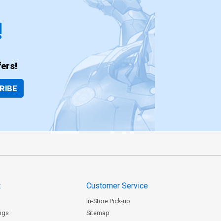
!
ers!
RIBE
t
Customer Service
In-Store Pick-up
ngs
Sitemap