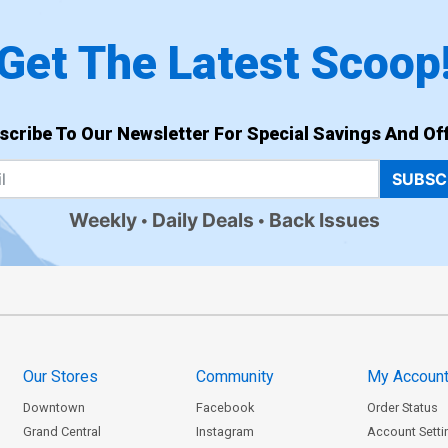
Get The Latest Scoop
scribe To Our Newsletter For Special Savings And Off
SUBSC
Weekly
Daily Deals
Back Issues
Our Stores
Community
My Accoun
Downtown
Facebook
Order Status
Grand Central
Instagram
Account Setti