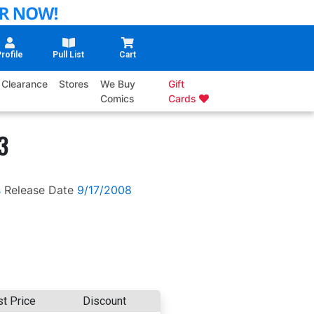
rofile
Pull List
Cart
Clearance
Stores
We Buy
Gift
Comics
Cards
3
s
Release Date
9/17/2008
st Price
Discount