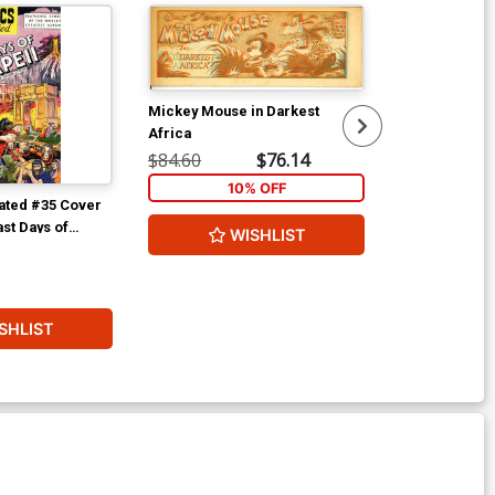
Mickey Mouse in Darkest
Africa
$84.60
$76.14
10% OFF
rated #35 Cover
Classics Illus
ast Days of
WISHLIST
$56.60
1
SHLIST
W