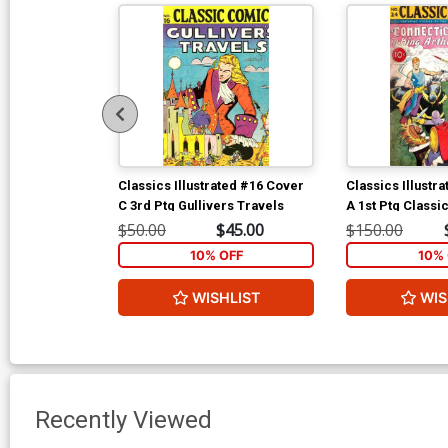
Classics Illustrated #16 Cover
Classics Illustr
C 3rd Ptg Gullivers Travels
A 1st Ptg Classi
Connecticut Yan
$50.00
$45.00
$150.00
Arthurs Court
10% OFF
10% 
WISHLIST
WIS
Recently Viewed