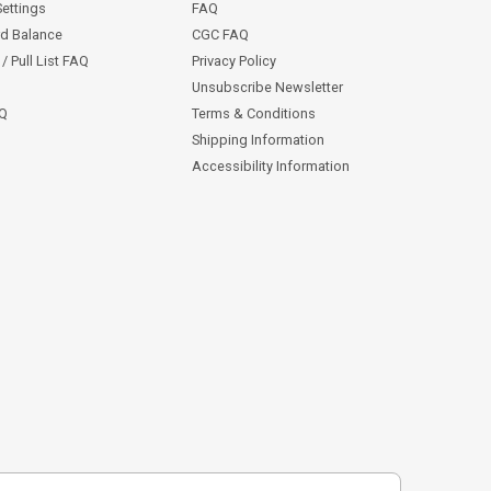
Settings
FAQ
rd Balance
CGC FAQ
/ Pull List FAQ
Privacy Policy
Unsubscribe Newsletter
AQ
Terms & Conditions
Shipping Information
Accessibility Information