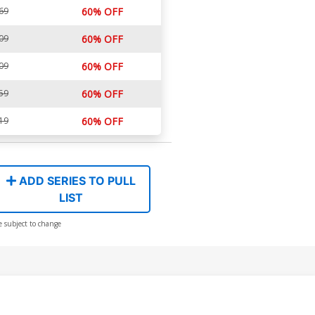
69
60% OFF
09
60% OFF
09
60% OFF
59
60% OFF
19
60% OFF
ADD SERIES TO PULL
LIST
e subject to change