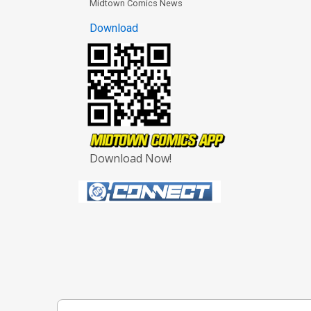
Midtown Comics News
Download
Download Now!