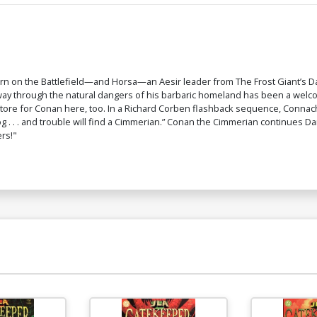
rn on the Battlefield—and Horsa—an Aesir leader from The Frost Giant’s 
 way through the natural dangers of his barbaric homeland has been a we
 in store for Conan here, too. In a Richard Corben flashback sequence, Co
a dog . . . and trouble will find a Cimmerian.” Conan the Cimmerian continues
rs!"