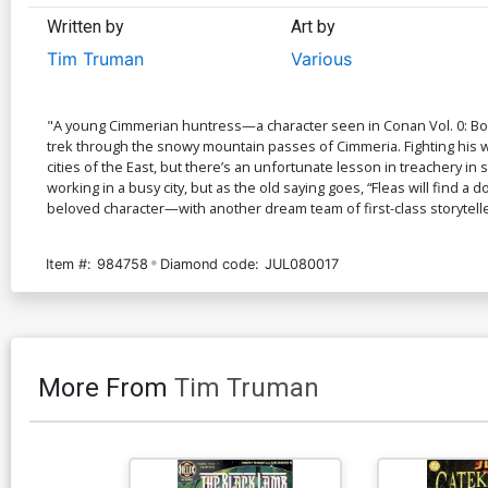
Written by
Art by
Tim Truman
Various
"A young Cimmerian huntress—a character seen in Conan Vol. 0: Bo
trek through the snowy mountain passes of Cimmeria. Fighting his
cities of the East, but there’s an unfortunate lesson in treachery
working in a busy city, but as the old saying goes, “Fleas will find 
beloved character—with another dream team of first-class storytelle
Item #:
984758
Diamond code:
JUL080017
More From
Tim Truman