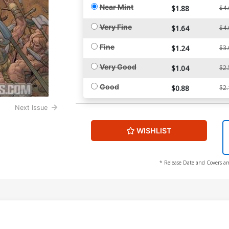
Near Mint
$1.88
$4.
Very Fine
$1.64
$4.
Fine
$1.24
$3.
Very Good
$1.04
$2.
Good
$0.88
$2.
Next Issue
WISHLIST
* Release Date and Covers ar